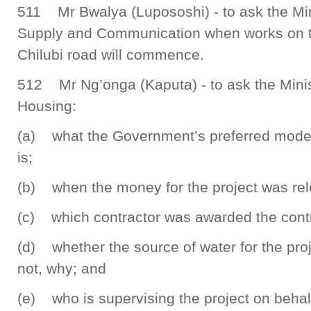
511 Mr Bwalya (Lupososhi) - to ask the Min
Supply and Communication when works on
Chilubi road will commence.
512 Mr Ng’onga (Kaputa) - to ask the Mini
Housing:
(a) what the Government’s preferred model 
is;
(b) when the money for the project was re
(c) which contractor was awarded the contra
(d) whether the source of water for the proj
not, why; and
(e) who is supervising the project on behal