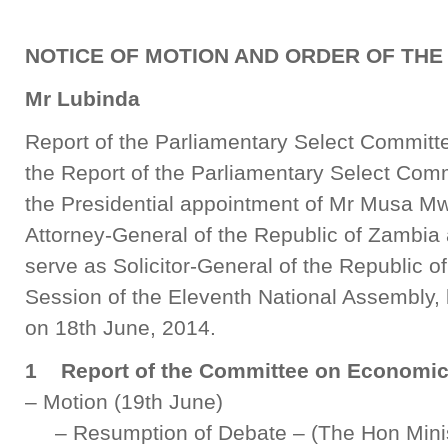
NOTICE OF MOTION AND ORDER OF THE
Mr Lubinda
Report of the Parliamentary Select Committ
the Report of the Parliamentary Select Comm
the Presidential appointment of Mr Musa Mw
Attorney-General of the Republic of Zambi
serve as Solicitor-General of the Republic of
Session of the Eleventh National Assembly, 
on 18th June, 2014.
1 Report of the Committee on Economic 
– Motion (19th June)
– Resumption of Debate – (The Hon Minis