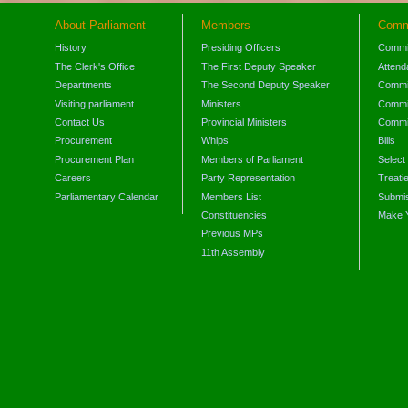
About Parliament
Members
Comm
History
Presiding Officers
Commi
The Clerk's Office
The First Deputy Speaker
Attend
Departments
The Second Deputy Speaker
Commit
Visiting parliament
Ministers
Commit
Contact Us
Provincial Ministers
Commi
Procurement
Whips
Bills
Procurement Plan
Members of Parliament
Select
Careers
Party Representation
Treati
Parliamentary Calendar
Members List
Submis
Constituencies
Make 
Previous MPs
11th Assembly