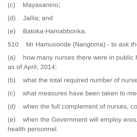
(c) Mayasanino;
(d) Jalila; and
(e) Batoka-Hamabbonka.
510 Mr Hamusonde (Nangoma) - to ask the 
(a) how many nurses there were in public he
as of April, 2014;
(b) what the total required number of nurse
(c) what measures have been taken to meet 
(d) when the full complement of nurses, cou
(e) when the Government will employ enou
health personnel.