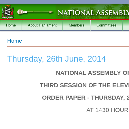
Skip to main content
Home
About Parliament
Members
Committees
You are here
Home
Thursday, 26th June, 2014
NATIONAL ASSEMBLY O
THIRD SESSION OF THE ELE
ORDER PAPER - THURSDAY, 2
AT 1430 HOUR