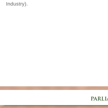
Industry).