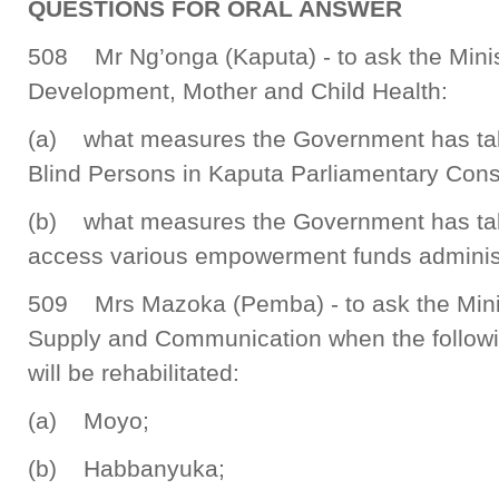
QUESTIONS FOR ORAL ANSWER
508 Mr Ng’onga (Kaputa) - to ask the Mini
Development, Mother and Child Health:
(a) what measures the Government has take
Blind Persons in Kaputa Parliamentary Cons
(b) what measures the Government has take
access various empowerment funds administ
509 Mrs Mazoka (Pemba) - to ask the Minis
Supply and Communication when the followi
will be rehabilitated:
(a) Moyo;
(b) Habbanyuka;