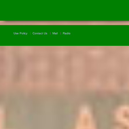
Use Policy
Contact Us
Mail
Radio