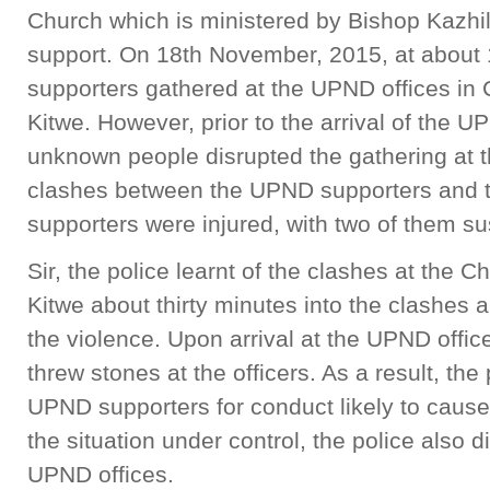
Church which is ministered by Bishop Kazhila,
support. On 18th November, 2015, at about
supporters gathered at the UPND offices in
Kitwe. However, prior to the arrival of the 
unknown people disrupted the gathering at t
clashes between the UPND supporters and t
supporters were injured, with two of them su
Sir, the police learnt of the clashes at the
Kitwe about thirty minutes into the clashes 
the violence. Upon arrival at the UPND offi
threw stones at the officers. As a result, th
UPND supporters for conduct likely to cause
the situation under control, the police also
UPND offices.