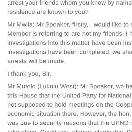
arrest your friends whom you know by name
residence are known to you?
Mr Mwila: Mr Speaker, firstly, I would like to
Member is referring to are not my friends. I 
investigations into this matter have been ins
investigations have been completed, we shal
arrests will be made.
I thank you, Sir.
Mr Mutelo (Lukulu West): Mr Speaker, we ha
this House that the United Party for Natio
not supposed to hold meetings on the Coppe
economic situation there. However, the hon. 
was due to security reasons that the UPND 
take place. Could you, please, clarify this. 