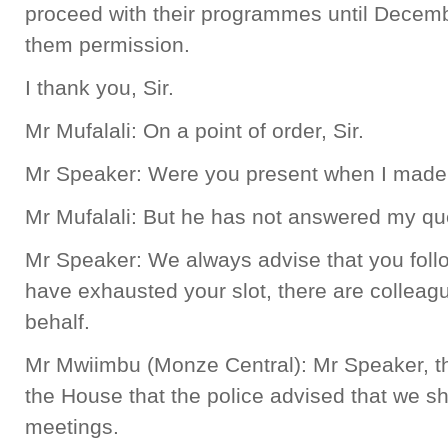
proceed with their programmes until Decemb
them permission.
I thank you, Sir.
Mr Mufalali: On a point of order, Sir.
Mr Speaker: Were you present when I ma
Mr Mufalali: But he has not answered my qu
Mr Speaker: We always advise that you follo
have exhausted your slot, there are collea
behalf.
Mr Mwiimbu (Monze Central): Mr Speaker, th
the House that the police advised that we sh
meetings.