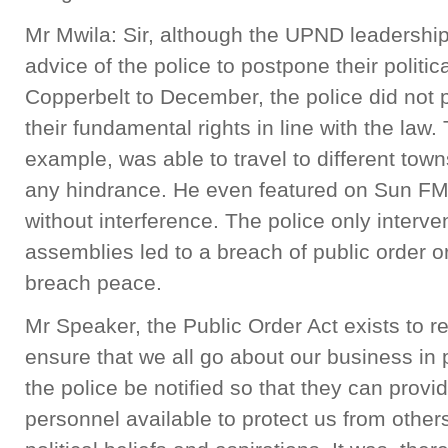
Mr Mwila: Sir, although the UPND leadership
advice of the police to postpone their polit
Copperbelt to December, the police did not 
their fundamental rights in line with the law
example, was able to travel to different tow
any hindrance. He even featured on Sun FM
without interference. The police only inter
assemblies led to a breach of public order o
breach peace.
Mr Speaker, the Public Order Act exists to r
ensure that we all go about our business in 
the police be notified so that they can prov
personnel available to protect us from othe