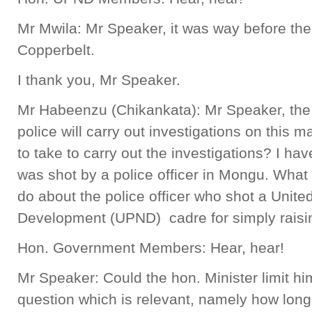
Mr Mwila: Mr Speaker, it was way before th
Copperbelt.
I thank you, Mr Speaker.
Mr Habeenzu (Chikankata): Mr Speaker, the h
police will carry out investigations on this 
to take to carry out the investigations? I ha
was shot by a police officer in Mongu. What 
do about the police officer who shot a United
Development (UPND) cadre for simply rais
Hon. Government Members: Hear, hear!
Mr Speaker: Could the hon. Minister limit hims
question which is relevant, namely how long 