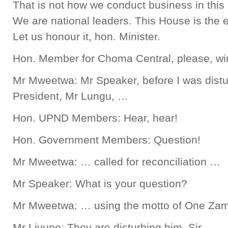
That is not how we conduct business in this
We are national leaders. This House is the e
Let us honour it, hon. Minister.
Hon. Member for Choma Central, please, win
Mr Mweetwa: Mr Speaker, before I was distur
President, Mr Lungu, …
Hon. UPND Members: Hear, hear!
Hon. Government Members: Question!
Mr Mweetwa: … called for reconciliation …
Mr Speaker: What is your question?
Mr Mweetwa: … using the motto of One Zam
Mr Livune: They are disturbing him, Sir.