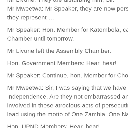
Mr Mweetwa: Mr Speaker, they are now pers
they represent …
Mr Speaker: Hon. Member for Katombola, c
Chamber until tomorrow.
Mr Livune left the Assembly Chamber.
Hon. Government Members: Hear, hear!
Mr Speaker: Continue, hon. Member for Cho
Mr Mweetwa: Sir, I was saying that we have 
Independence. Are they not embarrassed an
involved in these atrocious acts of persecut
lead using the motto of One Zambia, One N
Hon. UPND Members: Hear, hear!