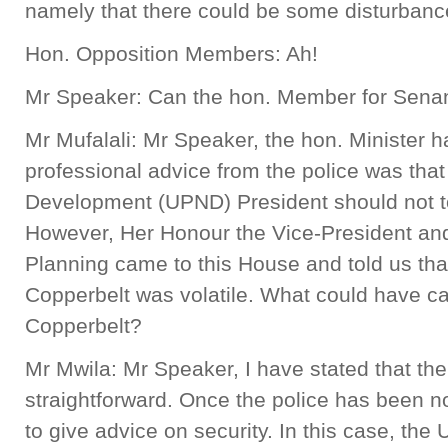
namely that there could be some disturbanc
Hon. Opposition Members: Ah!
Mr Speaker: Can the hon. Member for Sena
Mr Mufalali: Mr Speaker, the hon. Minister h
professional advice from the police was that
Development (UPND) President should not to
However, Her Honour the Vice-President an
Planning came to this House and told us that
Copperbelt was volatile. What could have cau
Copperbelt?
Mr Mwila: Mr Speaker, I have stated that the
straightforward. Once the police has been noti
to give advice on security. In this case, th