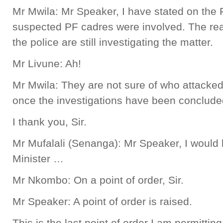
Mr Mwila: Mr Speaker, I have stated on the F
suspected PF cadres were involved. The reas
the police are still investigating the matter.
Mr Livune: Ah!
Mr Mwila: They are not sure of who attack
once the investigations have been concluded
I thank you, Sir.
Mr Mufalali (Senanga): Mr Speaker, I would l
Minister …
Mr Nkombo: On a point of order, Sir.
Mr Speaker: A point of order is raised.
This is the last point of order I am permittin