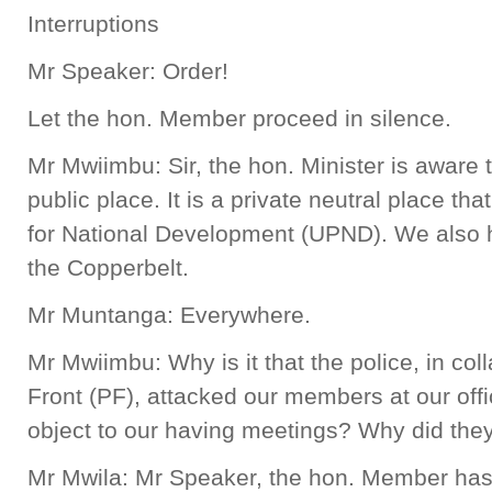
Interruptions
Mr Speaker: Order!
Let the hon. Member proceed in silence.
Mr Mwiimbu: Sir, the hon. Minister is aware t
public place. It is a private neutral place th
for National Development (UPND). We also h
the Copperbelt.
Mr Muntanga: Everywhere.
Mr Mwiimbu: Why is it that the police, in coll
Front (PF), attacked our members at our offi
object to our having meetings? Why did th
Mr Mwila: Mr Speaker, the hon. Member has 