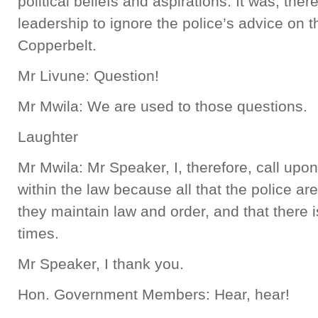
political beliefs and aspirations. It was, th
leadership to ignore the police’s advice on t
Copperbelt.
Mr Livune: Question!
Mr Mwila: We are used to those questions.
Laughter
Mr Mwila: Mr Speaker, I, therefore, call upon 
within the law because all that the police are
they maintain law and order, and that there i
times.
Mr Speaker, I thank you.
Hon. Government Members: Hear, hear!