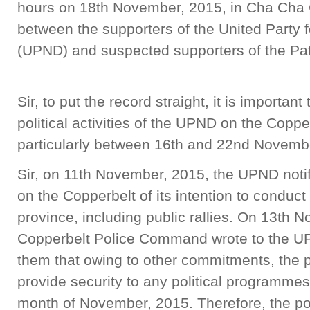
hours on 18th November, 2015, in Cha Cha 
between the supporters of the United Party 
(UPND) and suspected supporters of t
Sir, to put the record straight, it is importan
political activities of the UPND on the Coppe
particularly between 16th and 22nd Novemb
Sir, on 11th November, 2015, the UPND noti
on the Copperbelt of its intention to conduct p
province, including public rallies. On 13th 
Copperbelt Police Command wrote to the UP
them that owing to other commitments, the po
provide security to any political programme
month of November, 2015. Therefore, the p