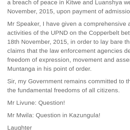
a breach of peace in Kitwe and Luanshya we
November, 2015, upon payment of admission 
Mr Speaker, I have given a comprehensive ac
activities of the UPND on the Copperbelt 
18th November, 2015, in order to lay bare t
claims that the law enforcement agencies d
freedom of expression, movement and assem
Muntanga in his point of order.
Sir, my Government remains committed to th
the fundamental freedoms of all citizens.
Mr Livune: Question!
Mr Mwila: Question in Kazungula!
Laughter