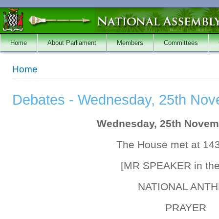
Skip to main content
Home
About Parliament
Members
Committees
You are here
Home
Debates - Wednesday, 25th Nov
Wednesday, 25th Novem
The House met at 14
[MR SPEAKER in the
NATIONAL ANT
PRAYER