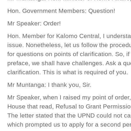
Hon. Government Members: Question!
Mr Speaker: Order!
Hon. Member for Kalomo Central, I understand
issue. Nonetheless, let us follow the proced
for questions on points of clarification. So,
preface, we shall have challenges. Ask a que
clarification. This is what is required of you.
Mr Muntanga: I thank you, Sir.
Mr Speaker, when I raised my point of order, I
House that read, Refusal to Grant Permission
The letter stated that the UPND could not carr
which prompted us to apply for a second per