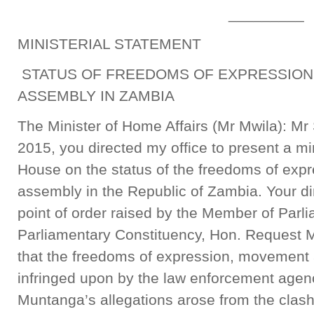
_________
MINISTERIAL STATEMENT
STATUS OF FREEDOMS OF EXPRESSION
ASSEMBLY IN ZAMBIA
The Minister of Home Affairs (Mr Mwila): M
2015, you directed my office to present a min
House on the status of the freedoms of ex
assembly in the Republic of Zambia. Your dir
point of order raised by the Member of Parl
Parliamentary Constituency, Hon. Request M
that the freedoms of expression, movement
infringed upon by the law enforcement agen
Muntanga’s allegations arose from the clas