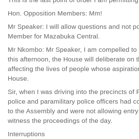
Hon. Opposition Members: Mm!
Mr Speaker: I will allow questions and not po
Member for Mazabuka Central.
Mr Nkombo: Mr Speaker, I am compelled to ra
this afternoon, the House will deliberate on
affecting the lives of people whose aspiratio
House.
Sir, when I was driving into the precincts of 
police and paramilitary police officers had 
to the Assembly and were not allowing entry
witness the proceedings of the day.
Interruptions