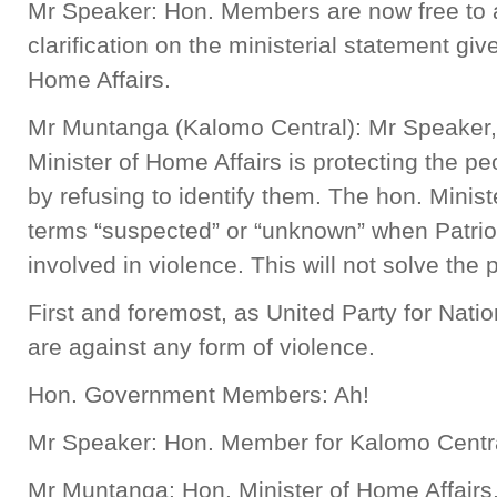
Mr Speaker: Hon. Members are now free to a
clarification on the ministerial statement giv
Home Affairs.
Mr Muntanga (Kalomo Central): Mr Speaker, i
Minister of Home Affairs is protecting the p
by refusing to identify them. The hon. Minis
terms “suspected” or “unknown” when Patriot
involved in violence. This will not solve the
First and foremost, as United Party for Na
are against any form of violence.
Hon. Government Members: Ah!
Mr Speaker: Hon. Member for Kalomo Centr
Mr Muntanga: Hon. Minister of Home Affairs