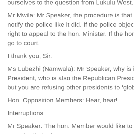
ourselves to the question from Lukulu West.
Mr Mwila: Mr Speaker, the procedure is th
notify the police like it did. If the police objec
right to appeal to the hon. Minister. If the ho
go to court.
I thank you, Sir.
Ms Lubezhi (Namwala): Mr Speaker, why is it 
President, who is also the Republican Preside
but you are refusing other presidents to ‘glo
Hon. Opposition Members: Hear, hear!
Interruptions
Mr Speaker: The hon. Member would like to f