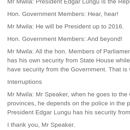
Mr Mwila: President Edgar Lungu is the Rep
Hon. Government Members: Hear, hear!
Mr Mwila: He will be President up to 2016.
Hon. Government Members: And beyond!
Mr Mwila: All the hon. Members of Parliamen
has his own security from State House whil
have security from the Government. That is 
Interruptions
Mr Mwila: Mr Speaker, when he goes to the 
provinces, he depends on the police in the p
President Edgar Lungu has his security fro
I thank you, Mr Speaker.