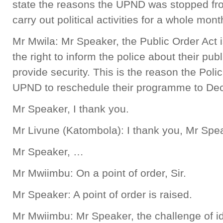
state the reasons the UPND was stopped fro
carry out political activities for a whole mon
Mr Mwila: Mr Speaker, the Public Order Act
the right to inform the police about their pub
provide security. This is the reason the Po
UPND to reschedule their programme to D
Mr Speaker, I thank you.
Mr Livune (Katombola): I thank you, Mr Spe
Mr Speaker, …
Mr Mwiimbu: On a point of order, Sir.
Mr Speaker: A point of order is raised.
Mr Mwiimbu: Mr Speaker, the challenge of ide