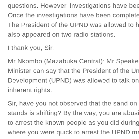
questions. However, investigations have been
Once the investigations have been completed
The President of the UPND was allowed to 
also appeared on two radio stations.
I thank you, Sir.
Mr Nkombo (Mazabuka Central): Mr Speaker, i
Minister can say that the President of the Un
Development (UPND) was allowed to talk on r
inherent rights.
Sir, have you not observed that the sand on 
stands is shifting? By the way, you are abusi
to arrest the known people as you did durin
where you were quick to arrest the UPND me