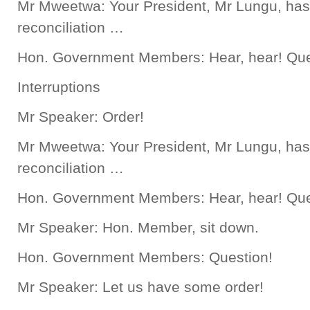
Mr Mweetwa: Your President, Mr Lungu, has
reconciliation …
Hon. Government Members: Hear, hear! Que
Interruptions
Mr Speaker: Order!
Mr Mweetwa: Your President, Mr Lungu, has
reconciliation …
Hon. Government Members: Hear, hear! Que
Mr Speaker: Hon. Member, sit down.
Hon. Government Members: Question!
Mr Speaker: Let us have some order!