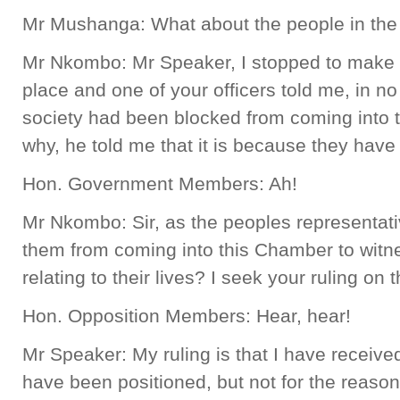
Mr Mushanga: What about the people in the 
Mr Nkombo: Mr Speaker, I stopped to make a
place and one of your officers told me, in no 
society had been blocked from coming into
why, he told me that it is because they have
Hon. Government Members: Ah!
Mr Nkombo: Sir, as the peoples representativ
them from coming into this Chamber to wit
relating to their lives? I seek your ruling on t
Hon. Opposition Members: Hear, hear!
Mr Speaker: My ruling is that I have received 
have been positioned, but not for the reaso