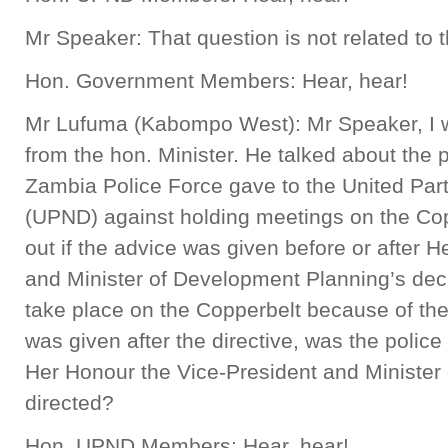
Mr Speaker: That question is not related to t
Hon. Government Members: Hear, hear!
Mr Lufuma (Kabompo West): Mr Speaker, I wou
from the hon. Minister. He talked about the 
Zambia Police Force gave to the United Par
(UPND) against holding meetings on the Coppe
out if the advice was given before or after 
and Minister of Development Planning’s dec
take place on the Copperbelt because of the vo
was given after the directive, was the polic
Her Honour the Vice-President and Minister
directed?
Hon. UPND Members: Hear, hear!