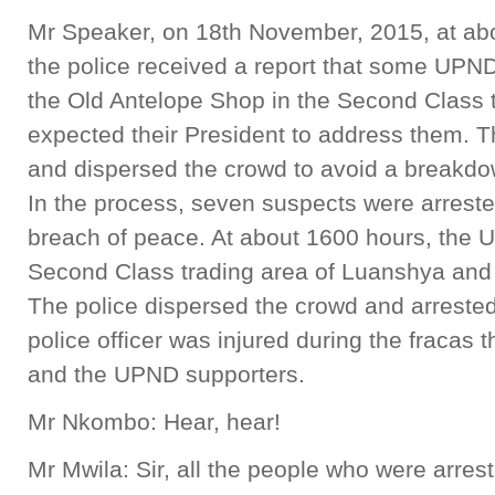
Mr Speaker, on 18th November, 2015, at ab
the police received a report that some UPN
the Old Antelope Shop in the Second Class 
expected their President to address them. T
and dispersed the crowd to avoid a breakdow
In the process, seven suspects were arrested
breach of peace. At about 1600 hours, the U
Second Class trading area of Luanshya and t
The police dispersed the crowd and arreste
police officer was injured during the fracas
and the UPND supporters.
Mr Nkombo: Hear, hear!
Mr Mwila: Sir, all the people who were arrest