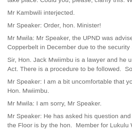
Mr Kambwili interjected.
Mr Speaker: Order, hon. Minister!
Mr Mwila: Mr Speaker, the UPND was advised 
Copperbelt in December due to the security 
Sir, Hon. Jack Mwiimbu is a lawyer and he 
Act. There is a procedure to be followed. So, 
Mr Speaker: I am a bit uncomfortable that y
Hon. Mwiimbu.
Mr Mwila: I am sorry, Mr Speaker.
Mr Speaker: He has asked his question and
the Floor is by the hon. Member for Lukulu 