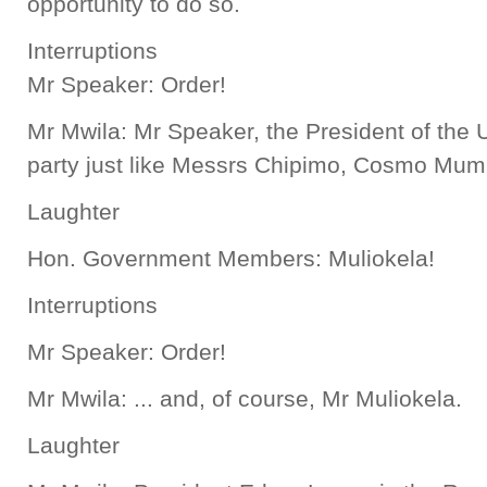
opportunity to do so.
Interruptions
Mr Speaker: Order!
Mr Mwila: Mr Speaker, the President of the U
party just like Messrs Chipimo, Cosmo Mumb
Laughter
Hon. Government Members: Muliokela!
Interruptions
Mr Speaker: Order!
Mr Mwila: ... and, of course, Mr Muliokela.
Laughter