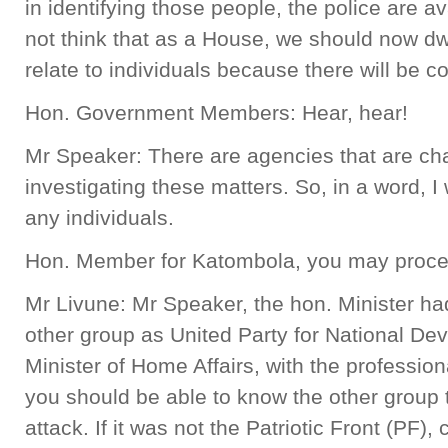
in identifying those people, the police are av
not think that as a House, we should now dwe
relate to individuals because there will be c
Hon. Government Members: Hear, hear!
Mr Speaker: There are agencies that are char
investigating these matters. So, in a word, 
any individuals.
Hon. Member for Katombola, you may proc
Mr Livune: Mr Speaker, the hon. Minister ha
other group as United Party for National D
Minister of Home Affairs, with the professiona
you should be able to know the other group 
attack. If it was not the Patriotic Front (PF)