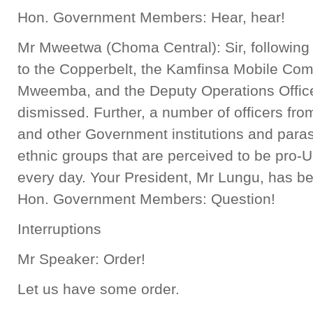
Hon. Government Members: Hear, hear!
Mr Mweetwa (Choma Central): Sir, following 
to the Copperbelt, the Kamfinsa Mobile Com
Mweemba, and the Deputy Operations Offic
dismissed. Further, a number of officers fr
and other Government institutions and paras
ethnic groups that are perceived to be pro
every day. Your President, Mr Lungu, has b
Hon. Government Members: Question!
Interruptions
Mr Speaker: Order!
Let us have some order.