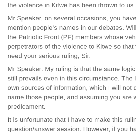
the violence in Kitwe has been thrown to us
Mr Speaker, on several occasions, you have
mention people’s names in our debates. Will 
the Patriotic Front (PF) members whose vehi
perpetrators of the violence to Kitwe so that w
need your serious ruling, Sir.
Mr Speaker: My ruling is that the same logic, 
still prevails even in this circumstance. The 
own sources of information, which I will not 
name those people, and assuming you are wr
predicament.
It is unfortunate that I have to make this rul
question/answer session. However, if you ha