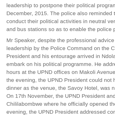
leadership to postpone their political prog
December, 2015. The police also reminded 
conduct their political activities in neutral
and bus stations so as to enable the police
Mr Speaker, despite the professional advic
leadership by the Police Command on the C
President and his entourage arrived in Ndo
embark on his political programme. He addr
hours at the UPND offices on Makoli Avenue
the evening, the UPND President could not 
dinner as the venue, the Savoy Hotel, was no
On 17th November, the UPND President and 
Chililabombwe where he officially opened th
evening, the UPND President addressed con