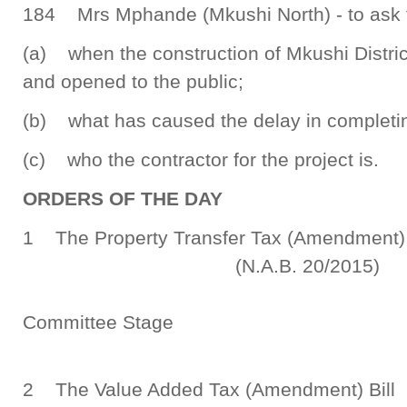
184 Mrs Mphande (Mkushi North) - to ask th
(a) when the construction of Mkushi Distric
and opened to the public;
(b) what has caused the delay in completin
(c) who the contractor for the project is.
ORDERS OF THE DAY
1 The Property Transfer Tax (Amendme
(N.A.B. 20/2015)
Committee Stage
2 The Value Added Tax 