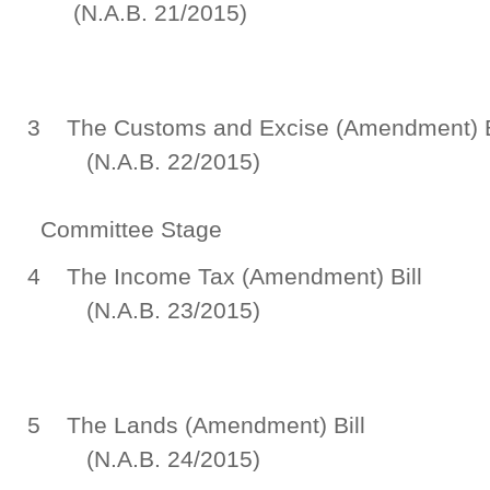
(N.A.B. 21/2015)
Committee
3 The Customs and Excise
(N.A.B. 22/2015)
Committee Stage
4 The Income Tax (A
(N.A.B. 23/2015)
Committee
5 The Lands (Ame
(N.A.B. 24/2015)