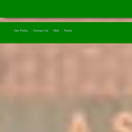
Use Policy
Contact Us
Mail
Radio