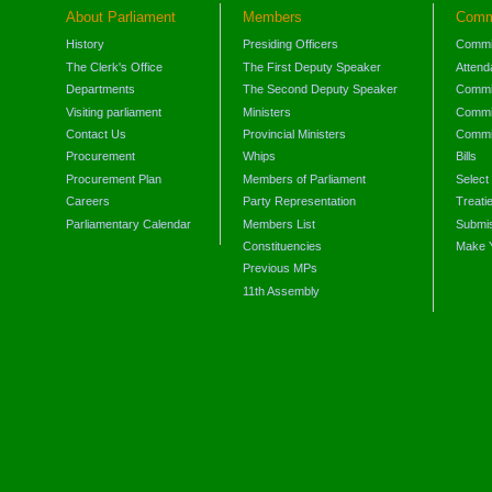
About Parliament
Members
Comm
History
Presiding Officers
Commi
The Clerk's Office
The First Deputy Speaker
Attend
Departments
The Second Deputy Speaker
Commit
Visiting parliament
Ministers
Commit
Contact Us
Provincial Ministers
Commi
Procurement
Whips
Bills
Procurement Plan
Members of Parliament
Select
Careers
Party Representation
Treati
Parliamentary Calendar
Members List
Submis
Constituencies
Make 
Previous MPs
11th Assembly