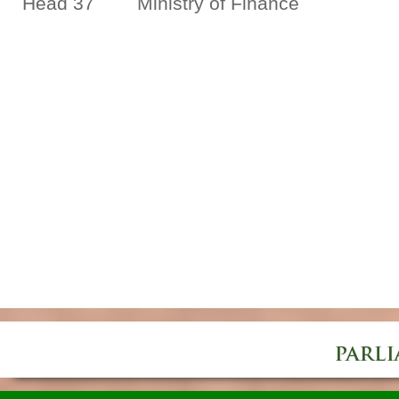
Head 37 Ministry of Finance