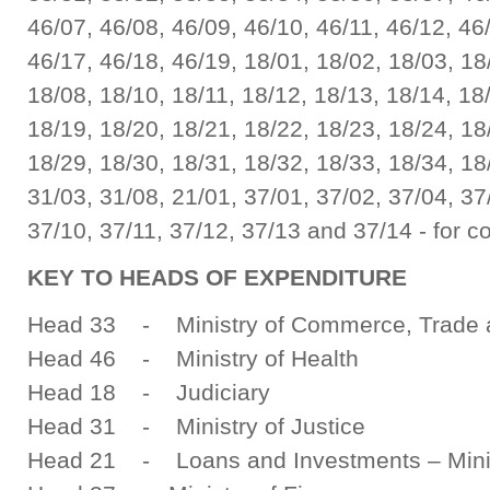
46/07, 46/08, 46/09, 46/10, 46/11, 46/12, 46
46/17, 46/18, 46/19, 18/01, 18/02, 18/03, 18
18/08, 18/10, 18/11, 18/12, 18/13, 18/14, 18
18/19, 18/20, 18/21, 18/22, 18/23, 18/24, 18
18/29, 18/30, 18/31, 18/32, 18/33, 18/34, 18
31/03, 31/08, 21/01, 37/01, 37/02, 37/04, 37
37/10, 37/11, 37/12, 37/13 and 37/14 - for c
KEY TO HEADS OF EXPENDITURE
Head 33 - Ministry of Commerce, Trade a
Head 46 - Ministry of Health
Head 18 - Judiciary
Head 31 - Ministry of Justice
Head 21 - Loans and Investments – Minis