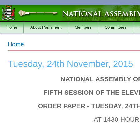
Skip to main content
Home
About Parliament
Members
Committees
You are here
Home
Tuesday, 24th November, 2015
NATIONAL ASSEMBLY O
FIFTH SESSION OF THE ELE
ORDER PAPER - TUESDAY, 24T
AT 1430 HOUR