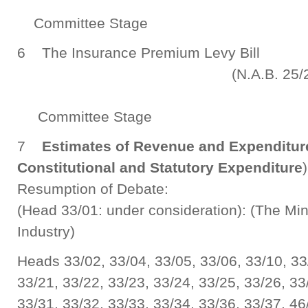
Committee Stage
6 The Insurance Premium Levy B
(N.A.B. 25/201
Committee Stage
7
Estimates of Revenue and Expenditure 
Constitutional and Statutory Expenditure
Resumption of Debate:
(Head 33/01: under consideration): (The Mi
Industry)
Heads 33/02, 33/04, 33/05, 33/06, 33/10, 33
33/21, 33/22, 33/23, 33/24, 33/25, 33/26, 33
33/31, 33/32, 33/33, 33/34, 33/36, 33/37, 46