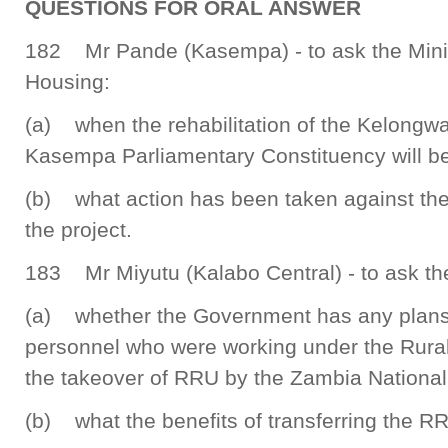
QUESTIONS FOR ORAL ANSWER
182 Mr Pande (Kasempa) - to ask the Mini
Housing:
(a) when the rehabilitation of the Kelongw
Kasempa Parliamentary Constituency will b
(b) what action has been taken against th
the project.
183 Mr Miyutu (Kalabo Central) - to ask the
(a) whether the Government has any plans t
personnel who were working under the Rural
the takeover of RRU by the Zambia National
(b) what the benefits of transferring the R