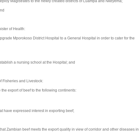
ploy Magistrates to the newly created districts of Luampa and Nkeyema;
and
ster of Health:
rade Mporokoso District Hospital to a General Hospital in order to cater for the
ablish a nursing school at the Hospital; and
 Fisheries and Livestock:
he export of beef to the following continents:
t have expressed interest in exporting beef;
t Zambian beef meets the export quality in view of corridor and other diseases in