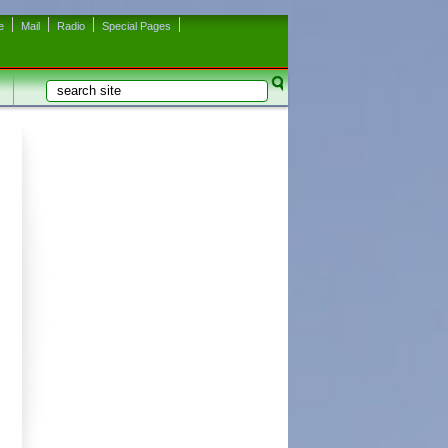
e
Mail
Radio
Special Pages
Search
Search form