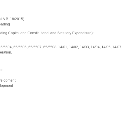
.B. 18/2015)
ng
ing Capital and Constitutional and Statutory Expenditure):
65/5504, 65/5506, 65/5507, 65/5508, 14/01, 14/02, 14/03, 14/04, 14/05, 14/07,
eration.
on
velopment
elopment