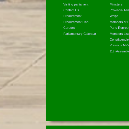
Visiting parliament
Ministers
Contact Us
Provincial Min
Procurement
Whips
Procurement Plan
Members of P
Careers
Party Represe
Parliamentary Calendar
Members List
Constituencie
Previous MP
11th Assembl