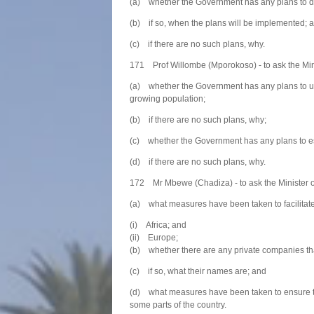
(a) whether the Government has any plans to de
(b) if so, when the plans will be implemented; 
(c) if there are no such plans, why.
171 Prof Willombe (Mporokoso) - to ask the Mini
(a) whether the Government has any plans to upg
growing population;
(b) if there are no such plans, why;
(c) whether the Government has any plans to est
(d) if there are no such plans, why.
172 Mr Mbewe (Chadiza) - to ask the Minister of
(a) what measures have been taken to facilitate t
(i) Africa; and
(ii) Europe;
(b) whether there are any private companies tha
(c) if so, what their names are; and
(d) what measures have been taken to ensure tha
some parts of the country.