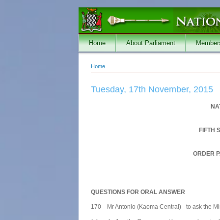
Skip to main content
Home
About Parliament
Member
Home
You are here
Tuesday, 17th November, 2015
NA
FIFTH 
ORDER P
QUESTIONS FOR ORAL ANSWER
170 Mr Antonio (Kaoma Central) - to ask the Mini