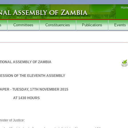
Hom
s
Committees
Constituencies
Publications
Events
TIONAL ASSEMBLY OF ZAMBIA
SESSION OF THE ELEVENTH ASSEMBLY
APER - TUESDAY, 17TH NOVEMBER 2015
AT 1430 HOURS
ster of Justice: