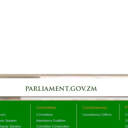
Committees
Constituencies
P
icers
Committees
Constituency Offices
C
puty Speaker
Attendance Guidlines
O
Deputy Speaker
Committee Composition
D