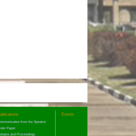
ublications
Events
ommunication from the Speaker
rder Paper
ebates and Proceedings