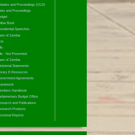
ebates and Proceedings (OLD)
otes and Proceedings
udget
ellow Book
residential Speeches
aws of Zambia
cts
lls
lls - Not Presented
aws of Zambia
nisterial Statements
ibrary E-Resources
overnment Agreements
ramework
embers Handbook
arliamentary Budget Office
esearch and Publications
esearch Products
essional Reports