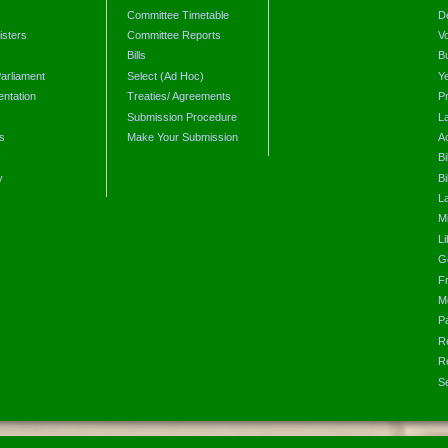
Committee Timetable
D
isters
Committee Reports
V
Bills
B
arliament
Select (Ad Hoc)
Y
ntation
Treaties/ Agreements
P
Submission Procedure
L
s
Make Your Submission
A
s
Bi
y
Bi
L
Mi
L
G
F
M
P
R
R
S