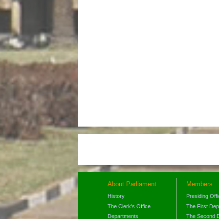
About Parliament
Members
History
Presiding Off
The Clerk's Office
The First De
Departments
The Second 