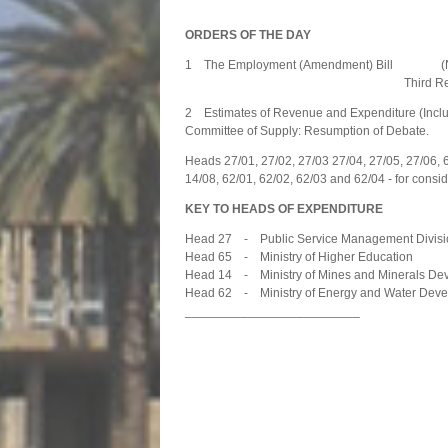
ORDERS OF THE DAY
1 The Employment (Amendment) Bill (N.A
Third Readi
2 Estimates of Revenue and Expenditure (Includ
Committee of Supply: Resumption of Debate.
Heads 27/01, 27/02, 27/03 27/04, 27/05, 27/06, 
14/08, 62/01, 62/02, 62/03 and 62/04 - for consid
KEY TO HEADS OF EXPENDITURE
Head 27 - Public Service Management Divisi
Head 65 - Ministry of Higher Education
Head 14 - Ministry of Mines and Minerals De
Head 62 - Ministry of Energy and Water Dev
_________________________