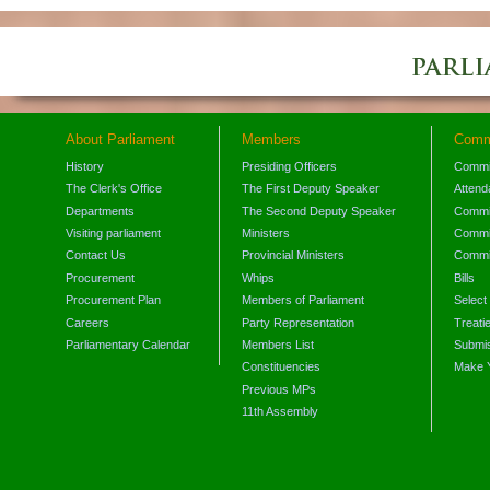
About Parliament
Members
Comm
History
Presiding Officers
Commi
The Clerk's Office
The First Deputy Speaker
Attend
Departments
The Second Deputy Speaker
Commit
Visiting parliament
Ministers
Commit
Contact Us
Provincial Ministers
Commi
Procurement
Whips
Bills
Procurement Plan
Members of Parliament
Select
Careers
Party Representation
Treati
Parliamentary Calendar
Members List
Submis
Constituencies
Make 
Previous MPs
11th Assembly