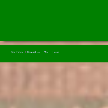
Use Policy
Contact Us
Mail
Radio