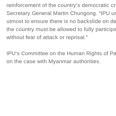
reinforcement of the country’s democratic cr
Secretary General Martin Chungong. “IPU urg
utmost to ensure there is no backslide on dem
the country must be allowed to fully partici
without fear of attack or reprisal.”
IPU’s Committee on the Human Rights of Parl
on the case with Myanmar authorities.