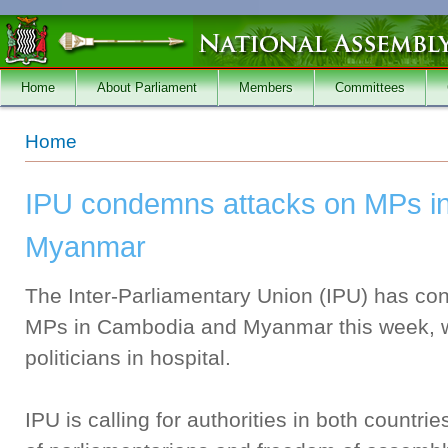
Skip to main content
Home
About Parliament
Members
Committees
You are here
Home
IPU condemns attacks on MPs i
Myanmar
The Inter-Parliamentary Union (IPU) has co
MPs in Cambodia and Myanmar this week, wh
politicians in hospital.
IPU is calling for authorities in both countri