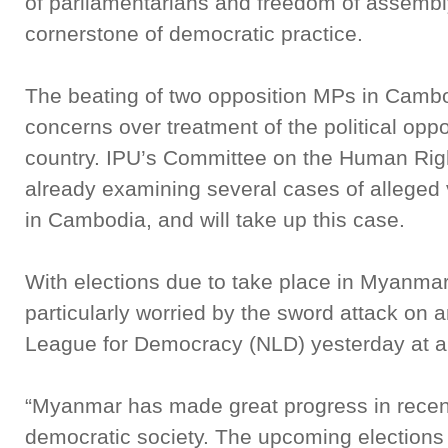
of parliamentarians and freedom of assembl
cornerstone of democratic practice.
The beating of two opposition MPs in Cambodi
concerns over treatment of the political opp
country. IPU’s Committee on the Human Righ
already examining several cases of alleged v
in Cambodia, and will take up this case.
With elections due to take place in Myanma
particularly worried by the sword attack on 
League for Democracy (NLD) yesterday at a r
“Myanmar has made great progress in recen
democratic society. The upcoming elections ar