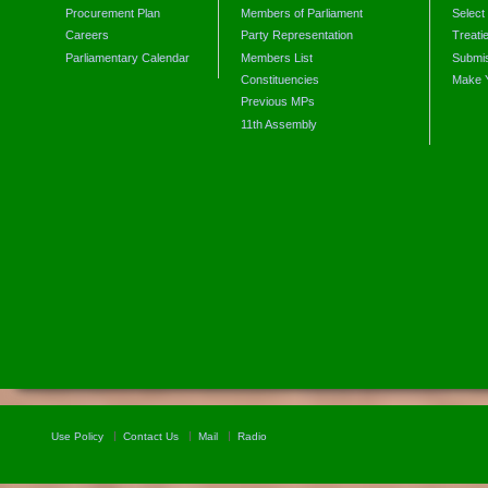
Procurement Plan
Members of Parliament
Select
Careers
Party Representation
Treati
Parliamentary Calendar
Members List
Submis
Constituencies
Make 
Previous MPs
11th Assembly
Use Policy
Contact Us
Mail
Radio