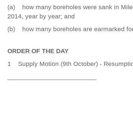
(a) how many boreholes were sank in Milen
2014, year by year; and
(b) how many boreholes are earmarked for 
ORDER OF THE DAY
1 Supply Motion (9th October) - Resumptio
_________________________