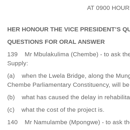
AT 0900 HOUR
HER HONOUR THE VICE PRESIDENT’S QU
QUESTIONS FOR ORAL ANSWER
139 Mr Mbulakulima (Chembe) - to ask the
Supply:
(a) when the Lwela Bridge, along the Mun
Chembe Parliamentary Constituency, will be 
(b) what has caused the delay in rehabilita
(c) what the cost of the project is.
140 Mr Namulambe (Mpongwe) - to ask the