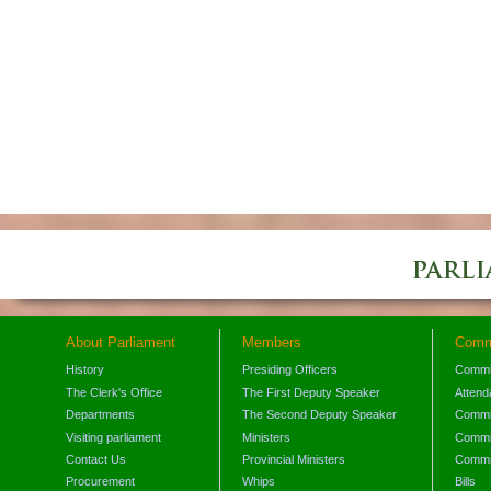
About Parliament
Members
Comm
History
Presiding Officers
Commi
The Clerk's Office
The First Deputy Speaker
Attend
Departments
The Second Deputy Speaker
Commit
Visiting parliament
Ministers
Commit
Contact Us
Provincial Ministers
Commi
Procurement
Whips
Bills