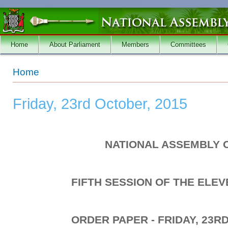
Skip to main content
Home
About Parliament
Members
Committees
You are here
Home
Friday, 23rd October, 2015
NATIONAL ASSEMBLY 
FIFTH SESSION OF THE ELE
ORDER PAPER - FRIDAY, 23R