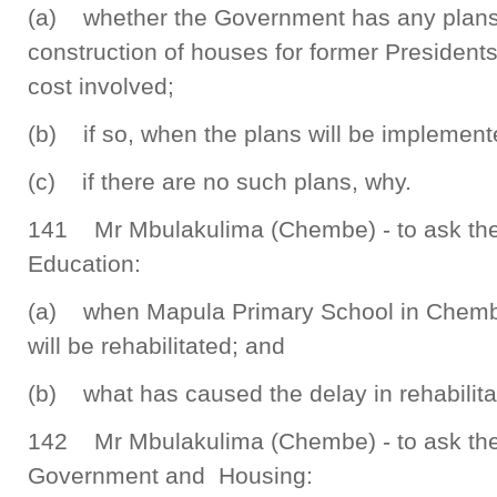
(a) whether the Government has any plans t
construction of houses for former Presidents,
cost involved;
(b) if so, when the plans will be implement
(c) if there are no such plans, why.
141 Mr Mbulakulima (Chembe) - to ask the 
Education:
(a) when Mapula Primary School in Chemb
will be rehabilitated; and
(b) what has caused the delay in rehabilita
142 Mr Mbulakulima (Chembe) - to ask the 
Government and Housing: