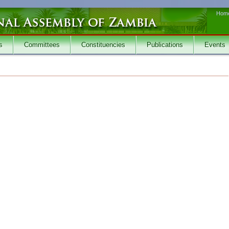
Hom
s
Committees
Constituencies
Publications
Events