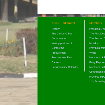
About Parliament
Members
History
Presiding Off
The Clerk's Office
The First De
Departments
The Second 
Visiting parliament
Ministers
Contact Us
Provincial Min
Procurement
Whips
Procurement Plan
Members of P
Careers
Party Represe
Parliamentary Calendar
Members List
Constituencie
Previous MP
11th Assembl