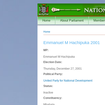
Skip to main content
Home
About Parliament
Member
Home
You are here
Emmanuel M Hachipuka 2001
MP:
Emmanuel M Hachipuka
Election Date:
Thursday, December 27, 2001
Political Party:
United Party for National Development
Status:
Inactive
Constituency:
Mbabala