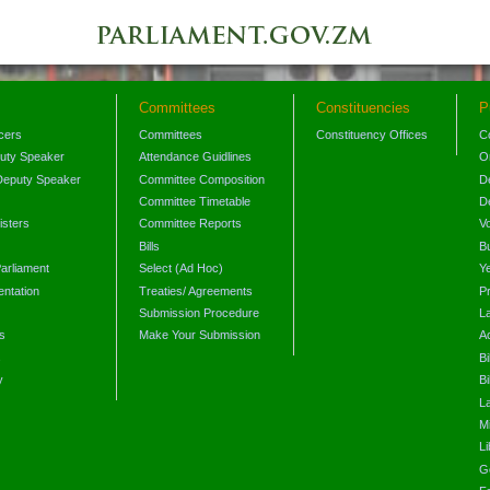
Committees
Constituencies
P
icers
Committees
Constituency Offices
C
puty Speaker
Attendance Guidlines
O
Deputy Speaker
Committee Composition
D
Committee Timetable
D
isters
Committee Reports
V
Bills
B
arliament
Select (Ad Hoc)
Y
ntation
Treaties/ Agreements
P
Submission Procedure
L
s
Make Your Submission
A
s
Bi
y
Bi
L
Mi
L
G