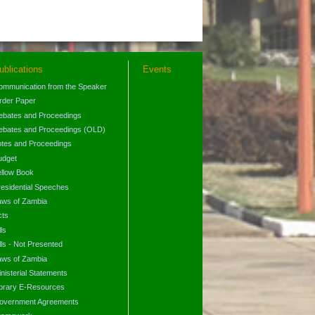
ublications
Events
ommunication from the Speaker
rder Paper
ebates and Proceedings
ebates and Proceedings (OLD)
otes and Proceedings
udget
ellow Book
residential Speeches
aws of Zambia
cts
lls
lls - Not Presented
aws of Zambia
nisterial Statements
ibrary E-Resources
overnment Agreements