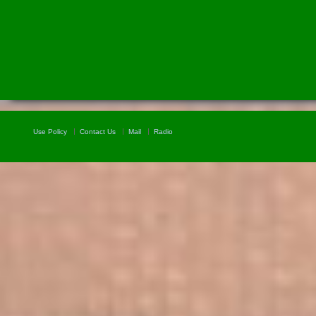
Use Policy
Contact Us
Mail
Radio