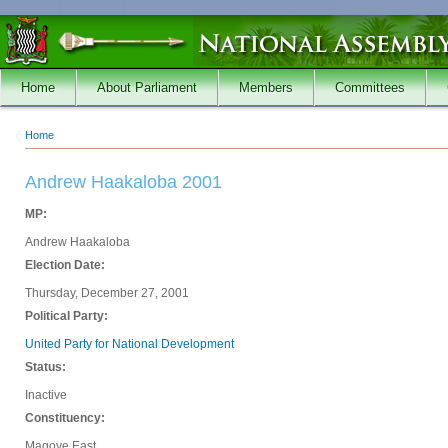
Skip to main content
Home
About Parliament
Members
Committees
Home
You are here
Andrew Haakaloba 2001
MP:
Andrew Haakaloba
Election Date:
Thursday, December 27, 2001
Political Party:
United Party for National Development
Status:
Inactive
Constituency:
Magoye East