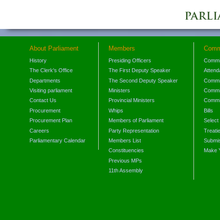
About Parliament
Members
Comm
History
Presiding Officers
Commi
The Clerk's Office
The First Deputy Speaker
Attend
Departments
The Second Deputy Speaker
Commit
Visiting parliament
Ministers
Commit
Contact Us
Provincial Ministers
Commi
Procurement
Whips
Bills
Procurement Plan
Members of Parliament
Select
Careers
Party Representation
Treati
Parliamentary Calendar
Members List
Submis
Constituencies
Make 
Previous MPs
11th Assembly