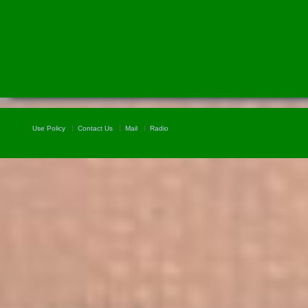
Use Policy
Contact Us
Mail
Radio