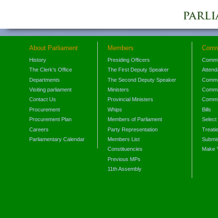
About Parliament
Members
Comm
History
Presiding Officers
Commi
The Clerk's Office
The First Deputy Speaker
Attend
Departments
The Second Deputy Speaker
Commit
Visiting parliament
Ministers
Commit
Contact Us
Provincial Ministers
Commi
Procurement
Whips
Bills
Procurement Plan
Members of Parliament
Select
Careers
Party Representation
Treati
Parliamentary Calendar
Members List
Submis
Constituencies
Make 
Previous MPs
11th Assembly