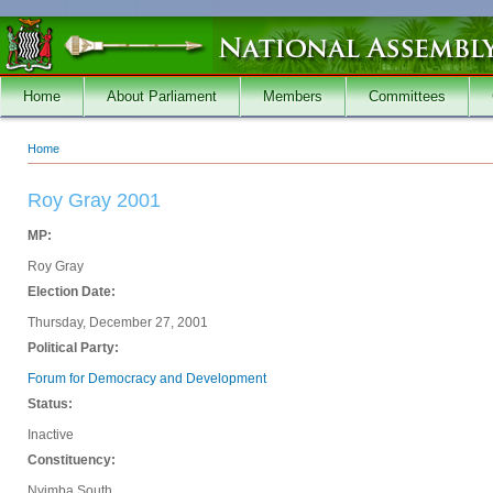
Skip to main content
Home
About Parliament
Members
Committees
Home
You are here
Roy Gray 2001
MP:
Roy Gray
Election Date:
Thursday, December 27, 2001
Political Party:
Forum for Democracy and Development
Status:
Inactive
Constituency:
Nyimba South