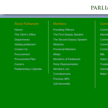
About Parliament
Members
Comm
History
Presiding Officers
Commi
The Clerk's Office
The First Deputy Speaker
Attend
Departments
The Second Deputy Speaker
Commit
Visiting parliament
Ministers
Commit
Contact Us
Provincial Ministers
Commi
Procurement
Whips
Bills
Procurement Plan
Members of Parliament
Select
Careers
Party Representation
Treati
Parliamentary Calendar
Members List
Submis
Constituencies
Make 
Previous MPs
11th Assembly