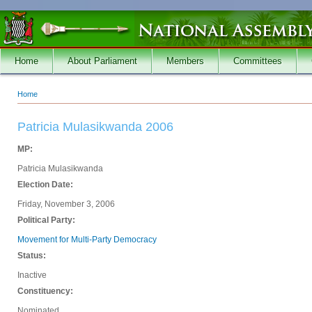
Skip to main content
Home
About Parliament
Members
Committees
Home
You are here
Patricia Mulasikwanda 2006
MP:
Patricia Mulasikwanda
Election Date:
Friday, November 3, 2006
Political Party:
Movement for Multi-Party Democracy
Status:
Inactive
Constituency:
Nominated