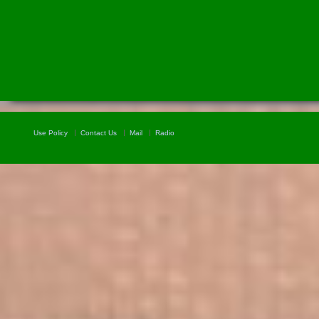
Use Policy
Contact Us
Mail
Radio