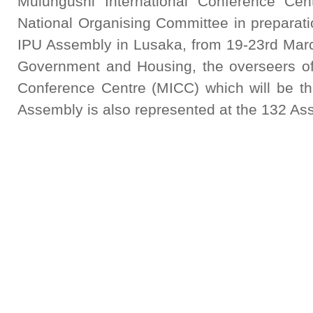
Mulungushi International Conference 
National Organising Committee in preparati
IPU Assembly in Lusaka, from 19-23rd Marc
Government and Housing, the overseers of 
Conference Centre (MICC) which will be t
Assembly is also represented at the 132 As