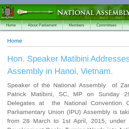
Skip to main content
Home
About Parliament
Members
Committees
You are here
Home
Hon. Speaker Matibini Addresse
Assembly in Hanoi, Vietnam.
Speaker of the National Assembly of Zam
Patrick Matibini, SC, MP on Sunday 2
Delegates at the National Convention 
Parliamentary Union (IPU) Assembly is ta
from 28 March to 1st April, 2015, under