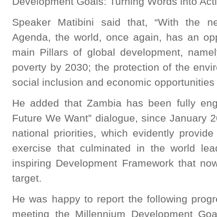
Development Goals: Turning Words into Acti
Speaker Matibini said that, “With the 
Agenda, the world, once again, has an opp
main Pillars of global development, namel
poverty by 2030; the protection of the env
social inclusion and economic opportunities f
He added that Zambia has been fully eng
Future We Want” dialogue, since January 2
national priorities, which evidently provide
exercise that culminated in the world le
inspiring Development Framework that n
target.
He was happy to report the following prog
meeting the Millennium Development Go