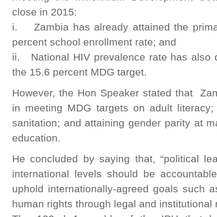
close in 2015:
i. Zambia has already attained the primar
percent school enrollment rate; and
ii. National HIV prevalence rate has also 
the 15.6 percent MDG target.
However, the Hon Speaker stated that Zamb
in meeting MDG targets on adult literacy; 
sanitation; and attaining gender parity at m
education.
He concluded by saying that, “political le
international levels should be accountabl
uphold internationally-agreed goals such
human rights through legal and institutional 