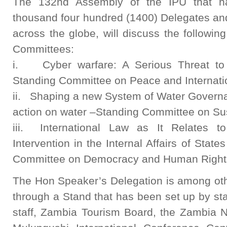
The 132nd Assembly of the IPU that h
thousand four hundred (1400) Delegates a
across the globe, will discuss the followin
Committees:
i. Cyber warfare: A Serious Threat to 
Standing Committee on Peace and Internatio
ii. Shaping a new System of Water Governa
action on water –Standing Committee on Su
iii. International Law as It Relates to
Intervention in the Internal Affairs of Sta
Committee on Democracy and Human Right
The Hon Speaker’s Delegation is among ot
through a Stand that has been set up by st
staff, Zambia Tourism Board, the Zambia N