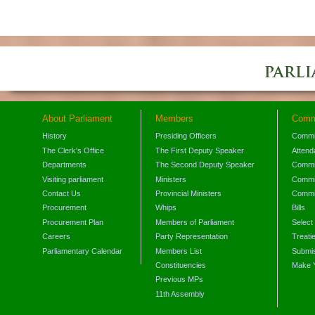
About Parliament
Members
Comm
History
Presiding Officers
Commi
The Clerk's Office
The First Deputy Speaker
Attend
Departments
The Second Deputy Speaker
Commit
Visiting parliament
Ministers
Commit
Contact Us
Provincial Ministers
Commi
Procurement
Whips
Bills
Procurement Plan
Members of Parliament
Select
Careers
Party Representation
Treati
Parliamentary Calendar
Members List
Submis
Constituencies
Make 
Previous MPs
11th Assembly