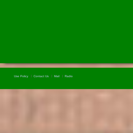
Use Policy
Contact Us
Mail
Radio