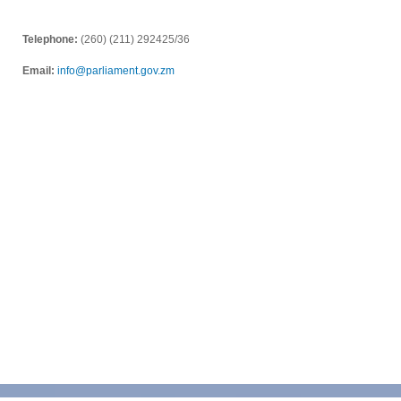
Telephone:
(260) (211) 292425/36
Email:
info@parliament.gov.zm