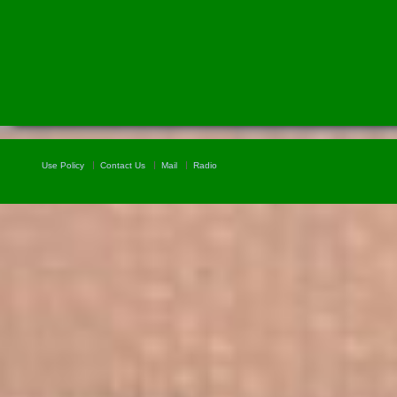
Use Policy
Contact Us
Mail
Radio