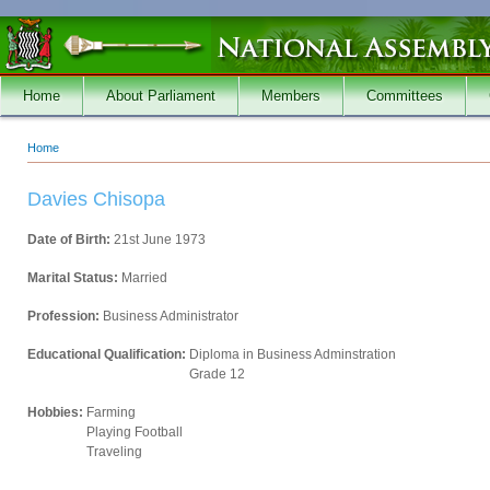
Skip to main content
Home
About Parliament
Members
Committees
Home
You are here
Davies Chisopa
Date of Birth:
21st June 1973
Marital Status:
Married
Profession:
Business Administrator
Educational Qualification:
Diploma in Business Adminstration
Grade 12
Hobbies:
Farming
Playing Football
Traveling