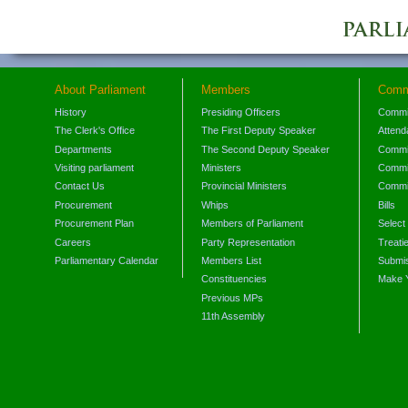
About Parliament
Members
Comm
History
Presiding Officers
Commi
The Clerk's Office
The First Deputy Speaker
Attend
Departments
The Second Deputy Speaker
Commit
Visiting parliament
Ministers
Commit
Contact Us
Provincial Ministers
Commi
Procurement
Whips
Bills
Procurement Plan
Members of Parliament
Select
Careers
Party Representation
Treati
Parliamentary Calendar
Members List
Submis
Constituencies
Make 
Previous MPs
11th Assembly