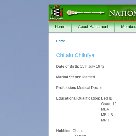
Skip to main content
Home
About Parliament
Member
Home
You are here
Chitalu Chilufya
Date of Birth:
15th July 1972
Marital Status:
Married
Profession:
Medical Doctor
Educational Qualification:
BscHB
Grade 12
MBA
MBchB
MPH
Hobbies:
Chess