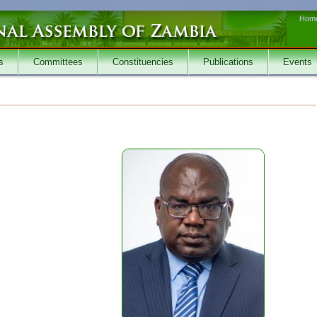
Hom
s
Committees
Constituencies
Publications
Events