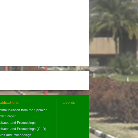
ublications
Events
ommunication from the Speaker
rder Paper
ebates and Proceedings
ebates and Proceedings (OLD)
otes and Proceedings