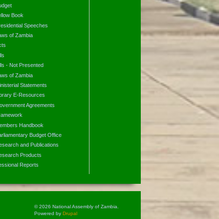
udget
ellow Book
residential Speeches
aws of Zambia
cts
lls
lls - Not Presented
aws of Zambia
nisterial Statements
ibrary E-Resources
overnment Agreements
ramework
embers Handbook
arliamentary Budget Office
esearch and Publications
esearch Products
essional Reports
© 2026 National Assembly of Zambia.
Powered by
Drupal