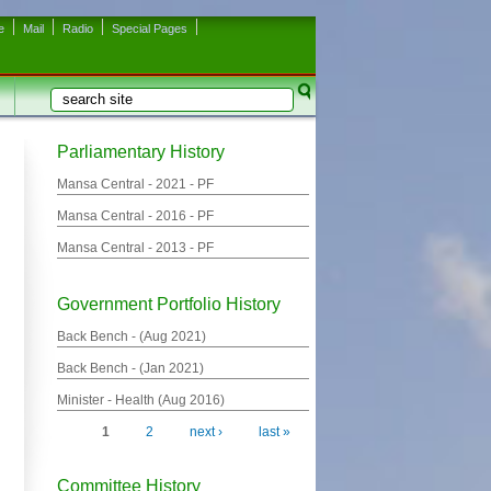
e
Mail
Radio
Special Pages
Search
Search form
Parliamentary History
Mansa Central -
2021
- PF
Mansa Central -
2016
- PF
Mansa Central -
2013
- PF
Government Portfolio History
Back Bench - (
Aug 2021
)
Back Bench - (
Jan 2021
)
Minister - Health (
Aug 2016
)
1
2
next ›
last »
Pages
Committee History