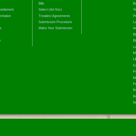
Bills
B
arliament
Select (Ad Hoc)
Y
ntation
Treaties/ Agreements
P
Submission Procedure
L
s
Make Your Submission
A
s
Bi
y
Bi
L
Mi
L
G
F
M
P
R
R
S