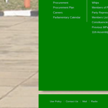
Procurement
Whips
Procurement Plan
Members of P
Careers
Party Represe
Parliamentary Calendar
Members List
Constituencie
Previous MP
11th Assembl
Use Policy
Contact Us
Mail
Radio