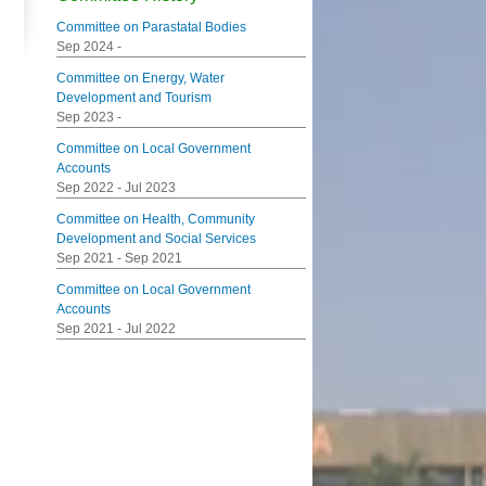
Committee on Parastatal Bodies
Sep 2024
-
Committee on Energy, Water
Development and Tourism
Sep 2023
-
Committee on Local Government
Accounts
Sep 2022
-
Jul 2023
Committee on Health, Community
Development and Social Services
Sep 2021
-
Sep 2021
Committee on Local Government
Accounts
Sep 2021
-
Jul 2022