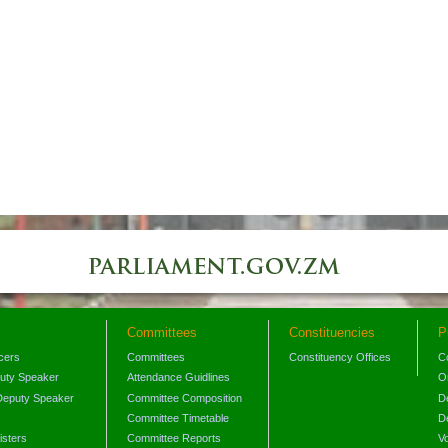
Committees
Constituencies
P
icers
Committees
Constituency Offices
C
puty Speaker
Attendance Guidlines
O
Deputy Speaker
Committee Composition
D
Committee Timetable
D
isters
Committee Reports
V