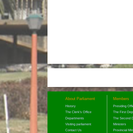
About Parliament
Members
History
Presiding Off
The Clerk's Office
The First De
Departments
The Second 
Visiting parliament
Ministers
Contact Us
Provincial Min