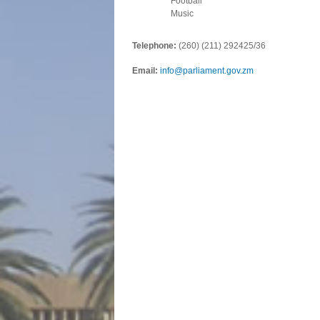
Football
Music
Telephone:
(260) (211) 292425/36
Email:
info@parliament.gov.zm