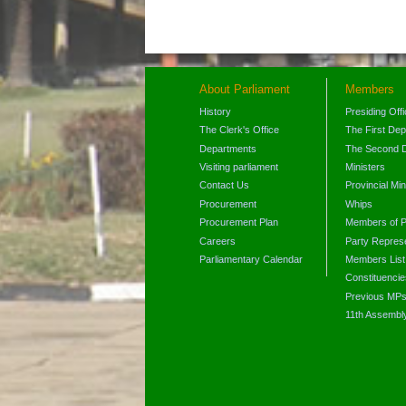
About Parliament
Members
History
Presiding Off
The Clerk's Office
The First De
Departments
The Second 
Visiting parliament
Ministers
Contact Us
Provincial Min
Procurement
Whips
Procurement Plan
Members of P
Careers
Party Represe
Parliamentary Calendar
Members List
Constituencie
Previous MP
11th Assembl