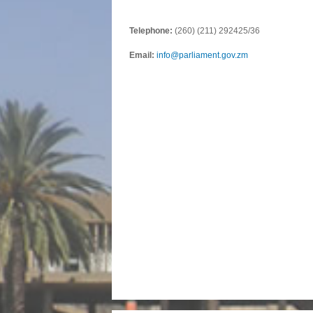
Telephone:
(260) (211) 292425/36
Email:
info@parliament.gov.zm