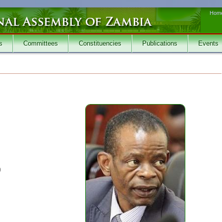
Hom
s
Committees
Constituencies
Publications
Events
)