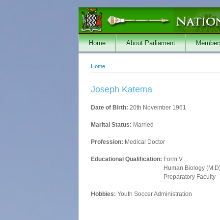
Skip to main content
Home
About Parliament
Member
Home
You are here
Joseph Katema
Date of Birth:
20th November 1961
Marital Status:
Married
Profession:
Medical Doctor
Educational Qualification:
Form V
Human Biology (M.D
Preparatory Faculty
Hobbies:
Youth Soccer Administration