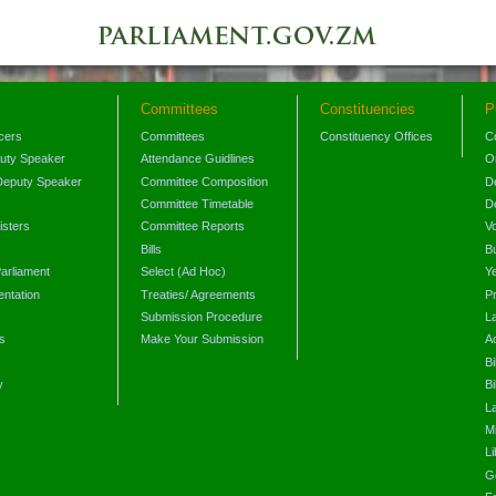
Committees
Constituencies
P
icers
Committees
Constituency Offices
C
puty Speaker
Attendance Guidlines
O
Deputy Speaker
Committee Composition
D
Committee Timetable
D
isters
Committee Reports
V
Bills
B
arliament
Select (Ad Hoc)
Y
ntation
Treaties/ Agreements
P
Submission Procedure
L
s
Make Your Submission
A
s
Bi
y
Bi
L
Mi
L
G