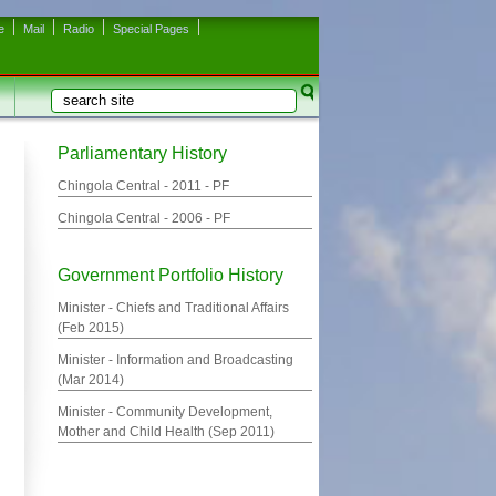
e
Mail
Radio
Special Pages
Search
Search form
Parliamentary History
Chingola Central -
2011
- PF
Chingola Central -
2006
- PF
Government Portfolio History
Minister - Chiefs and Traditional Affairs
(
Feb 2015
)
Minister - Information and Broadcasting
(
Mar 2014
)
Minister - Community Development,
Mother and Child Health (
Sep 2011
)