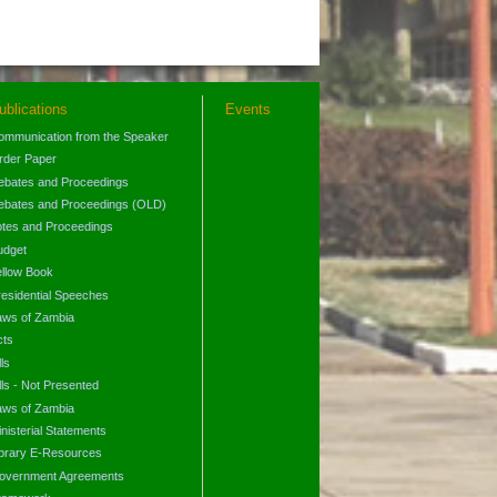
ublications
Events
ommunication from the Speaker
rder Paper
ebates and Proceedings
ebates and Proceedings (OLD)
otes and Proceedings
udget
ellow Book
residential Speeches
aws of Zambia
cts
lls
lls - Not Presented
aws of Zambia
nisterial Statements
ibrary E-Resources
overnment Agreements