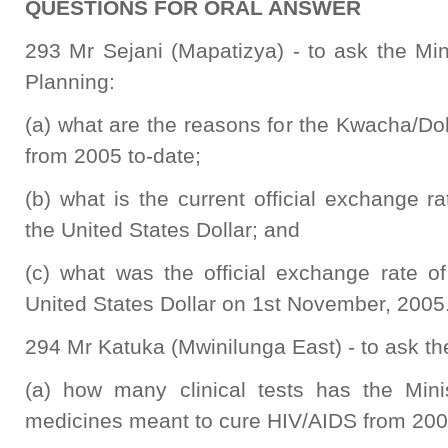
QUESTIONS FOR ORAL ANSWER
293 Mr Sejani (Mapatizya) - to ask the Min
Planning:
(a) what are the reasons for the Kwacha/Dol
from 2005 to-date;
(b) what is the current official exchange 
the United States Dollar; and
(c) what was the official exchange rate 
United States Dollar on 1st November, 2005
294 Mr Katuka (Mwinilunga East) - to ask the
(a) how many clinical tests has the Minis
medicines meant to cure HIV/AIDS from 200