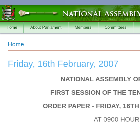
Skip to main content
Home
About Parliament
Members
Committees
You are here
Home
Friday, 16th February, 2007
NATIONAL ASSEMBLY O
FIRST SESSION OF THE T
ORDER PAPER - FRIDAY, 16TH
AT 0900 HOUR