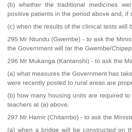
(b) whether the traditional medicines w
positive patients in the period above and, if
(c) when the results of the clinical tests will
295 Mr Ntundu (Gwembe) - to ask the Minis
the Government will tar the Gwembe/Chipep
296 Mr Mukanga (Kantanshi) - to ask the Min
(a) what measures the Government has take
were recently posted to rural areas are pr
(b) how many housing units are required t
teachers at (a) above.
297 Mr Hamir (Chitambo) - to ask the Minist
(a) when a bridge will be constructed on