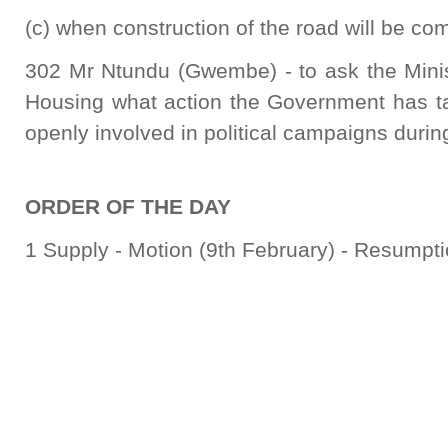
(c) when construction of the road will be co
302 Mr Ntundu (Gwembe) - to ask the Mini
Housing what action the Government has t
openly involved in political campaigns during
ORDER OF THE DAY
1 Supply - Motion (9th February) - Resumpti