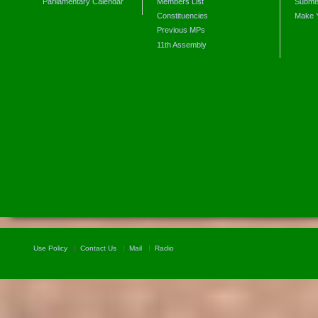
Parliamentary Calendar
Members List
Submis
Constituencies
Make 
Previous MPs
11th Assembly
Use Policy
Contact Us
Mail
Radio