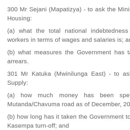
300 Mr Sejani (Mapatizya) - to ask the Min
Housing:
(a) what the total national indebtedness 
workers in terms of wages and salaries is; 
(b) what measures the Government has ta
arrears.
301 Mr Katuka (Mwinilunga East) - to as
Supply:
(a) how much money has been spent
Mutanda/Chavuma road as of December, 20
(b) how long has it taken the Government t
Kasempa turn-off; and