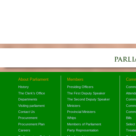
About Parliament
Members
Comm
History
Presiding Officers
Commi
The Clerk's Office
The First Deputy Speaker
Attend
Departments
The Second Deputy Speaker
Commit
Visiting parliament
Ministers
Commit
Contact Us
Provincial Ministers
Commi
Procurement
Whips
Bills
Procurement Plan
Members of Parliament
Select
Careers
Party Representation
Treati