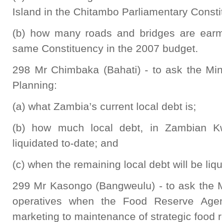
Island in the Chitambo Parliamentary Const
(b) how many roads and bridges are earma
same Constituency in the 2007 budget.
298 Mr Chimbaka (Bahati) - to ask the Min
Planning:
(a) what Zambia’s current local debt is;
(b) how much local debt, in Zambian 
liquidated to-date; and
(c) when the remaining local debt will be liq
299 Mr Kasongo (Bangweulu) - to ask the Mi
operatives when the Food Reserve Agency
marketing to maintenance of strategic food 