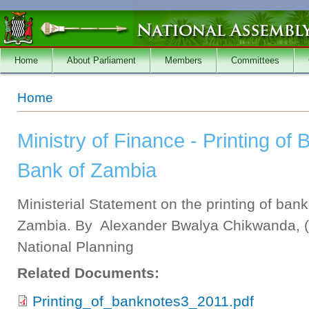
Skip to main content
Home
About Parliament
Members
Committees
You are here
Home
Ministry of Finance - Printing of
Bank of Zambia
Ministerial Statement on the printing of ban
Zambia. By Alexander Bwalya Chikwanda, (M
National Planning
Related Documents:
Printing_of_banknotes3_2011.pdf