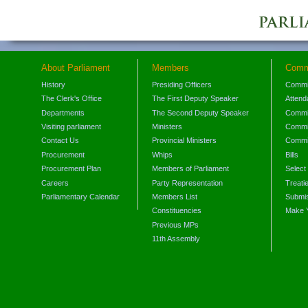
About Parliament
Members
Comm
History
Presiding Officers
Commi
The Clerk's Office
The First Deputy Speaker
Attend
Departments
The Second Deputy Speaker
Commit
Visiting parliament
Ministers
Commit
Contact Us
Provincial Ministers
Commi
Procurement
Whips
Bills
Procurement Plan
Members of Parliament
Select
Careers
Party Representation
Treati
Parliamentary Calendar
Members List
Submis
Constituencies
Make 
Previous MPs
11th Assembly