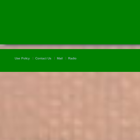
Use Policy
Contact Us
Mail
Radio