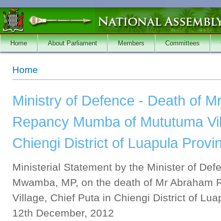
Skip to main content
Home
About Parliament
Members
Committees
You are here
Home
Ministry of Defence - Death of 
Repancy Mumba of Mututuma Vill
Chiengi District of Luapula Provi
Ministerial Statement by the Minister of De
Mwamba, MP, on the death of Mr Abraham
Village, Chief Puta in Chiengi District of Lu
12th December, 2012