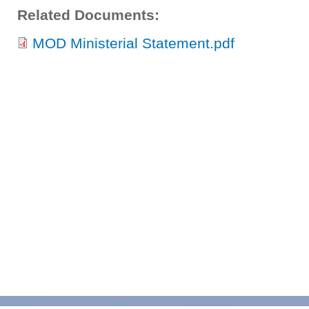
Related Documents:
MOD Ministerial Statement.pdf