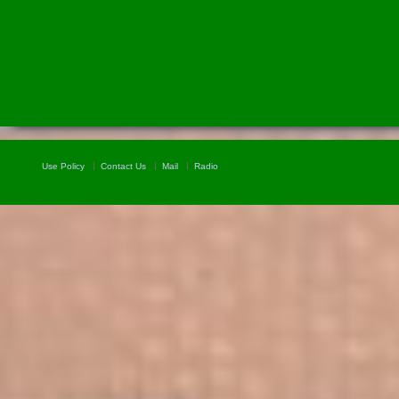
Use Policy
Contact Us
Mail
Radio