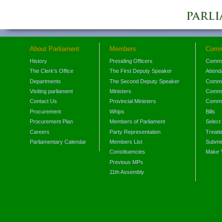
About Parliament
Members
Comm
History
Presiding Officers
Commi
The Clerk's Office
The First Deputy Speaker
Attend
Departments
The Second Deputy Speaker
Commit
Visiting parliament
Ministers
Commit
Contact Us
Provincial Ministers
Commi
Procurement
Whips
Bills
Procurement Plan
Members of Parliament
Select
Careers
Party Representation
Treati
Parliamentary Calendar
Members List
Submis
Constituencies
Make 
Previous MPs
11th Assembly