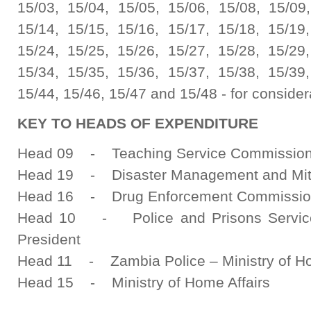
15/03, 15/04, 15/05, 15/06, 15/08, 15/09,
15/14, 15/15, 15/16, 15/17, 15/18, 15/19,
15/24, 15/25, 15/26, 15/27, 15/28, 15/29,
15/34, 15/35, 15/36, 15/37, 15/38, 15/39,
15/44, 15/46, 15/47 and 15/48 - for consider
KEY TO HEADS OF EXPENDITURE
Head 09 - Teaching Service Commission - 
Head 19 - Disaster Management and Miti
Head 16 - Drug Enforcement Commissi
Head 10 - Police and Prisons Service 
President
Head 11 - Zambia Police – Ministry of Ho
Head 15 - Ministry of Home Affairs