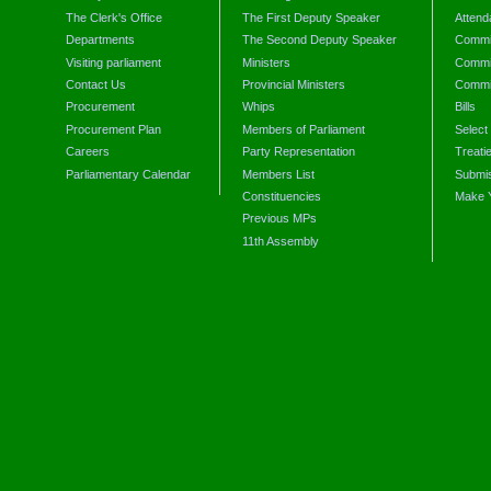
The Clerk's Office
The First Deputy Speaker
Attend
Departments
The Second Deputy Speaker
Commit
Visiting parliament
Ministers
Commit
Contact Us
Provincial Ministers
Commi
Procurement
Whips
Bills
Procurement Plan
Members of Parliament
Select
Careers
Party Representation
Treati
Parliamentary Calendar
Members List
Submis
Constituencies
Make 
Previous MPs
11th Assembly