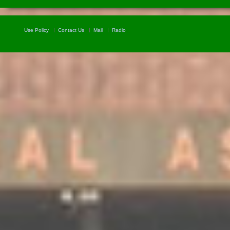
Use Policy
Contact Us
Mail
Radio