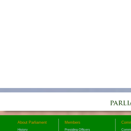
About Parliament
Members
Comm
History
Presiding Officers
Commi