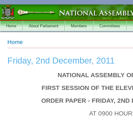
Skip to main content
Home
About Parliament
Members
Committees
You are here
Home
Friday, 2nd December, 2011
NATIONAL ASSEMBLY O
FIRST SESSION OF THE ELE
ORDER PAPER - FRIDAY, 2ND
AT 0900 HOUR