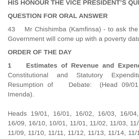
HIS HONOUR THE VICE PRESIDENT’S QUE
QUESTION FOR ORAL ANSWER
43 Mr Chishimba (Kamfinsa) - to ask the 
Government will come up with a poverty dat
ORDER OF THE DAY
1 Estimates of Revenue and Expen
Constitutional and Statutory Expendi
Resumption of Debate: (Head 09/01: 
Imenda).
Heads 19/01, 16/01, 16/02, 16/03, 16/04,
16/09, 16/10, 10/01, 11/01, 11/02, 11/03, 11/
11/09, 11/10, 11/11, 11/12, 11/13, 11/14, 11/