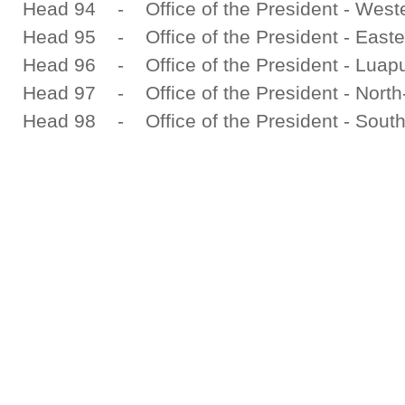
Head 94 - Office of the President - West
Head 95 - Office of the President - Easte
Head 96 - Office of the President - Luapu
Head 97 - Office of the President - North
Head 98 - Office of the President - South