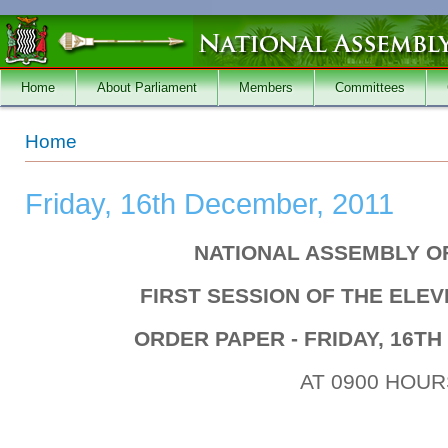
Skip to main content
Home
About Parliament
Members
Committees
You are here
Home
Friday, 16th December, 2011
NATIONAL ASSEMBLY O
FIRST SESSION OF THE ELE
ORDER PAPER - FRIDAY, 16TH
AT 0900 HOUR