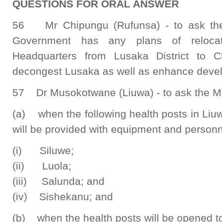
QUESTIONS FOR ORAL ANSWER
56 Mr Chipungu (Rufunsa) - to ask the 
Government has any plans of relocat
Headquarters from Lusaka District to C
decongest Lusaka as well as enhance devel
57 Dr Musokotwane (Liuwa) - to ask the Min
(a) when the following health posts in Liu
will be provided with equipment and personn
(i) Siluwe;
(ii) Luola;
(iii) Salunda; and
(iv) Sishekanu; and
(b) when the health posts will be opened to