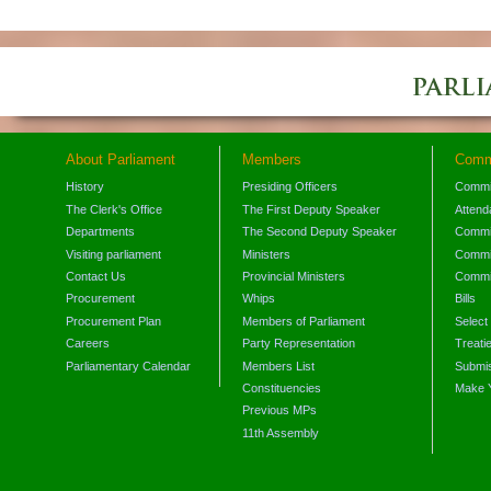
About Parliament
Members
Comm
History
Presiding Officers
Commi
The Clerk's Office
The First Deputy Speaker
Attend
Departments
The Second Deputy Speaker
Commit
Visiting parliament
Ministers
Commit
Contact Us
Provincial Ministers
Commi
Procurement
Whips
Bills
Procurement Plan
Members of Parliament
Select
Careers
Party Representation
Treati
Parliamentary Calendar
Members List
Submis
Constituencies
Make 
Previous MPs
11th Assembly