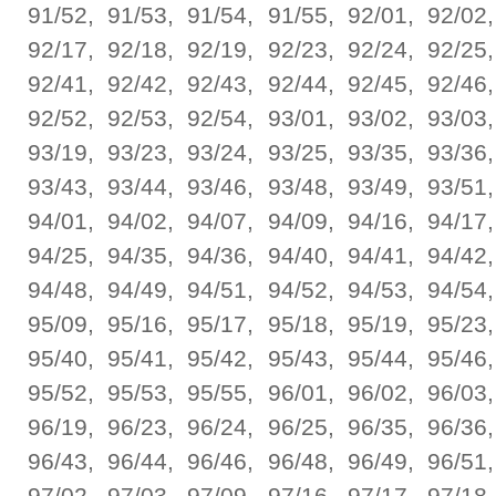
91/52, 91/53, 91/54, 91/55, 92/01, 92/02,
92/17, 92/18, 92/19, 92/23, 92/24, 92/25,
92/41, 92/42, 92/43, 92/44, 92/45, 92/46,
92/52, 92/53, 92/54, 93/01, 93/02, 93/03,
93/19, 93/23, 93/24, 93/25, 93/35, 93/36,
93/43, 93/44, 93/46, 93/48, 93/49, 93/51,
94/01, 94/02, 94/07, 94/09, 94/16, 94/17,
94/25, 94/35, 94/36, 94/40, 94/41, 94/42,
94/48, 94/49, 94/51, 94/52, 94/53, 94/54,
95/09, 95/16, 95/17, 95/18, 95/19, 95/23,
95/40, 95/41, 95/42, 95/43, 95/44, 95/46,
95/52, 95/53, 95/55, 96/01, 96/02, 96/03,
96/19, 96/23, 96/24, 96/25, 96/35, 96/36,
96/43, 96/44, 96/46, 96/48, 96/49, 96/51,
97/02, 97/03, 97/09, 97/16, 97/17, 97/18,