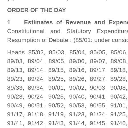
ORDER OF THE DAY
1 Estimates of Revenue and Expend
Constitutional and Statutory Expenditu
Resumption of Debate : (85/01: under consi
Heads 85/02, 85/03, 85/04, 85/05, 85/06,
89/03, 89/04, 89/05, 89/06, 89/07, 89/08,
89/13, 89/14, 89/15, 89/16, 89/17, 89/18,
89/23, 89/24, 89/25, 89/26, 89/27, 89/28,
89/33, 89/34, 90/01, 90/02, 90/03, 90/08,
90/23, 90/24, 90/25, 90/40, 90/41, 90/42,
90/49, 90/51, 90/52, 90/53, 90/55, 91/01,
91/17, 91/18, 91/19, 91/23, 91/24, 91/25,
91/41, 91/42, 91/43, 91/44, 91/45, 91/46,