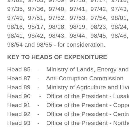
97/35, 97/36, 97/40, 97/41, 97/42, 97/43,
97/49, 97/51, 97/52, 97/53, 97/54, 98/01,
98/16, 98/17, 98/18, 98/19, 98/23, 98/24,
98/41, 98/42, 98/43, 98/44, 98/45, 98/46,
98/54 and 98/55 - for consideration.
KEY TO HEADS OF EXPENDITURE
Head 85 - Ministry of Lands, Energy and
Head 87 - Anti-Corruption Commission
Head 89 - Ministry of Agriculture and Liv
Head 90 - Office of the President - Lusa
Head 91 - Office of the President - Coppe
Head 92 - Office of the President - Centr
Head 93 - Office of the President - North