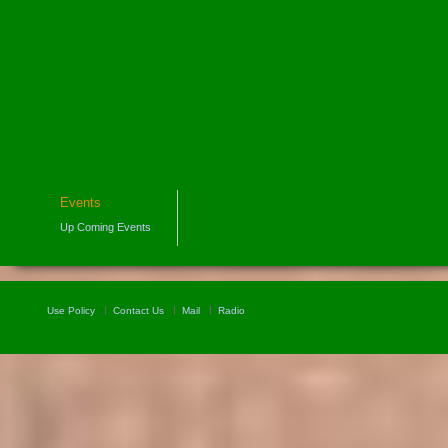
Events
Up Coming Events
Use Policy
Contact Us
Mail
Radio