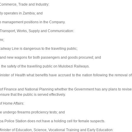
 Commerce, Trade and Industry:
ly operates in Zambia; and
p management positions in the Company.
of Transport, Works, Supply and Communication:
re;
lway Line is dangerous to the travelling public;
d and new wagons for both passengers and goods procured; and
e safety of the travelling public on Mulobezi Railways.
ter of Health what benefits have accrued to the nation following the removal of
 of Finance and National Planning whether the Government has any plans to revise
ure that the public is served effectively.
f Home Affairs:
e undergo firearms proficiency tests; and
Police Station does not have a holding cell for female suspects.
ister of Education, Science, Vocational Training and Early Education: