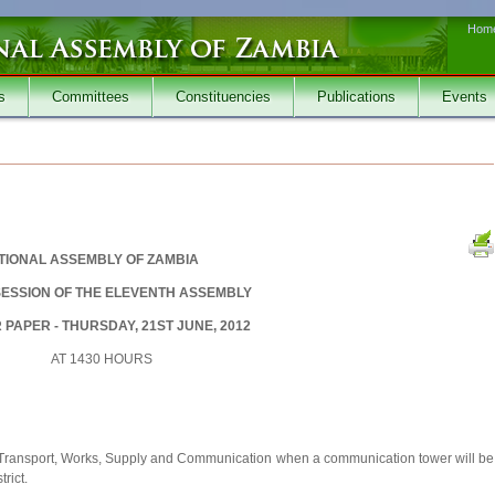
Hom
s
Committees
Constituencies
Publications
Events
TIONAL ASSEMBLY OF ZAMBIA
SESSION OF THE ELEVENTH ASSEMBLY
PAPER - THURSDAY, 21ST JUNE, 2012
AT 1430 HOURS
f Transport, Works, Supply and Communication when a communication tower will be
rict.