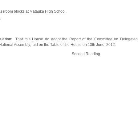
assroom blocks at Matauka High School.
Y
lation
: That this House do adopt the Report of the Committee on Delegated
h National Assembly, laid on the Table of the House on 13th June, 2012.
abilities Bill Second Reading