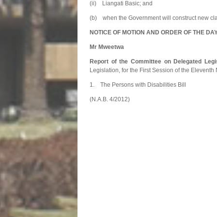
(ii) Liangati Basic; and
(b) when the Government will construct new cl
NOTICE OF MOTION AND ORDER OF THE DA
Mr Mweetwa
Report of the Committee on Delegated Legis
Legislation, for the First Session of the Elevent
1. The Persons with Dis
(N.A.B. 4/2012)