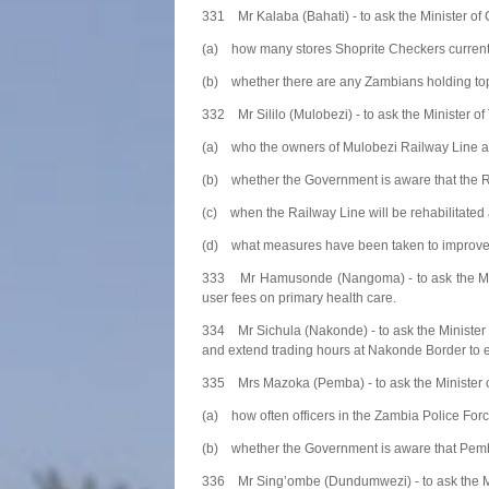
331 Mr Kalaba (Bahati) - to ask the Minister of
(a) how many stores Shoprite Checkers current
(b) whether there are any Zambians holding to
332 Mr Sililo (Mulobezi) - to ask the Minister 
(a) who the owners of Mulobezi Railway Line a
(b) whether the Government is aware that the Rai
(c) when the Railway Line will be rehabilitate
(d) what measures have been taken to improve th
333 Mr Hamusonde (Nangoma) - to ask the Minis
user fees on primary health care.
334 Mr Sichula (Nakonde) - to ask the Minister
and extend trading hours at Nakonde Border to ens
335 Mrs Mazoka (Pemba) - to ask the Minister o
(a) how often officers in the Zambia Police Forc
(b) whether the Government is aware that Pemba 
336 Mr Sing’ombe (Dundumwezi) - to ask the Min