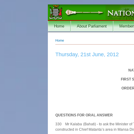
Skip to main content
Home
About Parliament
Member
Home
You are here
Thursday, 21st June, 2012
NA
FIRST 
ORDER 
QUESTIONS FOR ORAL ANSWER
330 Mr Kalaba (Bahati) - to ask the Minister o
constructed in Chief Matanta’s area in Mansa Dist