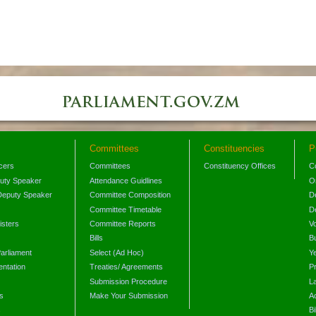
Committees
Constituencies
P
icers
Committees
Constituency Offices
C
puty Speaker
Attendance Guidlines
O
Deputy Speaker
Committee Composition
D
Committee Timetable
D
isters
Committee Reports
V
Bills
B
arliament
Select (Ad Hoc)
Y
ntation
Treaties/ Agreements
P
Submission Procedure
L
s
Make Your Submission
A
s
Bi