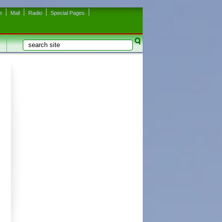
e
Mail
Radio
Special Pages
Search
Search form