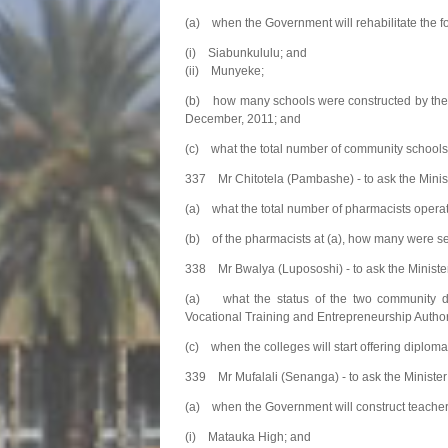
(a) when the Government will rehabilitate the 
(i) Siabunkululu; and
(ii) Munyeke;
(b) how many schools were constructed by the
December, 2011; and
(c) what the total number of community schools
337 Mr Chitotela (Pambashe) - to ask the Minist
(a) what the total number of pharmacists opera
(b) of the pharmacists at (a), how many were se
338 Mr Bwalya (Lupososhi) - to ask the Minist
(a) what the status of the two community deve
Vocational Training and Entrepreneurship Authori
(c) when the colleges will start offering diplom
339 Mr Mufalali (Senanga) - to ask the Minister
(a) when the Government will construct teacher
(i) Matauka High; and