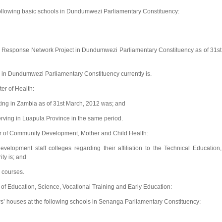
following basic schools in Dundumwezi Parliamentary Constituency:
 Response Network Project in Dundumwezi Parliamentary Constituency as of 31st
 in Dundumwezi Parliamentary Constituency currently is.
er of Health:
ting in Zambia as of 31st March, 2012 was; and
rving in Luapula Province in the same period.
er of Community Development, Mother and Child Health:
lopment staff colleges regarding their affiliation to the Technical Education,
ty is; and
a courses.
 of Education, Science, Vocational Training and Early Education:
s’ houses at the following schools in Senanga Parliamentary Constituency: