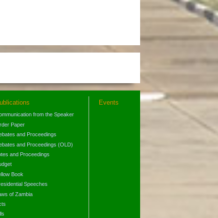
ublications
Events
ommunication from the Speaker
rder Paper
ebates and Proceedings
ebates and Proceedings (OLD)
otes and Proceedings
udget
ellow Book
residential Speeches
aws of Zambia
cts
lls