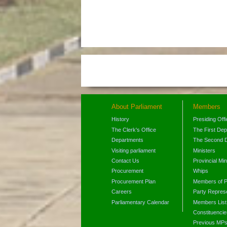
About Parliament
Members
History
Presiding Off
The Clerk's Office
The First De
Departments
The Second 
Visiting parliament
Ministers
Contact Us
Provincial Min
Procurement
Whips
Procurement Plan
Members of P
Careers
Party Represe
Parliamentary Calendar
Members List
Constituencie
Previous MP