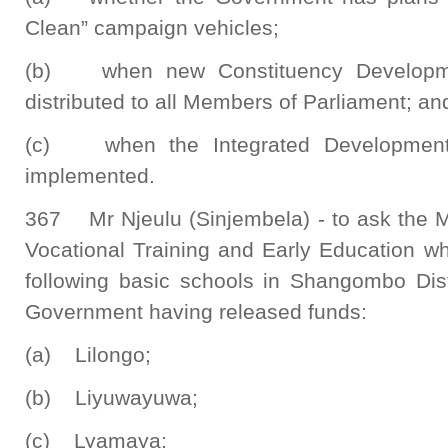
Clean” campaign vehicles;
(b) when new Constituency Developmen
distributed to all Members of Parliament; an
(c) when the Integrated Development 
implemented.
367 Mr Njeulu (Sinjembela) - to ask the Mi
Vocational Training and Early Education wh
following basic schools in Shangombo Dis
Government having released funds:
(a) Lilongo;
(b) Liyuwayuwa;
(c) Lyamaya;