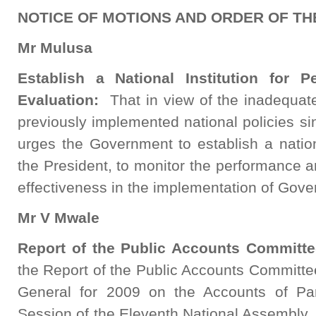
NOTICE OF MOTIONS AND ORDER OF TH
Mr Mulusa
Establish a National Institution for 
Evaluation:
That in view of the inadequat
previously implemented national policies s
urges the Government to establish a national
the President, to monitor the performance a
effectiveness in the implementation of Gove
Mr V Mwale
Report of the Public Accounts Committe
the Report of the Public Accounts Committee
General for 2009 on the Accounts of Para
Session of the Eleventh National Assembly, 