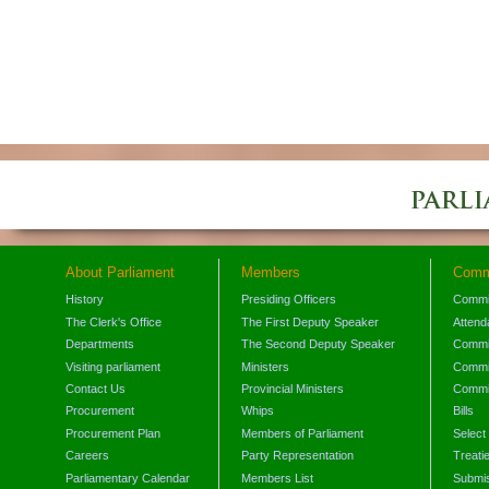
About Parliament
Members
Comm
History
Presiding Officers
Commi
The Clerk's Office
The First Deputy Speaker
Attend
Departments
The Second Deputy Speaker
Commit
Visiting parliament
Ministers
Commit
Contact Us
Provincial Ministers
Commi
Procurement
Whips
Bills
Procurement Plan
Members of Parliament
Select
Careers
Party Representation
Treati
Parliamentary Calendar
Members List
Submis