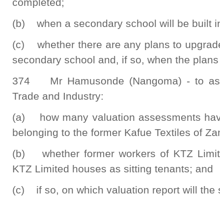
completed;
(b) when a secondary school will be built i
(c) whether there are any plans to upgrad
secondary school and, if so, when the plans
374 Mr Hamusonde (Nangoma) - to ask 
Trade and Industry:
(a) how many valuation assessments hav
belonging to the former Kafue Textiles of Z
(b) whether former workers of KTZ Limite
KTZ Limited houses as sitting tenants; and
(c) if so, on which valuation report will th