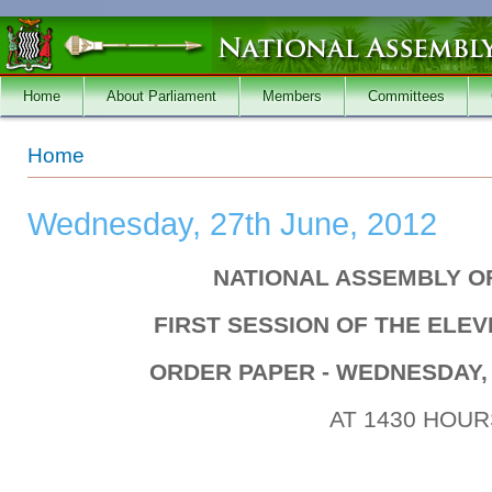
Skip to main content
Home
About Parliament
Members
Committees
You are here
Home
Wednesday, 27th June, 2012
NATIONAL ASSEMBLY O
FIRST SESSION OF THE ELE
ORDER PAPER - WEDNESDAY, 
AT 1430 HOUR