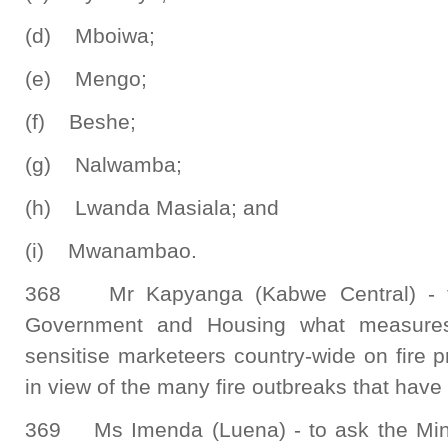
(d) Mboiwa;
(e) Mengo;
(f) Beshe;
(g) Nalwamba;
(h) Lwanda Masiala; and
(i) Mwanambao.
368 Mr Kapyanga (Kabwe Central) - to
Government and Housing what measures
sensitise marketeers country-wide on fire 
in view of the many fire outbreaks that have 
369 Ms Imenda (Luena) - to ask the Mini