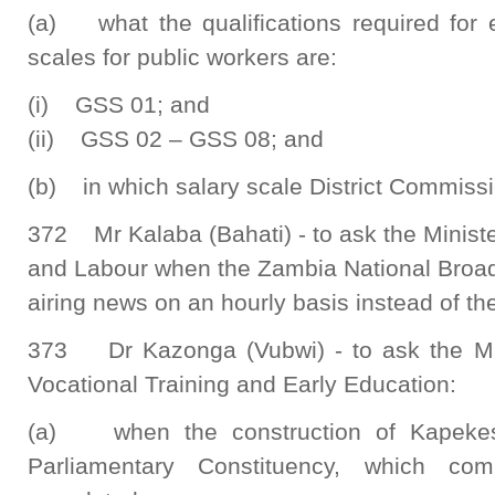
(a) what the qualifications required for e
scales for public workers are:
(i) GSS 01; and
(ii) GSS 02 – GSS 08; and
(b) in which salary scale District Commissio
372 Mr Kalaba (Bahati) - to ask the Ministe
and Labour when the Zambia National Broadc
airing news on an hourly basis instead of the
373 Dr Kazonga (Vubwi) - to ask the Min
Vocational Training and Early Education:
(a) when the construction of Kapekes
Parliamentary Constituency, which c