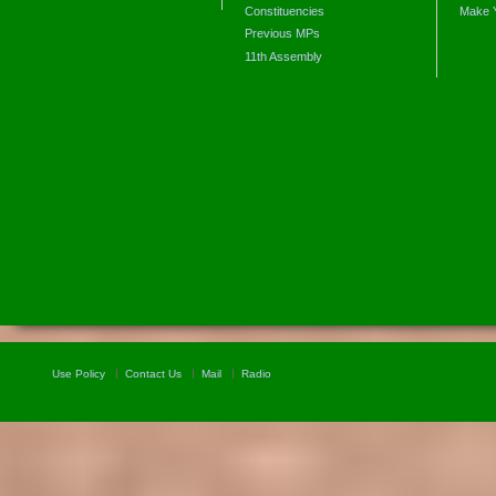
Constituencies
Make 
Previous MPs
11th Assembly
Use Policy
Contact Us
Mail
Radio