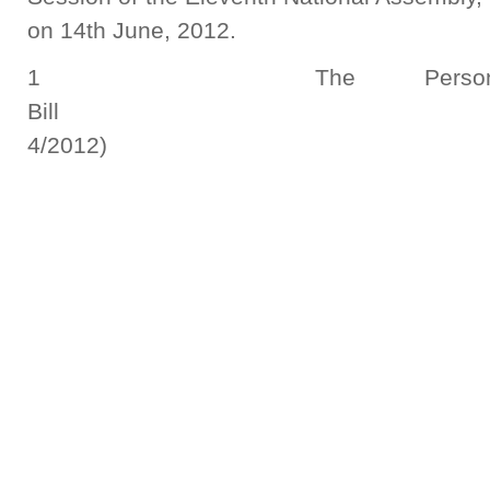
on 14th June, 2012.
1 The Persons with
Bill (N
4/2012)
Report S