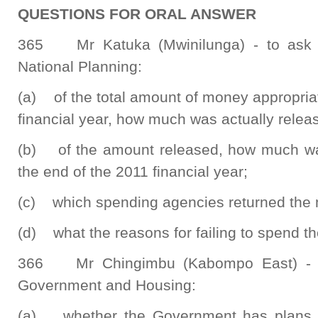
QUESTIONS FOR ORAL ANSWER
365 Mr Katuka (Mwinilunga) - to ask t
National Planning:
(a) of the total amount of money appropria
financial year, how much was actually relea
(b) of the amount released, how much was
the end of the 2011 financial year;
(c) which spending agencies returned the 
(d) what the reasons for failing to spend 
366 Mr Chingimbu (Kabompo East) - to
Government and Housing:
(a) whether the Government has plans t