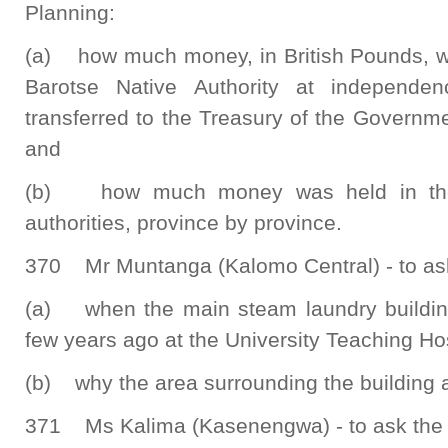
Planning:
(a) how much money, in British Pounds, wa
Barotse Native Authority at independ
transferred to the Treasury of the Governm
and
(b) how much money was held in the T
authorities, province by province.
370 Mr Muntanga (Kalomo Central) - to ask 
(a) when the main steam laundry building
few years ago at the University Teaching Hos
(b) why the area surrounding the building a
371 Ms Kalima (Kasenengwa) - to ask the 