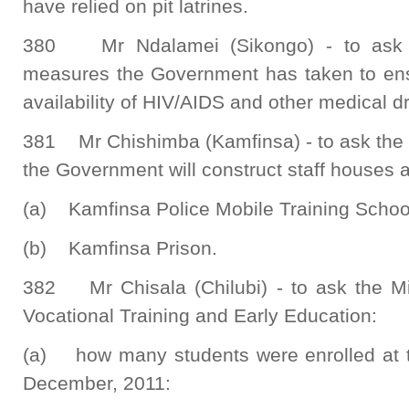
have relied on pit latrines.
380 Mr Ndalamei (Sikongo) - to ask t
measures the Government has taken to ensu
availability of HIV/AIDS and other medical dr
381 Mr Chishimba (Kamfinsa) - to ask the 
the Government will construct staff houses at
(a) Kamfinsa Police Mobile Training Schoo
(b) Kamfinsa Prison.
382 Mr Chisala (Chilubi) - to ask the Min
Vocational Training and Early Education:
(a) how many students were enrolled at the
December, 2011: