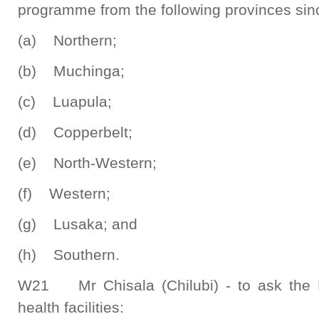
programme from the following provinces sinc
(a) Northern;
(b) Muchinga;
(c) Luapula;
(d) Copperbelt;
(e) North-Western;
(f) Western;
(g) Lusaka; and
(h) Southern.
W21 Mr Chisala (Chilubi) - to ask the 
health facilities: