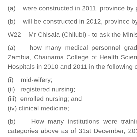
(a) were constructed in 2011, province by 
(b) will be constructed in 2012, province b
W22 Mr Chisala (Chilubi) - to ask the Minis
(a) how many medical personnel gradua
Zambia, Chainama College of Health Scien
Hospitals in 2010 and 2011 in the following 
(i) mid-wifery;
(ii) registered nursing;
(iii) enrolled nursing; and
(iv) clinical medicine;
(b) How many institutions were trainin
categories above as of 31st December, 20