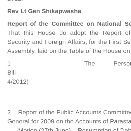
Rev Lt Gen Shikapwasha
Report of the Committee on National Se
That this House do adopt the Report of
Security and Foreign Affairs, for the First S
Assembly, laid on the Table of the House on
1 The Persons with
Bill (N
4/2012)
Report S
2 Report of the Public Accounts Committee 
General for 2009 on the Accounts of Parasta
- Motion (27th June) – Resumption of Deb