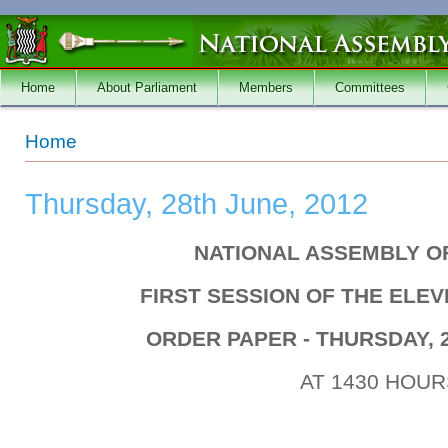
Skip to main content
Home
About Parliament
Members
Committees
You are here
Home
Thursday, 28th June, 2012
NATIONAL ASSEMBLY O
FIRST SESSION OF THE ELE
ORDER PAPER - THURSDAY, 2
AT 1430 HOUR