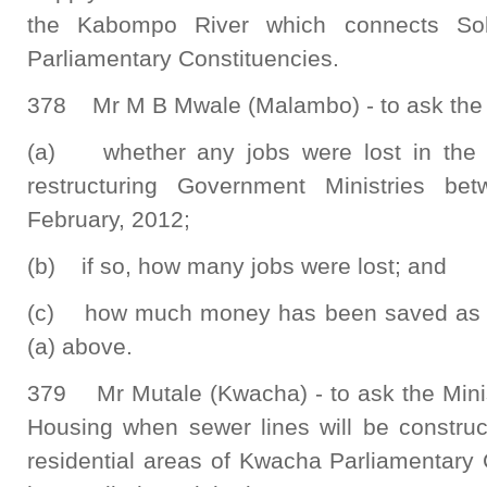
the Kabompo River which connects So
Parliamentary Constituencies.
378 Mr M B Mwale (Malambo) - to ask the 
(a) whether any jobs were lost in the p
restructuring Government Ministries b
February, 2012;
(b) if so, how many jobs were lost; and
(c) how much money has been saved as a re
(a) above.
379 Mr Mutale (Kwacha) - to ask the Mini
Housing when sewer lines will be constru
residential areas of Kwacha Parliamentary 