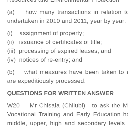
(a) how many transactions in relation to 
undertaken in 2010 and 2011, year by year:
(i) assignment of property;
(ii) issuance of certificates of title;
(iii) processing of expired leases; and
(iv) notices of re-entry; and
(b) what measures have been taken to ensu
are expeditiously processed.
QUESTIONS FOR WRITTEN ANSWER
W20 Mr Chisala (Chilubi) - to ask the Min
Vocational Training and Early Education 
middle, upper, high and secondary levels 