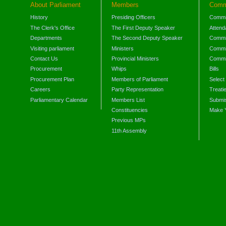
About Parliament
Members
Comm
History
Presiding Officers
Commi
The Clerk's Office
The First Deputy Speaker
Attend
Departments
The Second Deputy Speaker
Commit
Visiting parliament
Ministers
Commit
Contact Us
Provincial Ministers
Commi
Procurement
Whips
Bills
Procurement Plan
Members of Parliament
Select
Careers
Party Representation
Treati
Parliamentary Calendar
Members List
Submis
Constituencies
Make 
Previous MPs
11th Assembly