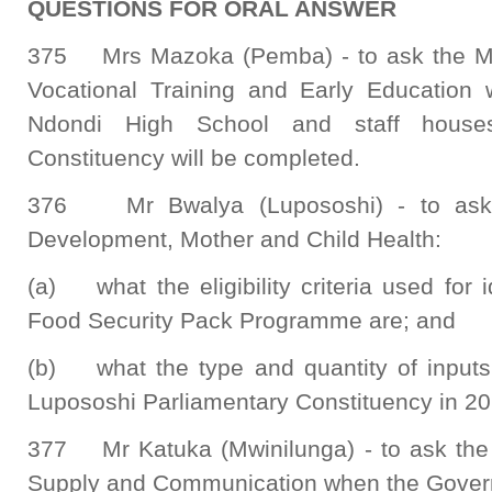
QUESTIONS FOR ORAL ANSWER
375 Mrs Mazoka (Pemba) - to ask the Min
Vocational Training and Early Education 
Ndondi High School and staff house
Constituency will be completed.
376 Mr Bwalya (Lupososhi) - to ask 
Development, Mother and Child Health:
(a) what the eligibility criteria used for i
Food Security Pack Programme are; and
(b) what the type and quantity of inputs 
Lupososhi Parliamentary Constituency in 2
377 Mr Katuka (Mwinilunga) - to ask the M
Supply and Communication when the Governm