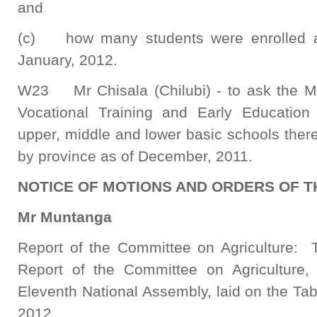
and
(c) how many students were enrolled at 
January, 2012.
W23 Mr Chisala (Chilubi) - to ask the Min
Vocational Training and Early Educatio
upper, middle and lower basic schools there
by province as of December, 2011.
NOTICE OF MOTIONS AND ORDERS OF T
Mr Muntanga
Report of the Committee on Agriculture: 
Report of the Committee on Agriculture, 
Eleventh National Assembly, laid on the Ta
2012.