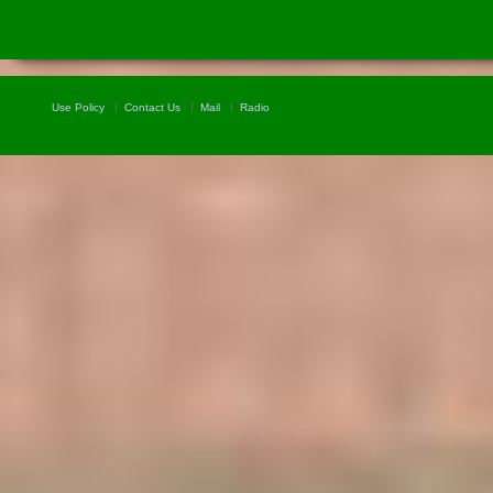
Use Policy
Contact Us
Mail
Radio