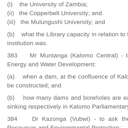
(i) the University of Zambia;
(ii) the Copperbelt University; and
(iii) the Mulungushi University; and
(b) what the Library capacity in relation to
institution was.
383 Mr Muntanga (Kalomo Central) - to 
Energy and Water Development:
(a) when a dam, at the confluence of Kal
be constructed; and
(b) how many dams and boreholes are ear
sinking respectively in Kalomo Parliamentar
384 Dr Kazonga (Vubwi) - to ask the 
Resources and Environmental Protection: