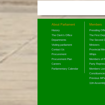
About Parliament
Members
History
Presiding Off
The Clerk's Office
The First De
Departments
The Second 
Visiting parliament
Ministers
Contact Us
Provincial Min
Procurement
Whips
Procurement Plan
Members of P
Careers
Party Represe
Parliamentary Calendar
Members List
Constituencie
Previous MP
11th Assembl