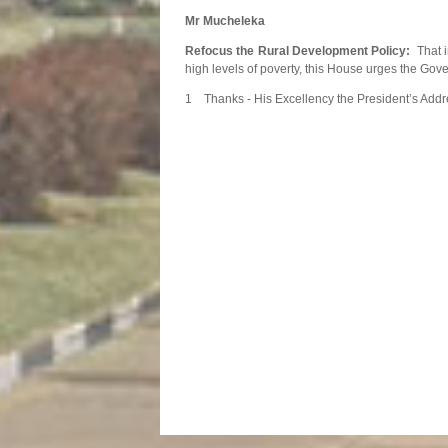
Mr Mucheleka
Refocus the Rural Development Policy:
That i
high levels of poverty, this House urges the Gov
1 Thanks - His Excellency the President’s Addr