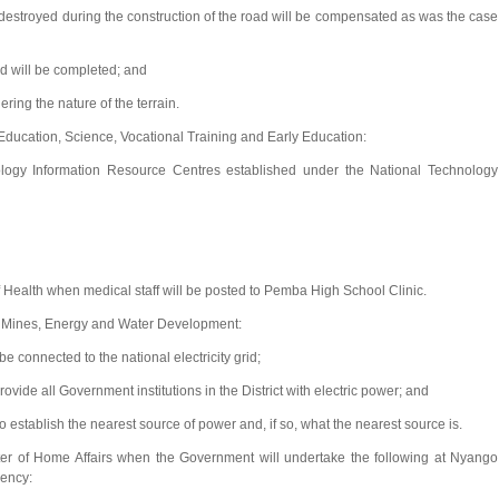
estroyed during the construction of the road will be compensated as was the case
d will be completed; and
ering the nature of the terrain.
Education, Science, Vocational Training and Early Education:
ogy Information Resource Centres established under the National Technology
Health when medical staff will be posted to Pemba High School Clinic.
f Mines, Energy and Water Development:
 connected to the national electricity grid;
ide all Government institutions in the District with electric power; and
stablish the nearest source of power and, if so, what the nearest source is.
r of Home Affairs when the Government will undertake the following at Nyango
uency: