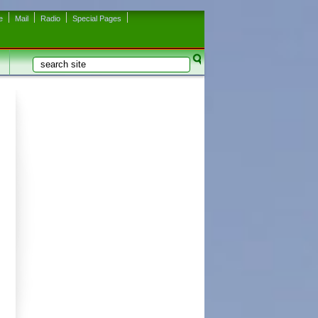
e
Mail
Radio
Special Pages
Search
Search form