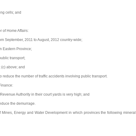
ng cells; and
r of Home Affairs:
rom September, 2011 to August, 2012 country-wide;
in Eastern Province;
blic transport;
 (c) above; and
educe the number of traffic accidents involving public transport.
 Finance:
enue Authority in their court yards is very high; and
reduce the demurrage.
of Mines, Energy and Water Development in which provinces the following mineral