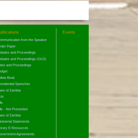
ublications
Events
ommunication from the Speaker
rder Paper
ebates and Proceedings
ebates and Proceedings (OLD)
otes and Proceedings
udget
ellow Book
residential Speeches
aws of Zambia
cts
lls
lls - Not Presented
aws of Zambia
nisterial Statements
ibrary E-Resources
overnment Agreements