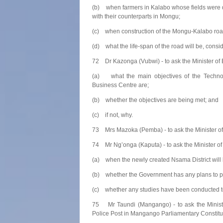
(b) when farmers in Kalabo whose fields were d
with their counterparts in Mongu;
(c) when construction of the Mongu-Kalabo roa
(d) what the life-span of the road will be, consid
72 Dr Kazonga (Vubwi) - to ask the Minister of 
(a) what the main objectives of the Technol
Business Centre are;
(b) whether the objectives are being met; and
(c) if not, why.
73 Mrs Mazoka (Pemba) - to ask the Minister of 
74 Mr Ng’onga (Kaputa) - to ask the Minister o
(a) when the newly created Nsama District will be
(b) whether the Government has any plans to prov
(c) whether any studies have been conducted to e
75 Mr Taundi (Mangango) - to ask the Ministe
Police Post in Mangango Parliamentary Constit