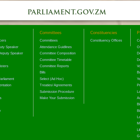
Committees
Constituencies
P
icers
Committees
Constituency Offices
C
puty Speaker
Attendance Guidlines
O
Deputy Speaker
Committee Composition
D
Committee Timetable
D
isters
Committee Reports
V
Bills
B
arliament
Select (Ad Hoc)
Y
ntation
Treaties/ Agreements
P
Submission Procedure
L
s
Make Your Submission
A
s
Bi
y
Bi
L
Mi
L
G