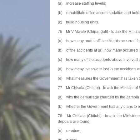
(a) increase staffing levels;
(b) rehabilitate office accommodation and holdi
(c) build housing units.
76 Mr V Mwale (Chipangali) - to ask the Ministe
(a) how many road traffic accidents occurred f
(b) of the accidents at (a), how many occurred 
(c) how many of the accidents above involved pu
(d) how many lives were lost in the accidents at
(e) what measures the Government has taken to r
77 Mr Chisala (Chilubi) - to ask the Minister of
(a) why the demurrage charged by the Zambia Rev
(b) whether the Government has any plans to 
78 Mr Chisala (Chilubi) - to ask the Minister 
deposits are found:
(a) uranium;