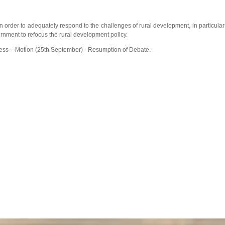
n order to adequately respond to the challenges of rural development, in particular
ernment to refocus the rural development policy.
ess – Motion (25th September) - Resumption of Debate.