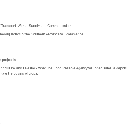
f Transport, Works, Supply and Communication:
w headquarters of the Southern Province will commence;
d
 project is.
 Agriculture and Livestock when the Food Reserve Agency will open satellite depots
litate the buying of crops:
Y