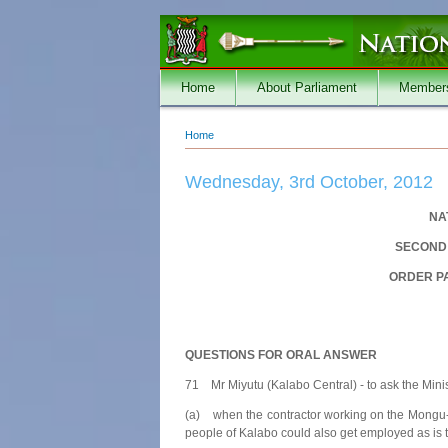
Skip to main content
Home
About Parliament
Member
Home
You are here
Wednesday, 3rd October, 2012
NA
SECOND 
ORDER PA
QUESTIONS FOR ORAL ANSWER
71 Mr Miyutu (Kalabo Central) - to ask the Mini
(a) when the contractor working on the Mongu-K
people of Kalabo could also get employed as is 