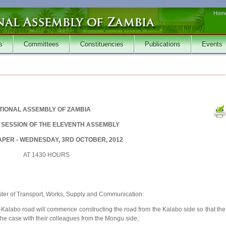
Hom
s
Committees
Constituencies
Publications
Events
TIONAL ASSEMBLY OF ZAMBIA
SESSION OF THE ELEVENTH ASSEMBLY
PER - WEDNESDAY, 3RD OCTOBER, 2012
AT 1430 HOURS
ster of Transport, Works, Supply and Communication:
alabo road will commence constructing the road from the Kalabo side so that the
the case with their colleagues from the Mongu side;