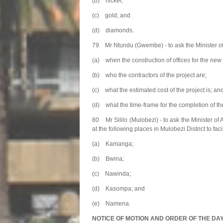
(b) nickel;
(c) gold; and
(d) diamonds.
79 Mr Ntundu (Gwembe) - to ask the Minister o
(a) when the construction of offices for the ne
(b) who the contractors of the project are;
(c) what the estimated cost of the project is; an
(d) what the time-frame for the completion of the
80 Mr Sililo (Mulobezi) - to ask the Minister of
at the following places in Mulobezi District to faci
(a) Kamanga;
(b) Bwina;
(c) Nawinda;
(d) Kasompa; and
(e) Namena.
NOTICE OF MOTION AND ORDER OF THE DA