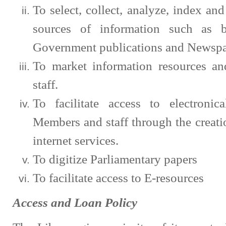
To select, collect, analyze, index and 
sources of information such as bo
Government publications and Newspa
To market information resources a
staff.
To facilitate access to electronic
Members and staff through the creati
internet services.
To digitize Parliamentary papers
To facilitate access to E-resources
Access and Loan Policy