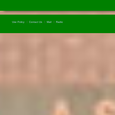
Use Policy
Contact Us
Mail
Radio