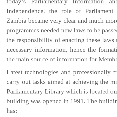
today’s Parliamentary Information an
Independence, the role of Parliament
Zambia became very clear and much more
programmes needed new laws to be passed
the responsibility of enacting these laws
necessary information, hence the format
the main source of information for Membe
Latest technologies and professionally t
carry out tasks aimed at achieving the mi
Parliamentary Library which is located on
building was opened in 1991. The building
has: