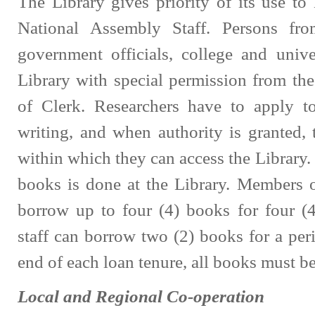
The Library gives priority of its use t
National Assembly Staff. Persons fro
government officials, college and univ
Library with special permission from th
of Clerk. Researchers have to apply to
writing, and when authority is granted,
within which they can access the Library.
books is done at the Library. Members o
borrow up to four (4) books for four (
staff can borrow two (2) books for a per
end of each loan tenure, all books must be
Local and Regional Co-operation