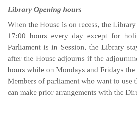
Library Opening hours
When the House is on recess, the Library
17:00 hours every day except for ho
Parliament is in Session, the Library sta
after the House adjourns if the adjournme
hours while on Mondays and Fridays the l
Members of parliament who want to use t
can make prior arrangements with the Dire