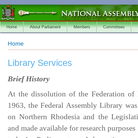
Skip to main content
Home
About Parliament
Members
Committees
You are here
Home
Library Services
Brief History
At the dissolution of the Federation o
1963, the Federal Assembly Library was
on Northern Rhodesia and the Legislat
and made available for research purposes 