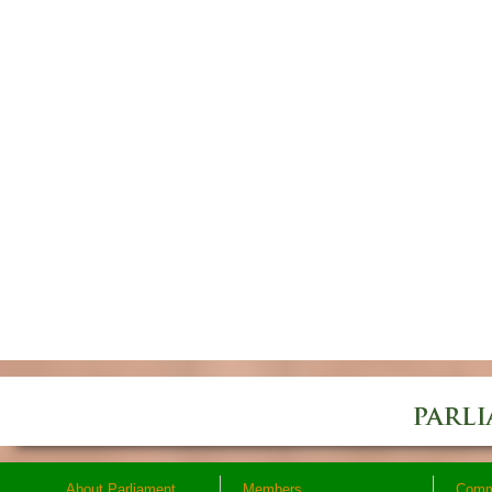
About Parliament
Members
Comm