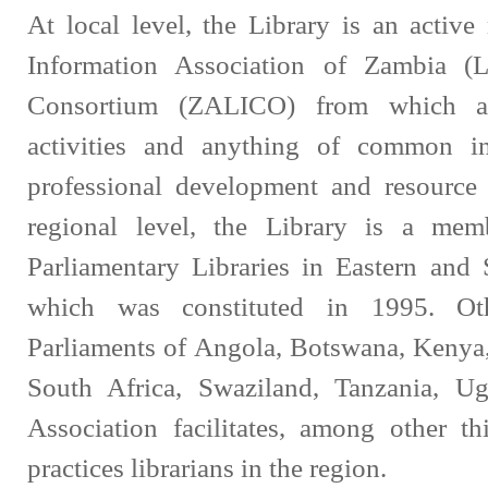
At local level, the Library is an activ
Information Association of Zambia (
Consortium (ZALICO) from which a 
activities and anything of common in
professional development and resource 
regional level, the Library is a mem
Parliamentary Libraries in Eastern and
which was constituted in 1995. Ot
Parliaments of Angola, Botswana, Kenya
South Africa, Swaziland, Tanzania, 
Association facilitates, among other t
practices librarians in the region.