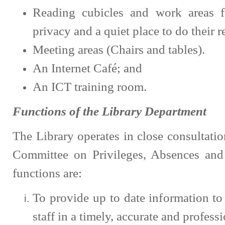
Reading cubicles and work areas f
privacy and a quiet place to do their 
Meeting areas (Chairs and tables).
An Internet Café; and
An ICT training room.
Functions of the Library Department
The Library operates in close consultatio
Committee on Privileges, Absences and 
functions are:
To provide up to date information t
staff in a timely, accurate and profess