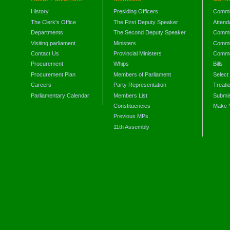
History
Presiding Officers
Commi
The Clerk's Office
The First Deputy Speaker
Attend
Departments
The Second Deputy Speaker
Commit
Visiting parliament
Ministers
Commit
Contact Us
Provincial Ministers
Commi
Procurement
Whips
Bills
Procurement Plan
Members of Parliament
Select
Careers
Party Representation
Treati
Parliamentary Calendar
Members List
Submis
Constituencies
Make 
Previous MPs
11th Assembly