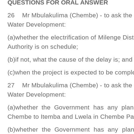
QUESTIONS FOR ORAL ANSWER
26 Mr Mbulakulima (Chembe) - to ask the M
Water Development:
(a)whether the electrification of Milenge Distr
Authority is on schedule;
(b)if not, what the cause of the delay is; and
(c)when the project is expected to be compl
27 Mr Mbulakulima (Chembe) - to ask the M
Water Development:
(a)whether the Government has any plans
Chembe to Itemba and Lwela in Chembe Par
(b)whether the Government has any plans