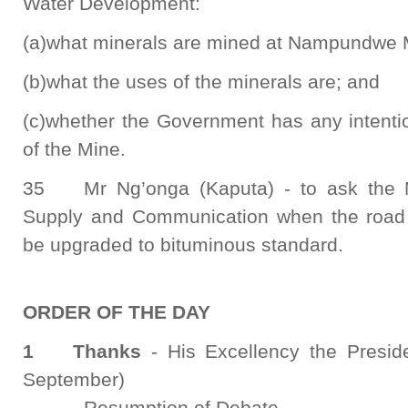
Water Development:
(a)what minerals are mined at Nampundwe 
(b)what the uses of the minerals are; and
(c)whether the Government has any intentio
of the Mine.
35 Mr Ng’onga (Kaputa) - to ask the Mi
Supply and Communication when the road
be upgraded to bituminous standard.
ORDER OF THE DAY
1 Thanks
- His Excellency the Presid
September)
- Resumption of Debate.