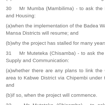
30 Mr Mumba (Mambilima) - to ask the M
and Housing:
(a)when the implementation of the Badea W
Mansa Districts will resume; and
(b)why the project has stalled for many year
31 Mr Muteteka (Chisamba) - to ask the M
Supply and Communication:
(a)whether there are any plans to link th
area to Kabwe District via Chipembi under 
and
(b)if so, when the project will commence.