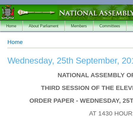
Skip to main content
Home
About Parliament
Members
Committees
You are here
Home
Wednesday, 25th September, 20
NATIONAL ASSEMBLY O
THIRD SESSION OF THE ELE
ORDER PAPER - WEDNESDAY, 25
AT 1430 HOUR