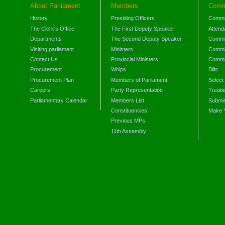
About Parliament
Members
Comm
History
Presiding Officers
Commi
The Clerk's Office
The First Deputy Speaker
Attend
Departments
The Second Deputy Speaker
Commit
Visiting parliament
Ministers
Commit
Contact Us
Provincial Ministers
Commi
Procurement
Whips
Bills
Procurement Plan
Members of Parliament
Select
Careers
Party Representation
Treati
Parliamentary Calendar
Members List
Submis
Constituencies
Make 
Previous MPs
11th Assembly