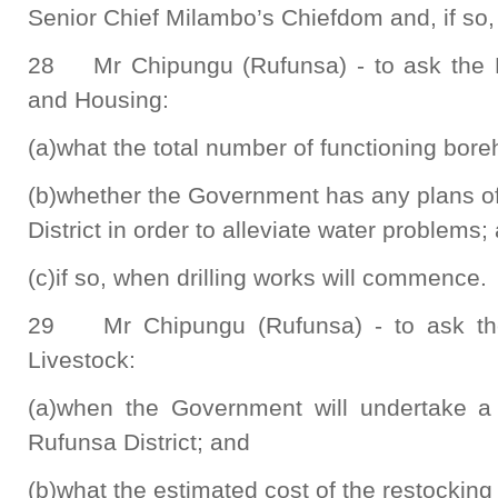
Senior Chief Milambo’s Chiefdom and, if so,
28 Mr Chipungu (Rufunsa) - to ask the M
and Housing:
(a)what the total number of functioning boreh
(b)whether the Government has any plans of 
District in order to alleviate water problems;
(c)if so, when drilling works will commence.
29 Mr Chipungu (Rufunsa) - to ask the 
Livestock:
(a)when the Government will undertake a c
Rufunsa District; and
(b)what the estimated cost of the restocking 