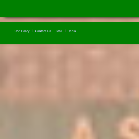
Use Policy
Contact Us
Mail
Radio