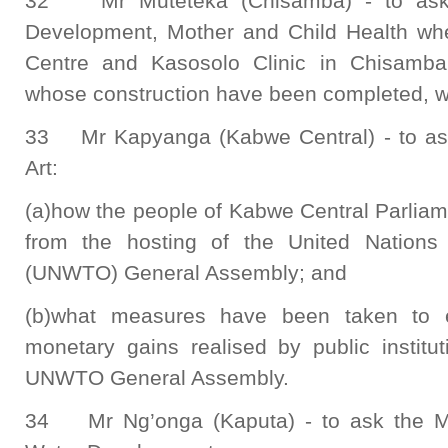
32 Mr Muteteka (Chisamba) - to ask 
Development, Mother and Child Health wh
Centre and Kasosolo Clinic in Chisamba 
whose construction have been completed, wil
33 Mr Kapyanga (Kabwe Central) - to ask
Art:
(a)how the people of Kabwe Central Parliam
from the hosting of the United Nations
(UNWTO) General Assembly; and
(b)what measures have been taken to en
monetary gains realised by public institu
UNWTO General Assembly.
34 Mr Ng’onga (Kaputa) - to ask the Mi