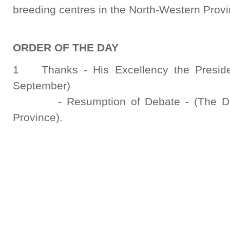
breeding centres in the North-Western Provi
ORDER OF THE DAY
1 Thanks - His Excellency the Presiden
September)
- Resumption of Debate - (The Deput
Province).