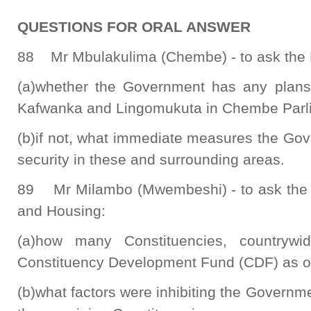
QUESTIONS FOR ORAL ANSWER
88 Mr Mbulakulima (Chembe) - to ask the M
(a)whether the Government has any plans 
Kafwanka and Lingomukuta in Chembe Parli
(b)if not, what immediate measures the Go
security in these and surrounding areas.
89 Mr Milambo (Mwembeshi) - to ask the 
and Housing:
(a)how many Constituencies, countryw
Constituency Development Fund (CDF) as of
(b)what factors were inhibiting the Governm