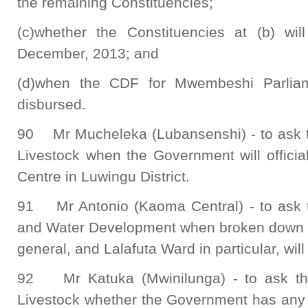
the remaining Constituencies;
(c)whether the Constituencies at (b) wi
December, 2013; and
(d)when the CDF for Mwembeshi Parliame
disbursed.
90 Mr Mucheleka (Lubansenshi) - to ask th
Livestock when the Government will officia
Centre in Luwingu District.
91 Mr Antonio (Kaoma Central) - to ask t
and Water Development when broken down bo
general, and Lalafuta Ward in particular, will
92 Mr Katuka (Mwinilunga) - to ask the 
Livestock whether the Government has any p