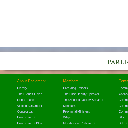
About Parliament
Members
Comm
History
Presiding Officers
Commi
The Clerk's Office
The First Deputy Speaker
Attend
Departments
The Second Deputy Speaker
Commit
Visiting parliament
Ministers
Commit
Contact Us
Provincial Ministers
Commi
Procurement
Whips
Bills
Procurement Plan
Members of Parliament
Select