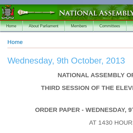
Skip to main content
Home
About Parliament
Members
Committees
You are here
Home
Wednesday, 9th October, 2013
NATIONAL ASSEMBLY O
THIRD SESSION OF THE ELE
ORDER PAPER - WEDNESDAY, 9
AT 1430 HOUR