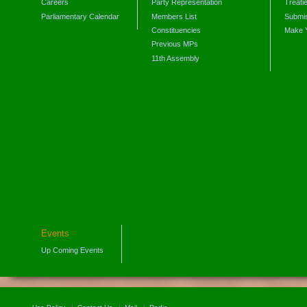
Careers
Party Representation
Treati
Parliamentary Calendar
Members List
Submis
Constituencies
Make 
Previous MPs
11th Assembly
Events
Up Coming Events