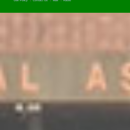
Use Policy
Contact Us
Mail
Radio