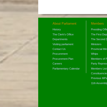
About Parliament
Members
History
Presiding Off
The Clerk's Office
The First De
Departments
The Second 
Visiting parliament
Ministers
Contact Us
Provincial Min
Procurement
Whips
Procurement Plan
Members of P
Careers
Party Represe
Parliamentary Calendar
Members List
Constituencie
Previous MP
11th Assembl