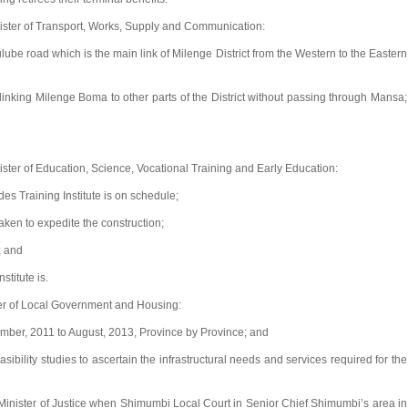
ster of Transport, Works, Supply and Communication:
e road which is the main link of Milenge District from the Western to the Eastern
nking Milenge Boma to other parts of the District without passing through Mansa;
ter of Education, Science, Vocational Training and Early Education:
es Training Institute is on schedule;
ken to expedite the construction;
; and
stitute is.
er of Local Government and Housing:
mber, 2011 to August, 2013, Province by Province; and
bility studies to ascertain the infrastructural needs and services required for the
inister of Justice when Shimumbi Local Court in Senior Chief Shimumbi’s area in