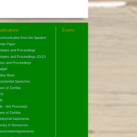
ublications
Events
ommunication from the Speaker
rder Paper
ebates and Proceedings
ebates and Proceedings (OLD)
otes and Proceedings
udget
ellow Book
residential Speeches
aws of Zambia
cts
lls
lls - Not Presented
aws of Zambia
nisterial Statements
ibrary E-Resources
overnment Agreements