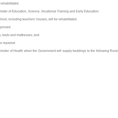
rehabilitated.
ister of Education, Science, Vocational Training and Early Education:
ol, including teachers’ houses, will be rehabilitated;
mproved;
s, beds and mattresses; and
be repaired.
nister of Health when the Government will supply beddings to the following Rural