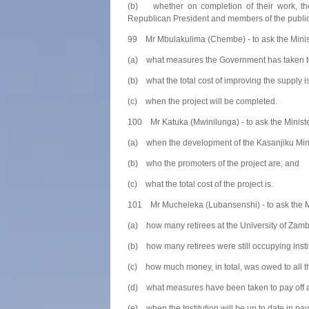
(b) whether on completion of their work, the 
Republican President and members of the public
99 Mr Mbulakulima (Chembe) - to ask the Minis
(a) what measures the Government has taken to i
(b) what the total cost of improving the supply i
(c) when the project will be completed.
100 Mr Katuka (Mwinilunga) - to ask the Minist
(a) when the development of the Kasanjiku Min
(b) who the promoters of the project are; and
(c) what the total cost of the project is.
101 Mr Mucheleka (Lubansenshi) - to ask the Min
(a) how many retirees at the University of Zambi
(b) how many retirees were still occupying insti
(c) how much money, in total, was owed to all th
(d) what measures have been taken to pay off al
(e) when the Institution will be up to date in payi