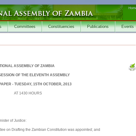
Hom
s
Committees
Constituencies
Publications
Events
TIONAL ASSEMBLY OF ZAMBIA
SESSION OF THE ELEVENTH ASSEMBLY
APER - TUESDAY, 15TH OCTOBER, 2013
AT 1430 HOURS
ster of Justice:
tee on Drafting the Zambian Constitution was appointed; and