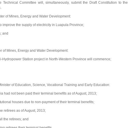
Technical Committee will, simultaneously, submit the Draft Constitution to the
.
ter of Mines, Energy and Water Development:
mprove the supply of electricity in Luapula Province;
s; and
er of Mines, Energy and Water Development:
i-Hydropower Station project in North-Western Province will commence;
ister of Education, Science, Vocational Training and Early Education:
a had not been paid their terminal benefits as of August, 2013;
tutional houses due to non-payment of their terminal benefits;
e retirees as of August, 2013;
l the retirees; and
ng retirees their terminal benefits.