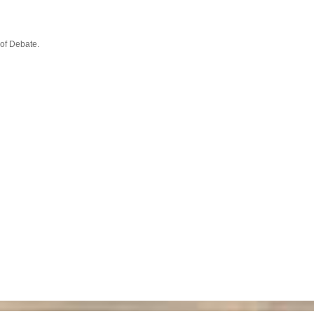
 of Debate.