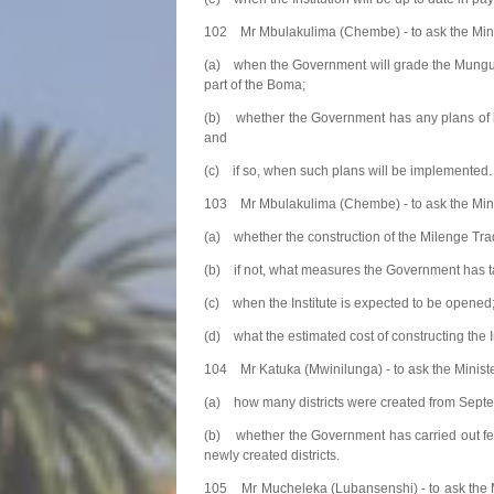
102 Mr Mbulakulima (Chembe) - to ask the Mini
(a) when the Government will grade the Mungulub
part of the Boma;
(b) whether the Government has any plans of li
and
(c) if so, when such plans will be implemented.
103 Mr Mbulakulima (Chembe) - to ask the Minis
(a) whether the construction of the Milenge Trad
(b) if not, what measures the Government has ta
(c) when the Institute is expected to be opened
(d) what the estimated cost of constructing the In
104 Mr Katuka (Mwinilunga) - to ask the Minist
(a) how many districts were created from Septe
(b) whether the Government has carried out feasi
newly created districts.
105 Mr Mucheleka (Lubansenshi) - to ask the M