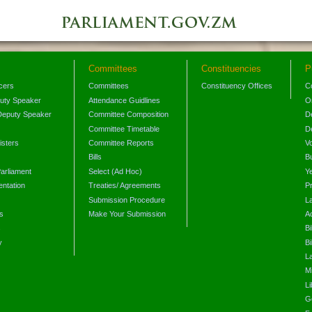
Committees
Constituencies
P
icers
Committees
Constituency Offices
C
puty Speaker
Attendance Guidlines
O
Deputy Speaker
Committee Composition
D
Committee Timetable
D
isters
Committee Reports
V
Bills
B
arliament
Select (Ad Hoc)
Y
ntation
Treaties/ Agreements
P
Submission Procedure
L
s
Make Your Submission
A
s
Bi
y
Bi
L
Mi
L
G