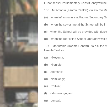
Lubansenshi Parliamentary Constituency will be 
106 Mr Antonio (Kaoma Central) - to ask the Min
(a) when infrastructure at Kaoma Secondary Scho
(b) when the sewer line at the School will be i
(c) when the School will be provided with desk
(d) when the roof of the School laboratory will 
107 Mr Antonio (Kaoma Central) - to ask the Mi
Health Centres:
(a) Nkeyema;
(b) Njonjolo;
(c) Shimano;
(d) Namilangi;
(e) Chitwa;
(f) Kalumwange; and
(g) Lunyati.