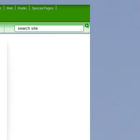
e
Mail
Radio
Special Pages
Search
Search form