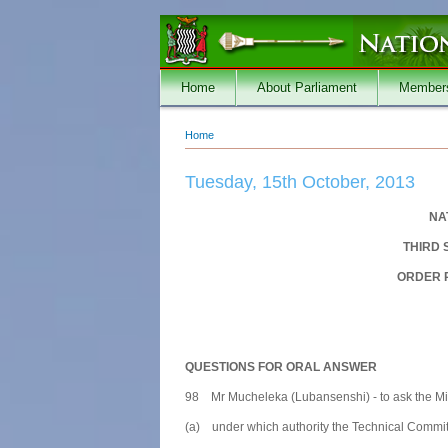
Skip to main content
Home
About Parliament
Member
Home
You are here
Tuesday, 15th October, 2013
NA
THIRD 
ORDER P
QUESTIONS FOR ORAL ANSWER
98 Mr Mucheleka (Lubansenshi) - to ask the Mini
(a) under which authority the Technical Commit