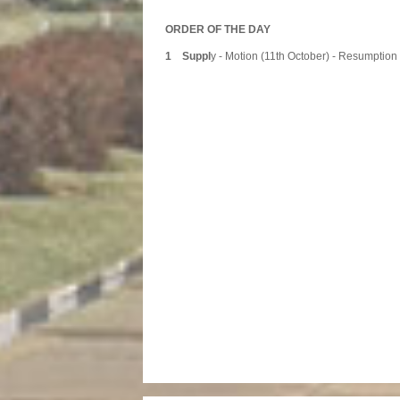
ORDER OF THE DAY
1 Suppl
y - Motion (11th October) - Resumption