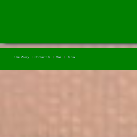
Use Policy
Contact Us
Mail
Radio