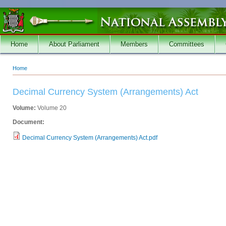
Skip to main content
Home
About Parliament
Members
Committees
Home
You are here
Decimal Currency System (Arrangements) Act
Volume:
Volume 20
Document:
Decimal Currency System (Arrangements) Act.pdf