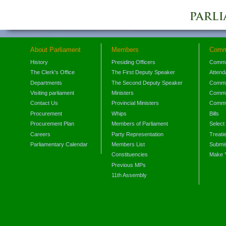
About Parliament
Members
Comm
History
Presiding Officers
Commi
The Clerk's Office
The First Deputy Speaker
Attend
Departments
The Second Deputy Speaker
Commit
Visiting parliament
Ministers
Commit
Contact Us
Provincial Ministers
Commi
Procurement
Whips
Bills
Procurement Plan
Members of Parliament
Select
Careers
Party Representation
Treati
Parliamentary Calendar
Members List
Submis
Constituencies
Make 
Previous MPs
11th Assembly