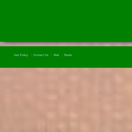
Use Policy
Contact Us
Mail
Radio