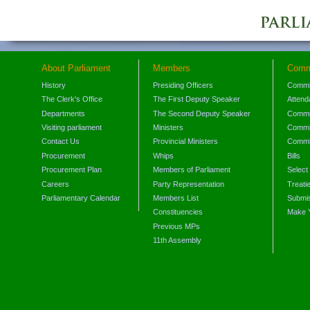
About Parliament
Members
Comm
History
Presiding Officers
Commi
The Clerk's Office
The First Deputy Speaker
Attend
Departments
The Second Deputy Speaker
Commit
Visiting parliament
Ministers
Commit
Contact Us
Provincial Ministers
Commi
Procurement
Whips
Bills
Procurement Plan
Members of Parliament
Select
Careers
Party Representation
Treati
Parliamentary Calendar
Members List
Submis
Constituencies
Make 
Previous MPs
11th Assembly