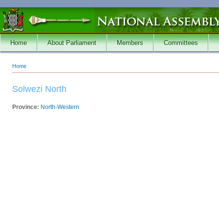
Skip to main content
Home
About Parliament
Members
Committees
Home
You are here
Solwezi North
Province:
North-Western