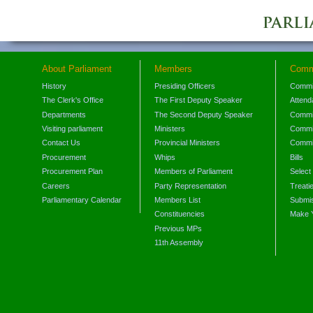
About Parliament
Members
Comm
History
Presiding Officers
Commi
The Clerk's Office
The First Deputy Speaker
Attend
Departments
The Second Deputy Speaker
Commit
Visiting parliament
Ministers
Commit
Contact Us
Provincial Ministers
Commi
Procurement
Whips
Bills
Procurement Plan
Members of Parliament
Select
Careers
Party Representation
Treati
Parliamentary Calendar
Members List
Submis
Constituencies
Make 
Previous MPs
11th Assembly