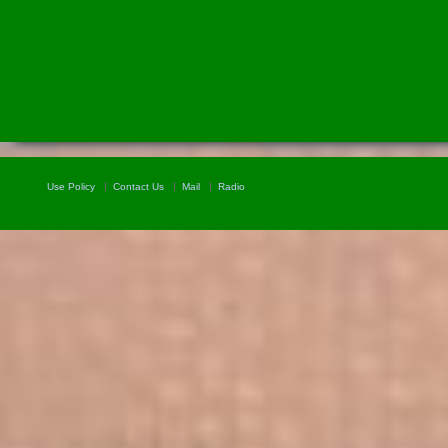
Use Policy
Contact Us
Mail
Radio