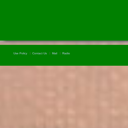
Use Policy
Contact Us
Mail
Radio