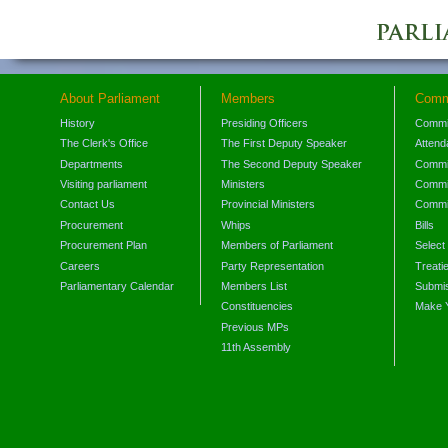
About Parliament
Members
Comm
History
Presiding Officers
Commi
The Clerk's Office
The First Deputy Speaker
Attend
Departments
The Second Deputy Speaker
Commit
Visiting parliament
Ministers
Commit
Contact Us
Provincial Ministers
Commi
Procurement
Whips
Bills
Procurement Plan
Members of Parliament
Select
Careers
Party Representation
Treati
Parliamentary Calendar
Members List
Submis
Constituencies
Make 
Previous MPs
11th Assembly