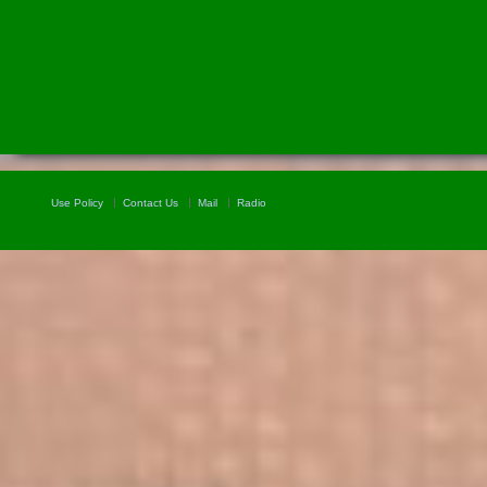
Use Policy
Contact Us
Mail
Radio