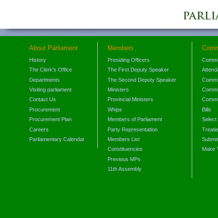
About Parliament
Members
Comm
History
Presiding Officers
Commi
The Clerk's Office
The First Deputy Speaker
Attend
Departments
The Second Deputy Speaker
Commit
Visiting parliament
Ministers
Commit
Contact Us
Provincial Ministers
Commi
Procurement
Whips
Bills
Procurement Plan
Members of Parliament
Select
Careers
Party Representation
Treati
Parliamentary Calendar
Members List
Submis
Constituencies
Make 
Previous MPs
11th Assembly