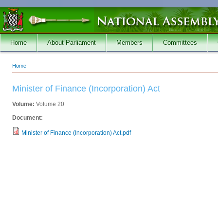
Skip to main content
Home
About Parliament
Members
Committees
Home
You are here
Minister of Finance (Incorporation) Act
Volume:
Volume 20
Document:
Minister of Finance (Incorporation) Act.pdf