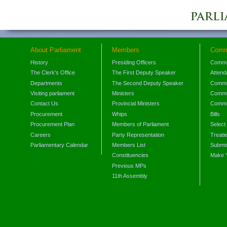
About Parliament
Members
Comm
History
Presiding Officers
Commi
The Clerk's Office
The First Deputy Speaker
Attend
Departments
The Second Deputy Speaker
Commit
Visiting parliament
Ministers
Commit
Contact Us
Provincial Ministers
Commi
Procurement
Whips
Bills
Procurement Plan
Members of Parliament
Select
Careers
Party Representation
Treati
Parliamentary Calendar
Members List
Submis
Constituencies
Make 
Previous MPs
11th Assembly