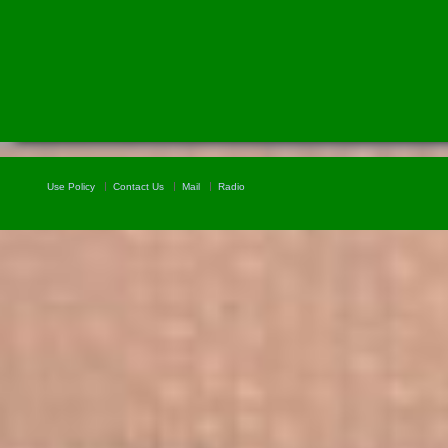
Use Policy
Contact Us
Mail
Radio