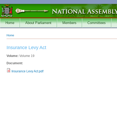
Skip to main content
Home
About Parliament
Members
Committees
Home
You are here
Insurance Levy Act
Volume:
Volume 19
Document:
Insurance Levy Act.pdf