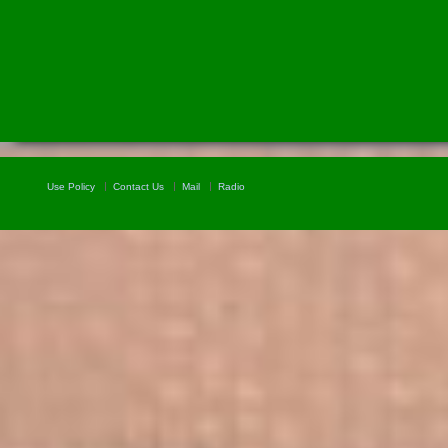
Use Policy
Contact Us
Mail
Radio