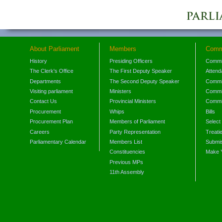
About Parliament
Members
Comm
History
Presiding Officers
Commi
The Clerk's Office
The First Deputy Speaker
Attend
Departments
The Second Deputy Speaker
Commit
Visiting parliament
Ministers
Commit
Contact Us
Provincial Ministers
Commi
Procurement
Whips
Bills
Procurement Plan
Members of Parliament
Select
Careers
Party Representation
Treati
Parliamentary Calendar
Members List
Submis
Constituencies
Make 
Previous MPs
11th Assembly