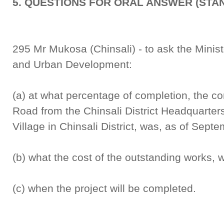
5. QUESTIONS FOR ORAL ANSWER (STA
295 Mr Mukosa (Chinsali) - to ask the Minist
and Urban Development:
(a) at what percentage of completion, the c
Road from the Chinsali District Headquarte
Village in Chinsali District, was, as of Sept
(b) what the cost of the outstanding works, 
(c) when the project will be completed.