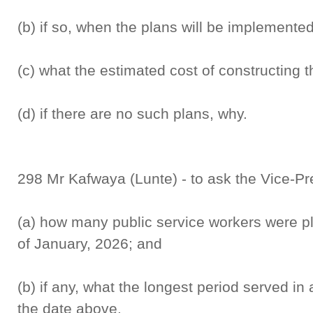
(b) if so, when the plans will be implemented
(c) what the estimated cost of constructing t
(d) if there are no such plans, why.
298 Mr Kafwaya (Lunte) - to ask the Vice-Pr
(a) how many public service workers were pl
of January, 2026; and
(b) if any, what the longest period served in 
the date above.