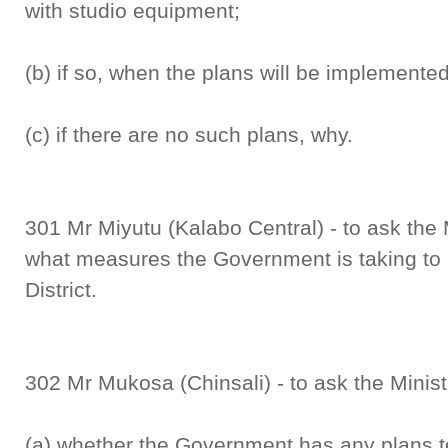
with studio equipment;
(b) if so, when the plans will be implemente
(c) if there are no such plans, why.
301 Mr Miyutu (Kalabo Central) - to ask the 
what measures the Government is taking to 
District.
302 Mr Mukosa (Chinsali) - to ask the Minist
(a) whether the Government has any plans t