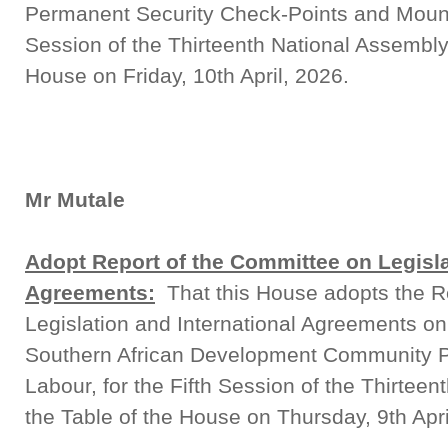
Permanent Security Check-Points and Mounted
Session of the Thirteenth National Assembly,
House on Friday, 10th April, 2026.
Mr Mutale
Adopt Report of the Committee on Legisla
Agreements:
That this House adopts the R
Legislation and International Agreements on 
Southern African Development Community 
Labour, for the Fifth Session of the Thirteen
the Table of the House on Thursday, 9th Apri