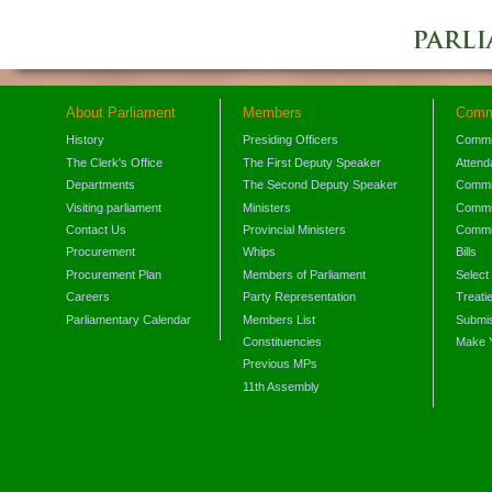
About Parliament
Members
Comm
History
Presiding Officers
Commi
The Clerk's Office
The First Deputy Speaker
Attend
Departments
The Second Deputy Speaker
Commit
Visiting parliament
Ministers
Commit
Contact Us
Provincial Ministers
Commi
Procurement
Whips
Bills
Procurement Plan
Members of Parliament
Select
Careers
Party Representation
Treati
Parliamentary Calendar
Members List
Submis
Constituencies
Make 
Previous MPs
11th Assembly