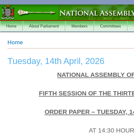
Skip to main content
Home
About Parliament
Members
Committees
You are here
Home
Tuesday, 14th April, 2026
NATIONAL ASSEMBLY O
FIFTH SESSION OF THE THIR
ORDER PAPER – TUESDAY, 14
AT 14:30 HOU