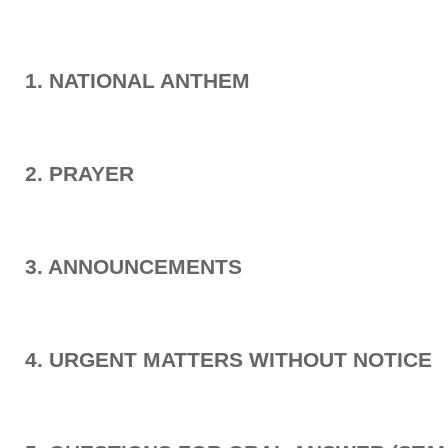
1. NATIONAL ANTHEM
2. PRAYER
3. ANNOUNCEMENTS
4. URGENT MATTERS WITHOUT NOTICE