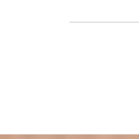
__________________