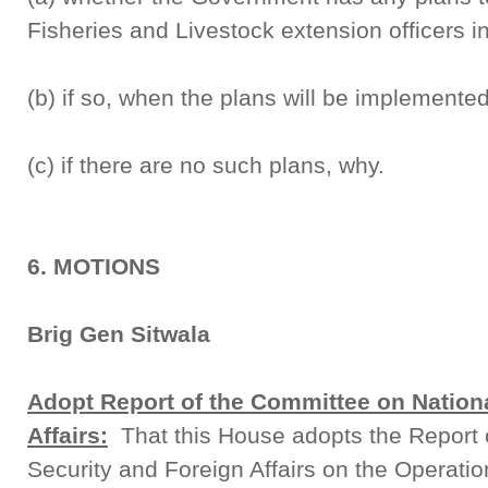
Fisheries and Livestock extension officers in 
(b) if so, when the plans will be implemente
(c) if there are no such plans, why.
6. MOTIONS
Brig Gen Sitwala
Adopt Report of the Committee on Nationa
Affairs:
That this House adopts the Report 
Security and Foreign Affairs on the Operat