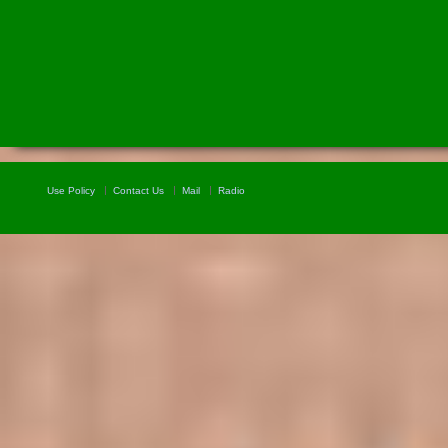
Use Policy
Contact Us
Mail
Radio