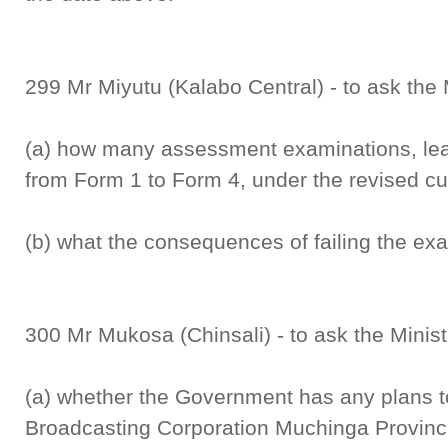
299 Mr Miyutu (Kalabo Central) - to ask the 
(a) how many assessment examinations, lear
from Form 1 to Form 4, under the revised cu
(b) what the consequences of failing the exa
300 Mr Mukosa (Chinsali) - to ask the Minist
(a) whether the Government has any plans t
Broadcasting Corporation Muchinga Provincial