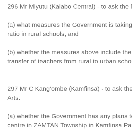
296 Mr Miyutu (Kalabo Central) - to ask the 
(a) what measures the Government is taking 
ratio in rural schools; and
(b) whether the measures above include the 
transfer of teachers from rural to urban scho
297 Mr C Kang’ombe (Kamfinsa) - to ask the 
Arts:
(a) whether the Government has any plans to 
centre in ZAMTAN Township in Kamfinsa Par