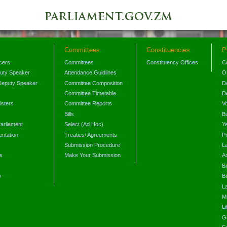
Committees
Constituencies
P
icers
Committees
Constituency Offices
C
puty Speaker
Attendance Guidlines
O
Deputy Speaker
Committee Composition
D
Committee Timetable
D
isters
Committee Reports
V
Bills
B
arliament
Select (Ad Hoc)
Y
ntation
Treaties/ Agreements
P
Submission Procedure
L
s
Make Your Submission
A
s
Bi
y
Bi
L
Mi
L
G