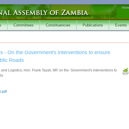
Hom
s
Committees
Constituencies
Publications
Events
ics - On the Government's interventions to ensure
ublic Roads
t and Logistics, Hon. Frank Tayali, MP, on the Government's interventions to
ads
.pdf