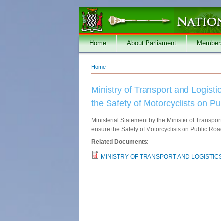
Skip to main content
Home
About Parliament
Member
Home
You are here
Ministry of Transport and Logist
the Safety of Motorcyclists on P
Ministerial Statement by the Minister of Transpor
ensure the Safety of Motorcyclists on Public Ro
Related Documents:
MINISTRY OF TRANSPORT AND LOGISTICS