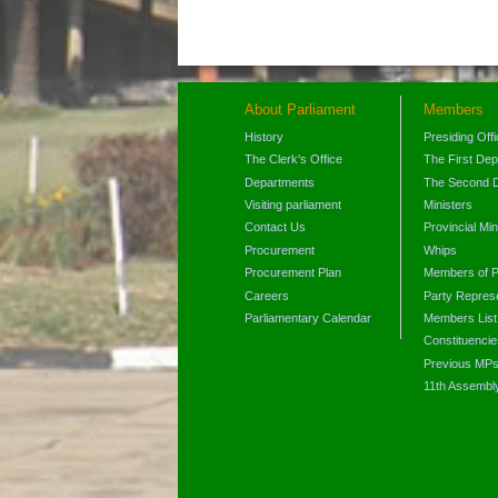
About Parliament
Members
History
Presiding Off
The Clerk's Office
The First De
Departments
The Second 
Visiting parliament
Ministers
Contact Us
Provincial Min
Procurement
Whips
Procurement Plan
Members of P
Careers
Party Represe
Parliamentary Calendar
Members List
Constituencie
Previous MP
11th Assembl