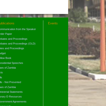
ublications
Events
ommunication from the Speaker
rder Paper
ebates and Proceedings
ebates and Proceedings (OLD)
otes and Proceedings
udget
ellow Book
residential Speeches
aws of Zambia
cts
lls
lls - Not Presented
aws of Zambia
nisterial Statements
ibrary E-Resources
overnment Agreements