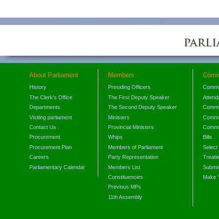
About Parliament
Members
Comm
History
Presiding Officers
Commi
The Clerk's Office
The First Deputy Speaker
Attend
Departments
The Second Deputy Speaker
Commit
Visiting parliament
Ministers
Commit
Contact Us
Provincial Ministers
Commi
Procurement
Whips
Bills
Procurement Plan
Members of Parliament
Select
Careers
Party Representation
Treati
Parliamentary Calendar
Members List
Submis
Constituencies
Make 
Previous MPs
11th Assembly