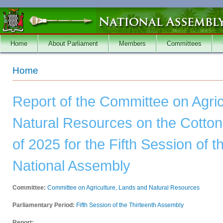
Skip to main content
Home
About Parliament
Members
Committees
You are here
Home
Report of the Committee on Agri
Natural Resources on the Cotton 
of 2025 for the Fifth Session of t
National Assembly
Committee:
Committee on Agriculture, Lands and Natural Resources
Parliamentary Period:
Fifth Session of the Thirteenth Assembly
Report: