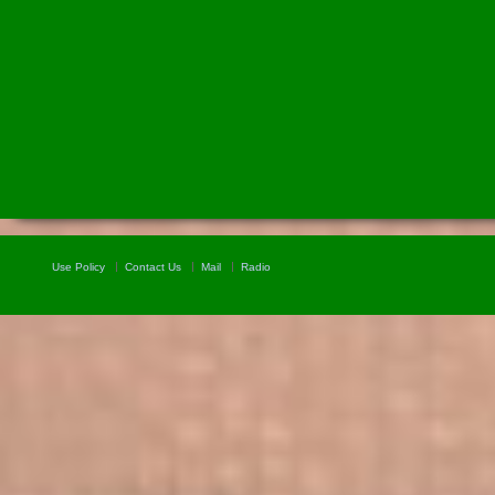
Use Policy
Contact Us
Mail
Radio