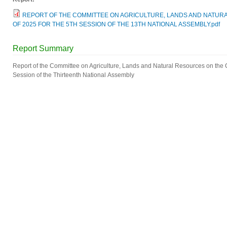
REPORT OF THE COMMITTEE ON AGRICULTURE, LANDS AND NATURAL
OF 2025 FOR THE 5TH SESSION OF THE 13TH NATIONAL ASSEMBLY.pdf
Report Summary
Report of the Committee on Agriculture, Lands and Natural Resources on the Cot
Session of the Thirteenth National Assembly