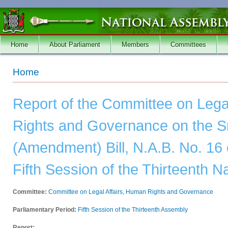
Skip to main content
Home
About Parliament
Members
Committees
You are here
Home
Report of the Committee on Lega
Rights and Governance on the S
(Amendment) Bill, N.A.B. No. 16 
Fifth Session of the Thirteenth 
Committee:
Committee on Legal Affairs, Human Rights and Governance
Parliamentary Period:
Fifth Session of the Thirteenth Assembly
Report: