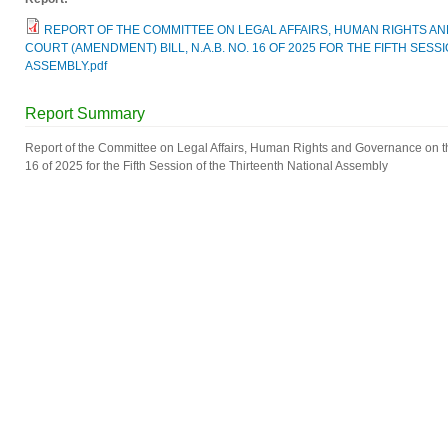
REPORT OF THE COMMITTEE ON LEGAL AFFAIRS, HUMAN RIGHTS A
COURT (AMENDMENT) BILL, N.A.B. NO. 16 OF 2025 FOR THE FIFTH SES
ASSEMBLY.pdf
Report Summary
Report of the Committee on Legal Affairs, Human Rights and Governance on t
16 of 2025 for the Fifth Session of the Thirteenth National Assembly