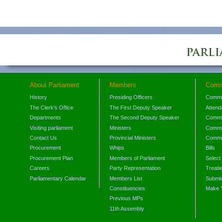
About Parliament
Members
Comm
History
Presiding Officers
Commi
The Clerk's Office
The First Deputy Speaker
Attend
Departments
The Second Deputy Speaker
Commit
Visiting parliament
Ministers
Commit
Contact Us
Provincial Ministers
Commi
Procurement
Whips
Bills
Procurement Plan
Members of Parliament
Select
Careers
Party Representation
Treati
Parliamentary Calendar
Members List
Submis
Constituencies
Make 
Previous MPs
11th Assembly