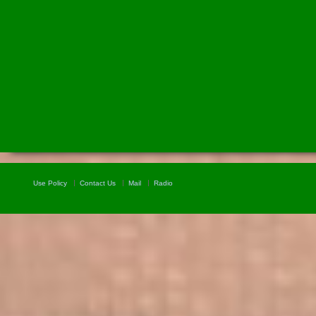
Use Policy
Contact Us
Mail
Radio