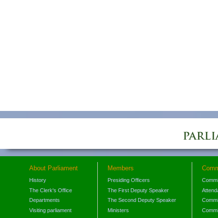
About Parliament
Members
Comm
History
Presiding Officers
Commi
The Clerk's Office
The First Deputy Speaker
Attend
Departments
The Second Deputy Speaker
Commit
Visiting parliament
Ministers
Commit