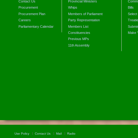
Contact Us
Provincial Ministers
Commi
Procurement
Whips
Bills
Procurement Plan
Members of Parliament
Select
Careers
Party Representation
Treati
Parliamentary Calendar
Members List
Submis
Constituencies
Make 
Previous MPs
11th Assembly
Use Policy
Contact Us
Mail
Radio