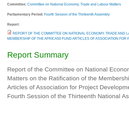
Committee:
Committee on National Economy, Trade and Labour Matters
Parliamentary Period:
Fourth Session of the Thirteenth Assembly
Report:
REPORT OF THE COMMITTEE ON NATIONAL ECONOMY, TRADE AND LA
MEMBERSHIP OF THE AFRICA50 FUND ARTICLES OF ASSOCIATION FOR
Report Summary
Report of the Committee on National Econo
Matters on the Ratification of the Membersh
Articles of Association for Project Developm
Fourth Session of the Thirteenth National 