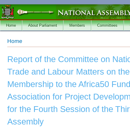
Skip to main content
Home
About Parliament
Members
Committees
You are here
Home
Report of the Committee on Nat
Trade and Labour Matters on the R
Membership to the Africa50 Fund 
Association for Project Develop
for the Fourth Session of the Thi
Assembly