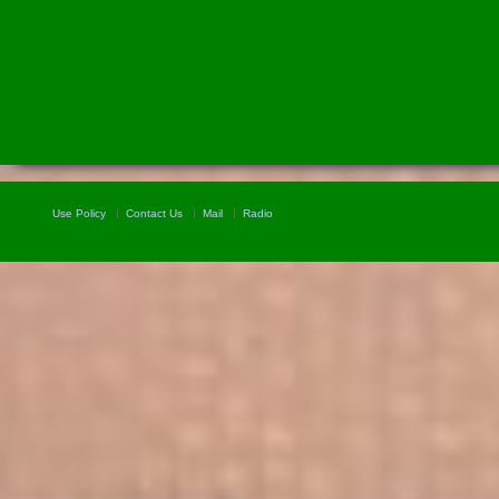
Use Policy
Contact Us
Mail
Radio