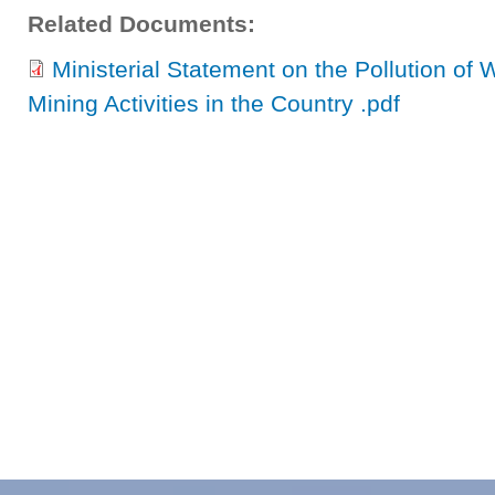
Related Documents:
Ministerial Statement on the Pollution of 
Mining Activities in the Country .pdf