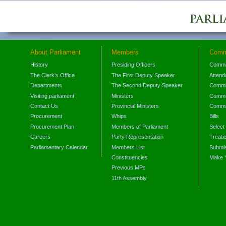
About Parliament
Members
Comm
History
Presiding Officers
Commi
The Clerk's Office
The First Deputy Speaker
Attend
Departments
The Second Deputy Speaker
Commit
Visiting parliament
Ministers
Commit
Contact Us
Provincial Ministers
Commi
Procurement
Whips
Bills
Procurement Plan
Members of Parliament
Select
Careers
Party Representation
Treati
Parliamentary Calendar
Members List
Submis
Constituencies
Make 
Previous MPs
11th Assembly