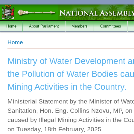
Skip to main content
Home
About Parliament
Members
Committees
You are here
Home
Ministry of Water Development a
the Pollution of Water Bodies cau
Mining Activities in the Country.
Ministerial Statement by the Minister of W
Sanitation, Hon. Eng. Collins Nzovu, MP, on 
caused by Illegal Mining Activities in the C
on Tuesday, 18th February, 2025