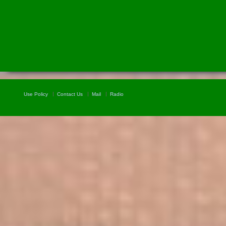
Use Policy
Contact Us
Mail
Radio