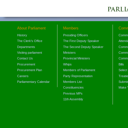
About Parliament
Members
Comm
History
Presiding Officers
Commi
The Clerk's Office
The First Deputy Speaker
Attend
Departments
The Second Deputy Speaker
Commit
Visiting parliament
Ministers
Commit
Contact Us
Provincial Ministers
Commi
Procurement
Whips
Bills
Procurement Plan
Members of Parliament
Select
Careers
Party Representation
Treati
Parliamentary Calendar
Members List
Submis
Constituencies
Make 
Previous MPs
11th Assembly