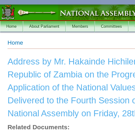
Skip to main content
Home
About Parliament
Members
Committees
You are here
Home
Address by Mr. Hakainde Hichile
Republic of Zambia on the Progr
Application of the National Value
Delivered to the Fourth Session o
National Assembly on Friday, 28t
Related Documents: