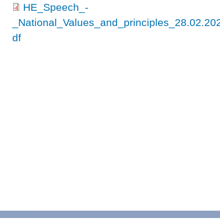
HE_Speech_-
_National_Values_and_principles_28.02.
df