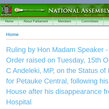
Skip to main content
Home
About Parliament
Members
Committees
You are here
Home
Ruling by Hon Madam Speaker - 
Order raised on Tuesday, 15th O
C Andeleki, MP, on the Status o
for Petauke Central, following hi
House after his disappearance f
Hospital