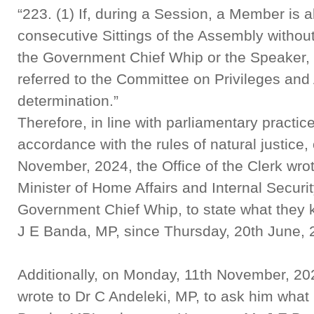
“223. (1) If, during a Session, a Member is a
consecutive Sittings of the Assembly without
the Government Chief Whip or the Speaker, 
referred to the Committee on Privileges and
determination.”
Therefore, in line with parliamentary practi
accordance with the rules of natural justice
November, 2024, the Office of the Clerk wro
Minister of Home Affairs and Internal Secur
Government Chief Whip, to state what they 
J E Banda, MP, since Thursday, 20th June,
Additionally, on Monday, 11th November, 2024
wrote to Dr C Andeleki, MP, to ask him wha