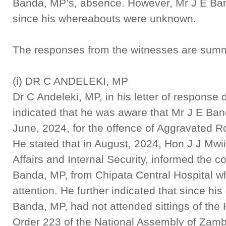
Banda, MP’s, absence. However, Mr J E Band
since his whereabouts were unknown.
The responses from the witnesses are summ
(i) DR C ANDELEKI, MP
Dr C Andeleki, MP, in his letter of respons
indicated that he was aware that Mr J E Ba
June, 2024, for the offence of Aggravated 
He stated that in August, 2024, Hon J J Mw
Affairs and Internal Security, informed the c
Banda, MP, from Chipata Central Hospital w
attention. He further indicated that since hi
Banda, MP, had not attended sittings of the
Order 223 of the National Assembly of Zamb