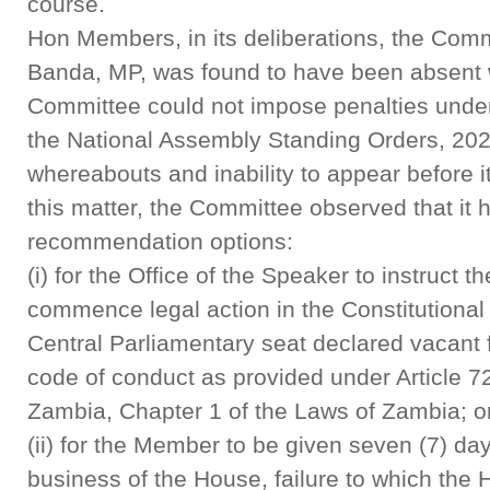
course.
Hon Members, in its deliberations, the Commi
Banda, MP, was found to have been absent w
Committee could not impose penalties under
the National Assembly Standing Orders, 202
whereabouts and inability to appear before it
this matter, the Committee observed that it 
recommendation options:
(i) for the Office of the Speaker to instruct 
commence legal action in the Constitutional
Central Parliamentary seat declared vacant 
code of conduct as provided under Article 72 
Zambia, Chapter 1 of the Laws of Zambia; o
(ii) for the Member to be given seven (7) day
business of the House, failure to which t