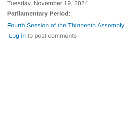
Tuesday, November 19, 2024
Parliamentary Period:
Fourth Session of the Thirteenth Assembly
Log in
to post comments