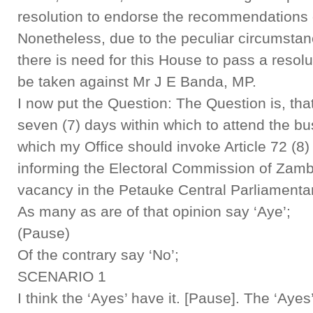
resolution to endorse the recommendations 
Nonetheless, due to the peculiar circumstanc
there is need for this House to pass a resolu
be taken against Mr J E Banda, MP.
I now put the Question: The Question is, th
seven (7) days within which to attend the bu
which my Office should invoke Article 72 (8) 
informing the Electoral Commission of Zambi
vacancy in the Petauke Central Parliamenta
As many as are of that opinion say ‘Aye’;
(Pause)
Of the contrary say ‘No’;
SCENARIO 1
I think the ‘Ayes’ have it. [Pause]. The ‘Ayes