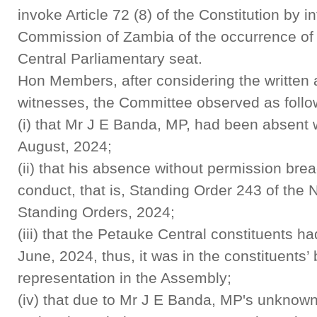
invoke Article 72 (8) of the Constitution by i
Commission of Zambia of the occurrence of
Central Parliamentary seat.
Hon Members, after considering the written 
witnesses, the Committee observed as follo
(i) that Mr J E Banda, MP, had been absent 
August, 2024;
(ii) that his absence without permission bre
conduct, that is, Standing Order 243 of the
Standing Orders, 2024;
(iii) that the Petauke Central constituents 
June, 2024, thus, it was in the constituents’ 
representation in the Assembly;
(iv) that due to Mr J E Banda, MP's unknow