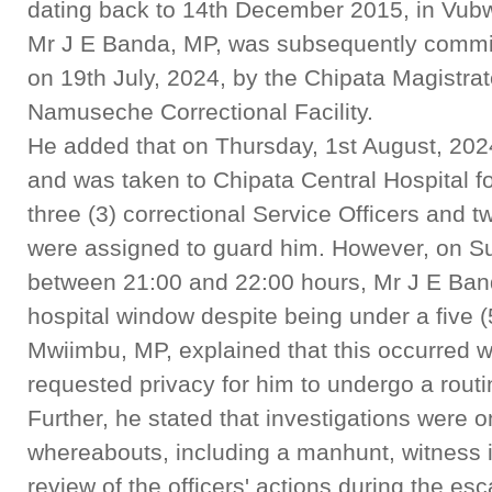
dating back to 14th December 2015, in Vubwi 
Mr J E Banda, MP, was subsequently committe
on 19th July, 2024, by the Chipata Magistr
Namuseche Correctional Facility.
He added that on Thursday, 1st August, 2024,
and was taken to Chipata Central Hospital f
three (3) correctional Service Officers and t
were assigned to guard him. However, on Su
between 21:00 and 22:00 hours, Mr J E Ban
hospital window despite being under a five (
Mwiimbu, MP, explained that this occurred 
requested privacy for him to undergo a routi
Further, he stated that investigations were 
whereabouts, including a manhunt, witness i
review of the officers' actions during the es