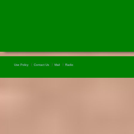
Use Policy
Contact Us
Mail
Radio