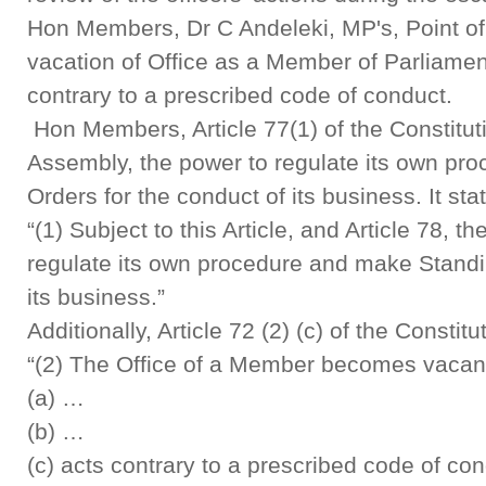
Hon Members, Dr C Andeleki, MP's, Point of 
vacation of Office as a Member of Parliam
contrary to a prescribed code of conduct.
Hon Members, Article 77(1) of the Constitut
Assembly, the power to regulate its own pr
Orders for the conduct of its business. It sta
“(1) Subject to this Article, and Article 78, 
regulate its own procedure and make Standi
its business.”
Additionally, Article 72 (2) (c) of the Constit
“(2) The Office of a Member becomes vacant
(a) …
(b) …
(c) acts contrary to a prescribed code of con