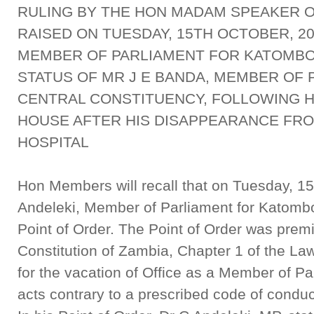
RULING BY THE HON MADAM SPEAKER O
RAISED ON TUESDAY, 15TH OCTOBER, 20
MEMBER OF PARLIAMENT FOR KATOMBO
STATUS OF MR J E BANDA, MEMBER OF
CENTRAL CONSTITUENCY, FOLLOWING H
HOUSE AFTER HIS DISAPPEARANCE FRO
HOSPITAL
Hon Members will recall that on Tuesday, 15
Andeleki, Member of Parliament for Katombo
Point of Order. The Point of Order was premis
Constitution of Zambia, Chapter 1 of the La
for the vacation of Office as a Member of 
acts contrary to a prescribed code of conduc