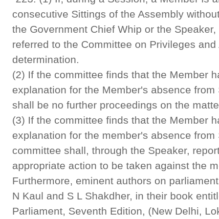
consecutive Sittings of the Assembly without
the Government Chief Whip or the Speaker, 
referred to the Committee on Privileges and
determination.
(2) If the committee finds that the Member h
explanation for the Member's absence from S
shall be no further proceedings on the matte
(3) If the committee finds that the Member ha
explanation for the member's absence from S
committee shall, through the Speaker, repo
appropriate action to be taken against the 
Furthermore, eminent authors on parliament
N Kaul and S L Shakdher, in their book entit
Parliament, Seventh Edition, (New Delhi, L