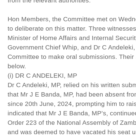
from the relevant authorities.
Hon Members, the Committee met on Wedne
to deliberate on this matter. Three witness
Minister of Home Affairs and Internal Securi
Government Chief Whip, and Dr C Andeleki,
Committee to make oral submissions. Their 
below.
(i) DR C ANDELEKI, MP
Dr C Andeleki, MP, relied on his written sub
that Mr J E Banda, MP, had been absent from
since 20th June, 2024, prompting him to rais
indicated that Mr J E Banda, MP’s, contin
Order 223 of the National Assembly of Zamb
and was deemed to have vacated his seat und