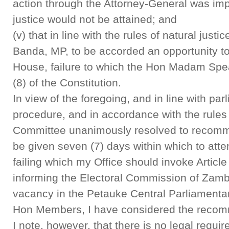
action through the Attorney-General was impr
justice would not be attained; and
(v) that in line with the rules of natural justi
Banda, MP, to be accorded an opportunity to 
House, failure to which the Hon Madam Spea
(8) of the Constitution.
In view of the foregoing, and in line with pa
procedure, and in accordance with the rules o
Committee unanimously resolved to recomm
be given seven (7) days within which to att
failing which my Office should invoke Article
informing the Electoral Commission of Zambi
vacancy in the Petauke Central Parliamenta
Hon Members, I have considered the recom
I note, however, that there is no legal requi