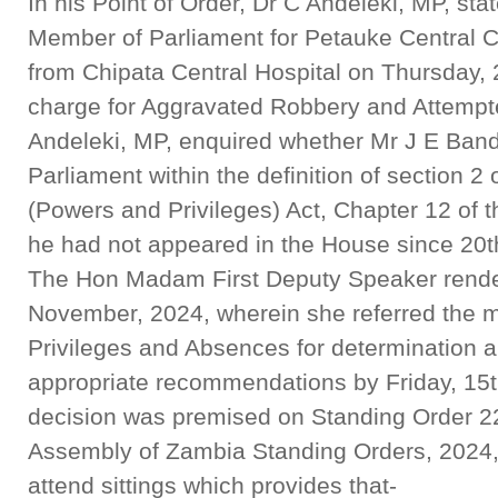
In his Point of Order, Dr C Andeleki, MP, sta
Member of Parliament for Petauke Central C
from Chipata Central Hospital on Thursday, 
charge for Aggravated Robbery and Attempte
Andeleki, MP, enquired whether Mr J E Band
Parliament within the definition of section 2
(Powers and Privileges) Act, Chapter 12 of 
he had not appeared in the House since 20t
The Hon Madam First Deputy Speaker render
November, 2024, wherein she referred the m
Privileges and Absences for determination 
appropriate recommendations by Friday, 15
decision was premised on Standing Order 223
Assembly of Zambia Standing Orders, 2024, 
attend sittings which provides that-