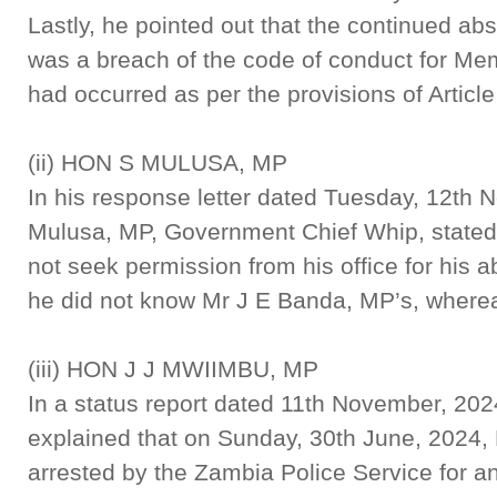
Lastly, he pointed out that the continued a
was a breach of the code of conduct for Me
had occurred as per the provisions of Article 
(ii) HON S MULUSA, MP
In his response letter dated Tuesday, 12th
Mulusa, MP, Government Chief Whip, stated 
not seek permission from his office for his 
he did not know Mr J E Banda, MP’s, where
(iii) HON J J MWIIMBU, MP
In a status report dated 11th November, 20
explained that on Sunday, 30th June, 2024,
arrested by the Zambia Police Service for a