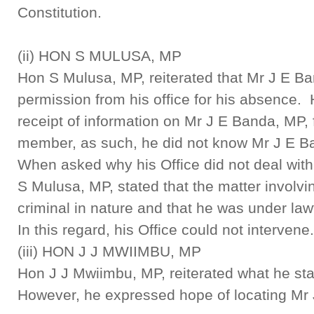
Constitution.
(ii) HON S MULUSA, MP
Hon S Mulusa, MP, reiterated that Mr J E Ba
permission from his office for his absence.
receipt of information on Mr J E Banda, MP, 
member, as such, he did not know Mr J E B
When asked why his Office did not deal with
S Mulusa, MP, stated that the matter involv
criminal in nature and that he was under law
In this regard, his Office could not intervene.
(iii) HON J J MWIIMBU, MP
Hon J J Mwiimbu, MP, reiterated what he stat
However, he expressed hope of locating Mr 