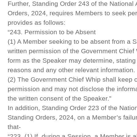
Further, Standing Order 243 of the Nationa
Orders, 2024, requires Members to seek pe
provides as follows:
“243. Permission to be Absent
(1) A Member seeking to be absent from a Si
written permission of the Government Chief
form as the Speaker may determine, stating 
reasons and any other relevant information.
(2) The Government Chief Whip shall keep c
permission and may not disclose the informat
the written consent of the Speaker.”
In addition, Standing Order 223 of the Nati
Standing Orders, 2024, on a Member’s failure
that-
“223. (1) If, during a Session, a Member is a