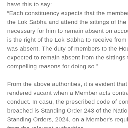
have this to say:
“Each constituency expects that the member it
the Lok Sabha and attend the sittings of the
necessary for him to remain absent on accou
is the right of the Lok Sabha to receive fro
was absent. The duty of members to the Ho
expected to remain absent from the sittings 
compelling reasons for doing so.”
From the above authorities, it is evident tha
rendered vacant when a Member acts contrar
conduct. In casu, the prescribed code of co
breached is Standing Order 243 of the Nati
Standing Orders, 2024, on a Member's requ