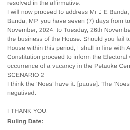
resolved in the affirmative.
I will now proceed to address Mr J E Banda,
Banda, MP, you have seven (7) days from to
November, 2024, to Tuesday, 26th November,
the business of the House. Should you fail t
House within this period, I shall in line with A
Constitution proceed to inform the Electora
occurrence of a vacancy in the Petauke Cent
SCENARIO 2
I think the ‘Noes’ have it. [pause]. The ‘Noes
negatived.
I THANK YOU.
Ruling Date: