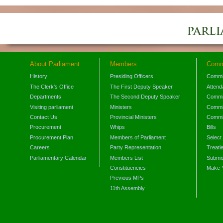
About Parliament
Members
Comm
History
Presiding Officers
Commi
The Clerk's Office
The First Deputy Speaker
Attend
Departments
The Second Deputy Speaker
Commit
Visiting parliament
Ministers
Commit
Contact Us
Provincial Ministers
Commi
Procurement
Whips
Bills
Procurement Plan
Members of Parliament
Select
Careers
Party Representation
Treati
Parliamentary Calendar
Members List
Submis
Constituencies
Make 
Previous MPs
11th Assembly