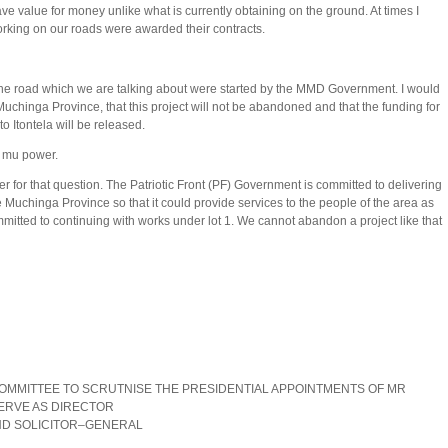
ave value for money unlike what is currently obtaining on the ground. At times I
rking on our roads were awarded their contracts.
e road which we are talking about were started by the MMD Government. I would
 Muchinga Province, that this project will not be abandoned and that the funding for
to Itontela will be released.
i mu power.
for that question. The Patriotic Front (PF) Government is committed to delivering
he Muchinga Province so that it could provide services to the people of the area as
itted to continuing with works under lot 1. We cannot abandon a project like that
OMMITTEE TO SCRUTNISE THE PRESIDENTIAL APPOINTMENTS OF MR
 TO SERVE AS DIRECTOR
OLICITOR–GENERAL