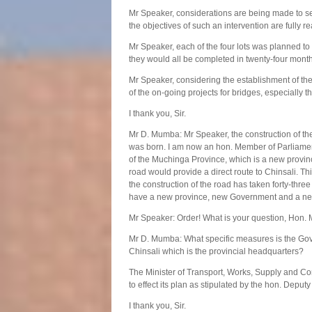
Mr Speaker, considerations are being made to sec
the objectives of such an intervention are fully re
Mr Speaker, each of the four lots was planned to
they would all be completed in twenty-four month
Mr Speaker, considering the establishment of t
of the on-going projects for bridges, especially
I thank you, Sir.
Mr D. Mumba: Mr Speaker, the construction of th
was born. I am now an hon. Member of Parliament
of the Muchinga Province, which is a new provinc
road would provide a direct route to Chinsali. T
the construction of the road has taken forty-thre
have a new province, new Government and a n
Mr Speaker: Order! What is your question, Hon
Mr D. Mumba: What specific measures is the Gove
Chinsali which is the provincial headquarters?
The Minister of Transport, Works, Supply and C
to effect its plan as stipulated by the hon. Deputy
I thank you, Sir.