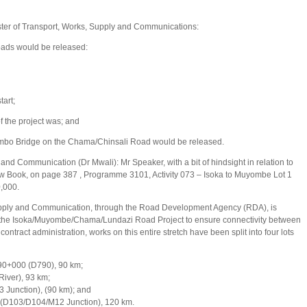
ter of Transport, Works, Supply and Communications:
roads would be released:
art;
f the project was; and
tumbo Bridge on the Chama/Chinsali Road would be released.
and Communication (Dr Mwali): Mr Speaker, with a bit of hindsight in relation to
llow Book, on page 387 , Programme 3101, Activity 073 – Isoka to Muyombe Lot 1
0,000.
Supply and Communication, through the Road Development Agency (RDA), is
 of the Isoka/Muyombe/Chama/Lundazi Road Project to ensure connectivity between
ntract administration, works on this entire stretch have been split into four lots
+000 (D790), 90 km;
ver), 93 km;
unction), (90 km); and
D103/D104/M12 Junction), 120 km.