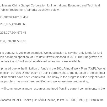
 to Messrs China Jiangxi Corporation for International Economic and Technical
Public Procurement Authority as shown below:
ntract Sum (ZMK)
13,805,420,485.60
3,107,604,677.48
06,578,681,588.60
 to Lundazi is yet to be awarded. We must hasten to say that only funds for lot 1
ion has been spent on lot 1 to-date. It was released in 2011. The Budget we are
 for lots 2 and 3 will only be released when funds are available.
 phased due to the limitation of funds in the 2011 Annual Work Plan (AWP). Works
on to km 90+000 D 790, 90km on 11th February 2011. The duration of the contract
t of the works have been completed. The delay in the progress of the project is due
That problem has since been rectified and works are now progressing.
er will commence as more resources are freed from the current commitments in the
llocated for lot 1 – Isoka (Ts/D790 Junction) to km 90+000 (D790), (90 km) in the