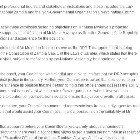
nt professional bodies and stakeholder institutions and these included the Law
rnational Zambia and the Non-Governmental Organisation Co-ordinating Council
at all these witnesses raised no objections on Mr Musa Mwenye’s proposed
supports this ratification of Mr Musa Mwenye as Solicitor-General of the Republic
ations and experience for the position.
ointment of Mr Mutembo Nchito to serve as the DPP. This appointment is being
of the Constitution of Zambia Cap. 1 of the Laws of Zambia, which states that there
 shall, subject to ratification by the National Assembly, be appointed by the
m the onset, your Committee was mindful and alive to the fact that the DPP occupies
minal justice in the country. Further, your Committee is aware that decisions taken
thers, hence its position that the person to hold this office should possess the ability
anner that is consistent with the rule of law regardless of who is involved in a
e to confront difficult decisions so as to ensure that justice prevails in all cases.
 of the nominee, your Committee summoned representatives from security agencies and
n that would assist your Committee in its deliberations on the suitability of Mr
sses that appeared before your Committee talked warmly about the nominee’s
osecutions, there were disconcerting views raised against the nominee in respect of
ef Executive Officer of the defunct Zambian Airways. All the witnesses that