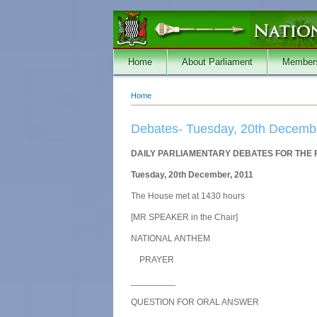
Skip to main content
Home
About Parliament
Member
Home
You are here
Debates- Tuesday, 20th Decemb
DAILY PARLIAMENTARY DEBATES FOR THE 
Tuesday, 20th December, 2011
The House met at 1430 hours
[MR SPEAKER in the Chair]
NATIONAL ANTHEM
PRAYER
_________
QUESTION FOR ORAL ANSWER