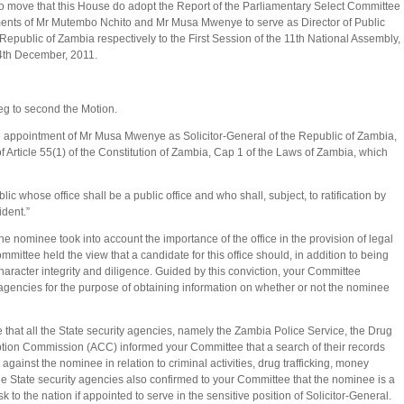
to move that this House do adopt the Report of the Parliamentary Select Committee
tments of Mr Mutembo Nchito and Mr Musa Mwenye to serve as Director of Public
Republic of Zambia respectively to the First Session of the 11th National Assembly,
4th December, 2011.
g to second the Motion.
he appointment of Mr Musa Mwenye as Solicitor-General of the Republic of Zambia,
f Article 55(1) of the Constitution of Zambia, Cap 1 of the Laws of Zambia, which
c whose office shall be a public office and who shall, subject, to ratification by
ident.”
e nominee took into account the importance of the office in the provision of legal
mittee held the view that a candidate for this office should, in addition to being
aracter integrity and diligence. Guided by this conviction, your Committee
agencies for the purpose of obtaining information on whether or not the nominee
e that all the State security agencies, namely the Zambia Police Service, the Drug
ion Commission (ACC) informed your Committee that a search of their records
gainst the nominee in relation to criminal activities, drug trafficking, money
e State security agencies also confirmed to your Committee that the nominee is a
 to the nation if appointed to serve in the sensitive position of Solicitor-General.