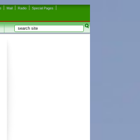
e
Mail
Radio
Special Pages
Search
Search form