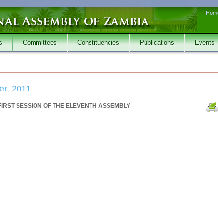
Hom
s
Committees
Constituencies
Publications
Events
er, 2011
FIRST SESSION OF THE ELEVENTH ASSEMBLY