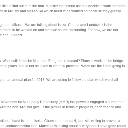
ike to find out from the hon. Minister the criteria used to decide to work on roads
ds in Mkushi and Mazabuka which need to be worked on because they greatly
ng about Mkushi. We are talking about Isoka, Chama and Lundazi. It is the
 the roads to be worked on and then we source for funding. For now, we are not
ma and Lundazi.
: When will funds for Matumbo Bridge be released? Plans to work on the bridge
These plans should not be taken to the new province. When are the funds going to
on an annual plan for 2013. We are going to follow the plan which we shall
 Movement for Multi-party Democracy (MMD) lost power, it engaged a number of
uld the hon. Minister give us the picture in terms of progress, performance and
on at hand is about Isoka, Chama and Lundazi, I am still willing to provide a
ad contractors who Hon. Muteteka is talking about is very poor. I have gone round