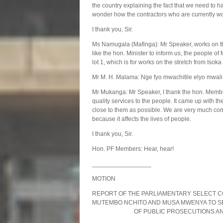
the country explaining the fact that we need to h
wonder how the contractors who are currently wo
I thank you, Sir.
Ms Namugala (Mafinga): Mr Speaker, works on th
like the hon. Minister to inform us, the people of
lot 1, which is for works on the stretch from Isoka 
Mr M. H. Malama: Nge fyo mwachitile elyo mwal
Mr Mukanga: Mr Speaker, I thank the hon. Member 
quality services to the people. It came up with t
close to them as possible. We are very much comm
because it affects the lives of people.
I thank you, Sir.
Hon. PF Members: Hear, hear!
_________________
MOTION
REPORT OF THE PARLIAMENTARY SELECT C
MUTEMBO NCHITO AND MUSA MWENYA
OF PUBLIC PROSECUTIONS AND S