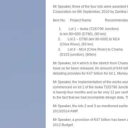
Mr Speaker, three of the four lots were awarded
Corporation on 6th September, 2010 by Zambia 
Item No. Project Name Recommended Co
1. Lot 1 – Isoka (T2/D790 Junction) 2
to km 90+000 (D790), (90 km)
2. Lot 2 – D790 (km 90+000) to M14 20
(Chire River), (93 km)
3. Lot 3 – M14 (Chire River) to Chama 2
(D103 junction), (90km)
Mr Speaker, lot 4 which is the stretch from Chama
have so far been released. An amount of K44 bill
debating provides for K47 billion for lot 1. Money
Mr Speaker, the implementation of the works was
commenced on lot 1 of the Isoka T2/D790 Juncti
is twenty-four months and so far only 12 per cen
to the fact that we had incomplete design data. 
Mr Speaker, the lots 2 and 3 as mentioned earli
2013/2014 AWP.
Mr Speaker, a provision of K47 billion has been a
2012 Budget.