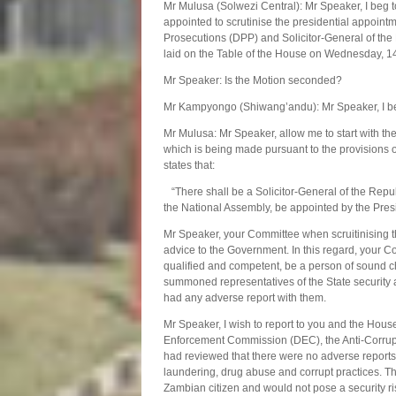
Mr Mulusa (Solwezi Central): Mr Speaker, I beg 
appointed to scrutinise the presidential appoin
Prosecutions (DPP) and Solicitor-General of the 
laid on the Table of the House on Wednesday, 1
Mr Speaker: Is the Motion seconded?
Mr Kampyongo (Shiwang’andu): Mr Speaker, I be
Mr Mulusa: Mr Speaker, allow me to start with t
which is being made pursuant to the provisions o
states that:
“There shall be a Solicitor-General of the Republi
the National Assembly, be appointed by the Pres
Mr Speaker, your Committee when scruitinising th
advice to the Government. In this regard, your Com
qualified and competent, be a person of sound ch
summoned representatives of the State security 
had any adverse report with them.
Mr Speaker, I wish to report to you and the Hous
Enforcement Commission (DEC), the Anti-Corrupt
had reviewed that there were no adverse reports a
laundering, drug abuse and corrupt practices. Th
Zambian citizen and would not pose a security risk