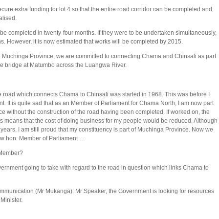
ure extra funding for lot 4 so that the entire road corridor can be completed and
alised.
 be completed in twenty-four months. If they were to be undertaken simultaneously,
s. However, it is now estimated that works will be completed by 2015.
he Muchinga Province, we are committed to connecting Chama and Chinsali as part
 the bridge at Matumbo across the Luangwa River.
e road which connects Chama to Chinsali was started in 1968. This was before I
. It is quite sad that as an Member of Parliament for Chama North, I am now part
e without the construction of the road having been completed. If worked on, the
his means that the cost of doing business for my people would be reduced. Although
e years, I am still proud that my constituency is part of Muchinga Province. Now we
ew hon. Member of Parliament …
. Member?
rnment going to take with regard to the road in question which links Chama to
ommunication (Mr Mukanga): Mr Speaker, the Government is looking for resources
 Minister.