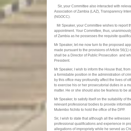
Sir, your Committee also interacted with releva
Association of Zambia (LAZ), Transparency Inte
(NGOCC).
Mr Speaker, your Committee wishes to report th
appointment. Your Committee, thus, unanimously 
of Zambia as he possesses the requisite qualific
Mr Speaker, let me now turn to the proposed app
made pursuant to the provisions of Article 56(1) 
shall be a Director of Public Prosecution and who
President.
Mr Speaker, I wish to inform the House that, fro
a formidable position in the administration of cri
by this office may profoundly affect the lives of o
to exercise his or her prosecutorial duties in a m
matter. He or she should also be fearless to be abl
Mr Speaker, to satisfy itself on the suitability
relevant professional bodies to provide informatio
Mutembo Nchito to hold the office of the DPP.
Sir, I wish to state that although all the witne
professional qualifications and experience in pr
allegations of impropriety while he served as Chi