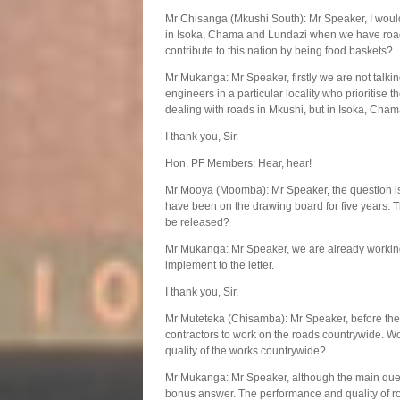
Mr Chisanga (Mkushi South): Mr Speaker, I would l
in Isoka, Chama and Lundazi when we have roa
contribute to this nation by being food baskets?
Mr Mukanga: Mr Speaker, firstly we are not talki
engineers in a particular locality who prioritise
dealing with roads in Mkushi, but in Isoka, Cha
I thank you, Sir.
Hon. PF Members: Hear, hear!
Mr Mooya (Moomba): Mr Speaker, the question is
have been on the drawing board for five years. 
be released?
Mr Mukanga: Mr Speaker, we are already working 
implement to the letter.
I thank you, Sir.
Mr Muteteka (Chisamba): Mr Speaker, before the
contractors to work on the roads countrywide. Wo
quality of the works countrywide?
Mr Mukanga: Mr Speaker, although the main questi
bonus answer. The performance and quality of ro