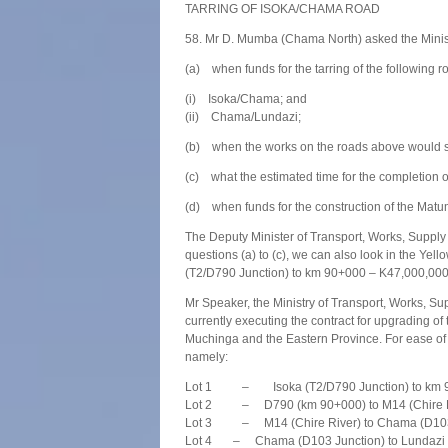
TARRING OF ISOKA/CHAMA ROAD
58. Mr D. Mumba (Chama North) asked the Minis
(a) when funds for the tarring of the following 
(i) Isoka/Chama; and
(ii) Chama/Lundazi;
(b) when the works on the roads above would st
(c) what the estimated time for the completion o
(d) when funds for the construction of the Ma
The Deputy Minister of Transport, Works, Supply 
questions (a) to (c), we can also look in the Ye
(T2/D790 Junction) to km 90+000 – K47,000,00
Mr Speaker, the Ministry of Transport, Works, 
currently executing the contract for upgrading
Muchinga and the Eastern Province. For ease of co
namely:
Lot 1 – Isoka (T2/D790 Junction) to km 90
Lot 2 – D790 (km 90+000) to M14 (Chire Ri
Lot 3 – M14 (Chire River) to Chama (D103 J
Lot 4 – Chama (D103 Junction) to Lundazi (