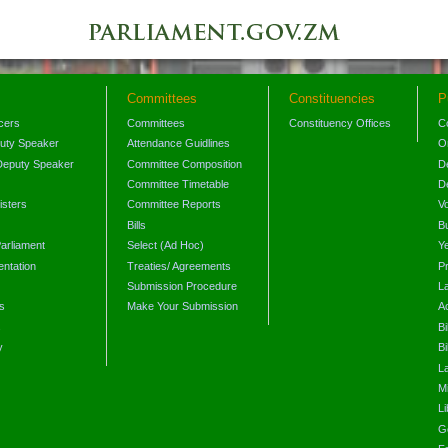
Committees
Constituencies
P
icers
Committees
Constituency Offices
C
puty Speaker
Attendance Guidlines
O
Deputy Speaker
Committee Composition
D
Committee Timetable
D
isters
Committee Reports
V
Bills
B
arliament
Select (Ad Hoc)
Y
ntation
Treaties/ Agreements
P
Submission Procedure
L
s
Make Your Submission
A
s
Bi
y
Bi
L
Mi
L
G