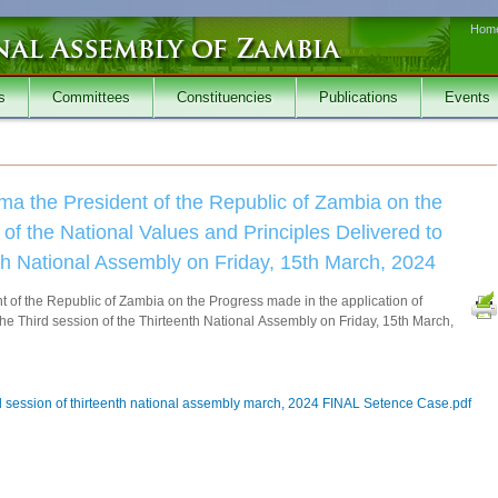
Hom
s
Committees
Constituencies
Publications
Events
ma the President of the Republic of Zambia on the
of the National Values and Principles Delivered to
nth National Assembly on Friday, 15th March, 2024
 of the Republic of Zambia on the Progress made in the application of
the Third session of the Thirteenth National Assembly on Friday, 15th March,
rd session of thirteenth national assembly march, 2024 FINAL Setence Case.pdf