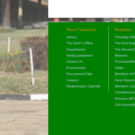
About Parliament
Members
History
Presiding Off
The Clerk's Office
The First De
Departments
The Second 
Visiting parliament
Ministers
Contact Us
Provincial Min
Procurement
Whips
Procurement Plan
Members of P
Careers
Party Represe
Parliamentary Calendar
Members List
Constituencie
Previous MP
11th Assembl