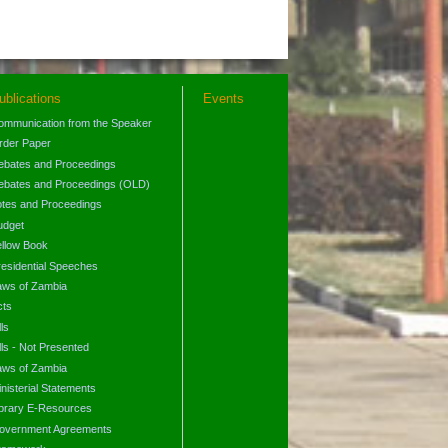
ublications
Events
ommunication from the Speaker
rder Paper
ebates and Proceedings
ebates and Proceedings (OLD)
otes and Proceedings
udget
ellow Book
residential Speeches
aws of Zambia
cts
lls
lls - Not Presented
aws of Zambia
nisterial Statements
ibrary E-Resources
overnment Agreements