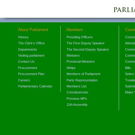
About Parliament
Members
Comm
History
Presiding Officers
Commi
The Clerk's Office
The First Deputy Speaker
Attend
Departments
The Second Deputy Speaker
Commit
Visiting parliament
Ministers
Commit
Contact Us
Provincial Ministers
Commi
Procurement
Whips
Bills
Procurement Plan
Members of Parliament
Select
Careers
Party Representation
Treati
Parliamentary Calendar
Members List
Submis
Constituencies
Make 
Previous MPs
11th Assembly