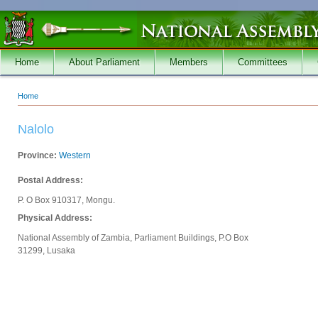
Skip to main content
Home
About Parliament
Members
Committees
Home
You are here
Nalolo
Province:
Western
Postal Address:
P. O Box 910317, Mongu.
Physical Address:
National Assembly of Zambia, Parliament Buildings, P.O Box
31299, Lusaka