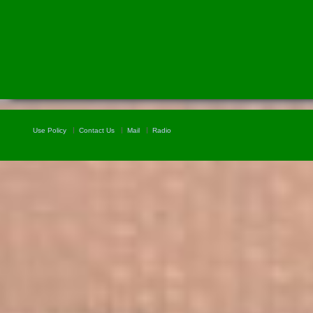
Use Policy
Contact Us
Mail
Radio