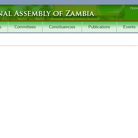
Hom
s
Committees
Constituencies
Publications
Events