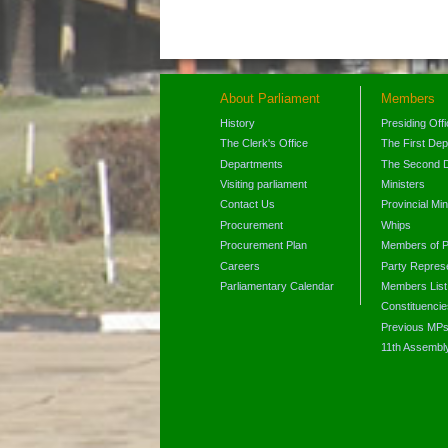
About Parliament
Members
History
Presiding Off
The Clerk's Office
The First De
Departments
The Second 
Visiting parliament
Ministers
Contact Us
Provincial Min
Procurement
Whips
Procurement Plan
Members of P
Careers
Party Represe
Parliamentary Calendar
Members List
Constituencie
Previous MP
11th Assembl