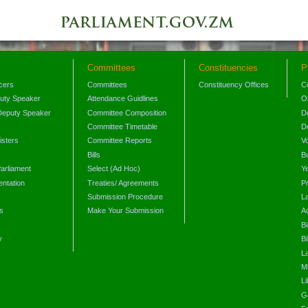
Committees
Constituencies
P
icers
Committees
Constituency Offices
C
puty Speaker
Attendance Guidlines
O
Deputy Speaker
Committee Composition
D
Committee Timetable
D
isters
Committee Reports
V
Bills
B
arliament
Select (Ad Hoc)
Y
ntation
Treaties/ Agreements
P
Submission Procedure
L
s
Make Your Submission
A
s
Bi
y
Bi
L
Mi
L
G