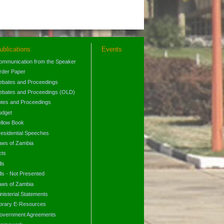
ublications
Events
ommunication from the Speaker
rder Paper
ebates and Proceedings
ebates and Proceedings (OLD)
otes and Proceedings
udget
ellow Book
residential Speeches
aws of Zambia
cts
lls
lls - Not Presented
aws of Zambia
nisterial Statements
ibrary E-Resources
overnment Agreements