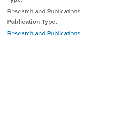
Research and Publications
Publication Type:
Research and Publications