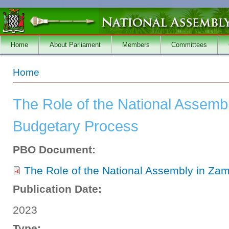
Skip to main content
Home
About Parliament
Members
Committees
You are here
Home
The Role of the National Assemb
Budgetary Process
PBO Document:
The Role of the National Assembly in Za
Publication Date:
2023
Type: