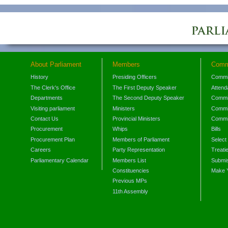
About Parliament
Members
Comm
History
Presiding Officers
Commi
The Clerk's Office
The First Deputy Speaker
Attend
Departments
The Second Deputy Speaker
Commit
Visiting parliament
Ministers
Commit
Contact Us
Provincial Ministers
Commi
Procurement
Whips
Bills
Procurement Plan
Members of Parliament
Select
Careers
Party Representation
Treati
Parliamentary Calendar
Members List
Submis
Constituencies
Make 
Previous MPs
11th Assembly