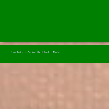
Use Policy
Contact Us
Mail
Radio