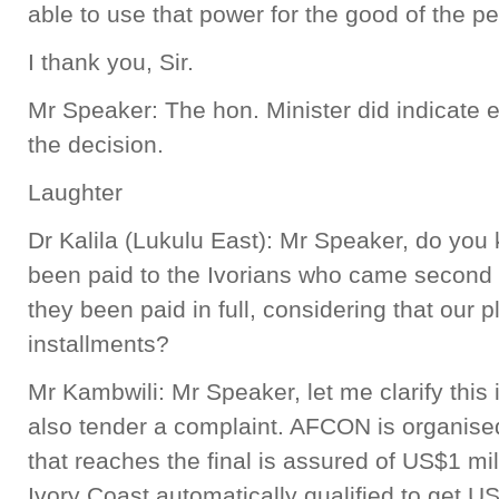
able to use that power for the good of the p
I thank you, Sir.
Mr Speaker: The hon. Minister did indicate e
the decision.
Laughter
Dr Kalila (Lukulu East): Mr Speaker, do y
been paid to the Ivorians who came second 
they been paid in full, considering that our p
installments?
Mr Kambwili: Mr Speaker, let me clarify this
also tender a complaint. AFCON is organise
that reaches the final is assured of US$1 m
Ivory Coast automatically qualified to get U