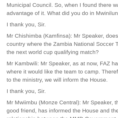
Municipal Council. So, when I found there wa
advantage of it. What did you do in Mwinilu
I thank you, Sir.
Mr Chishimba (Kamfinsa): Mr Speaker, does 
country where the Zambia National Soccer 
the next world cup qualifying match?
Mr Kambwili: Mr Speaker, as at now, FAZ ha
where it would like the team to camp. Theref
to the ministry, we will inform the House.
I thank you, Sir.
Mr Mwiimbu (Monze Central): Mr Speaker, th
good friend, has informed the House and the