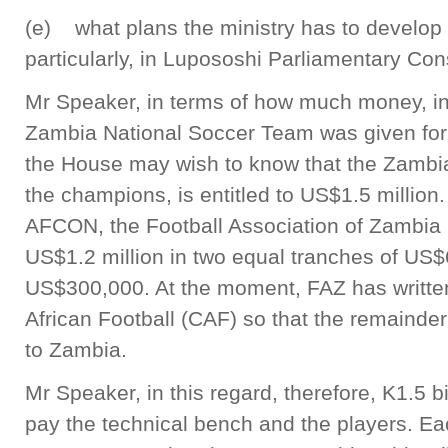
(e) what plans the ministry has to develop f
particularly, in Lupososhi Parliamentary Con
Mr Speaker, in terms of how much money, in 
Zambia National Soccer Team was given fo
the House may wish to know that the Zambi
the champions, is entitled to US$1.5 million
AFCON, the Football Association of Zambia 
US$1.2 million in two equal tranches of US$
US$300,000. At the moment, FAZ has written
African Football (CAF) so that the remainde
to Zambia.
Mr Speaker, in this regard, therefore, K1.5 
pay the technical bench and the players. Ea