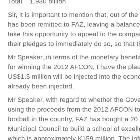
Total 1.930 billion
Sir, it is important to mention that, out of th
has been remitted to FAZ, leaving a balance
take this opportunity to appeal to the compa
their pledges to immediately do so, so that 
Mr Speaker, in terms of the monetary benefi
for winning the 2012 AFCON, I have the ple
US$1.5 million will be injected into the eco
already been injected.
Mr Speaker, with regard to whether the Gov
using the proceeds from the 2012 AFCON t
football in the country, FAZ has bought a 20
Municipal Council to build a school of excel
which is approximately K159 million. The infr