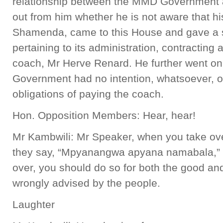
relationship between the MMD Government an
out from him whether he is not aware that h
Shamenda, came to this House and gave a 
pertaining to its administration, contracting 
coach, Mr Herve Renard. He further went on
Government had no intention, whatsoever, of
obligations of paying the coach.
Hon. Opposition Members: Hear, hear!
Mr Kambwili: Mr Speaker, when you take ov
they say, “Mpyanangwa apyana namabala,” 
over, you should do so for both the good a
wrongly advised by the people.
Laughter