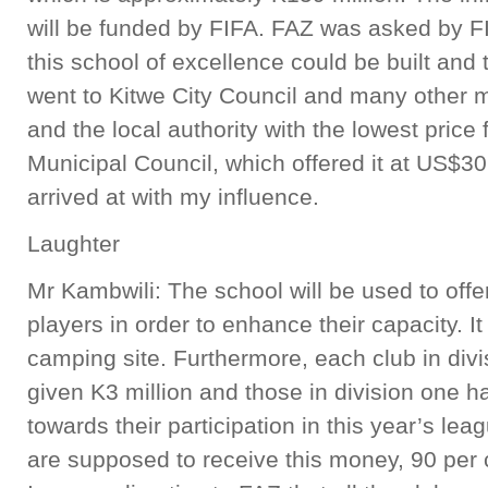
will be funded by FIFA. FAZ was asked by FI
this school of excellence could be built and 
went to Kitwe City Council and many other mu
and the local authority with the lowest pric
Municipal Council, which offered it at US$30
arrived at with my influence.
Laughter
Mr Kambwili: The school will be used to offer t
players in order to enhance their capacity. It
camping site. Furthermore, each club in div
given K3 million and those in division one h
towards their participation in this year’s lea
are supposed to receive this money, 90 per 