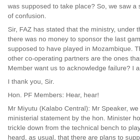
was supposed to take place? So, we saw a s
of confusion.
Sir, FAZ has stated that the ministry, unde
there was no money to sponsor the last gam
supposed to have played in Mozambique. 
other co-operating partners are the ones tha
Member want us to acknowledge failure? I a
I thank you, Sir.
Hon. PF Members: Hear, hear!
Mr Miyutu (Kalabo Central): Mr Speaker, we
ministerial statement by the hon. Minister h
trickle down from the technical bench to pl
heard, as usual, that there are plans to supp