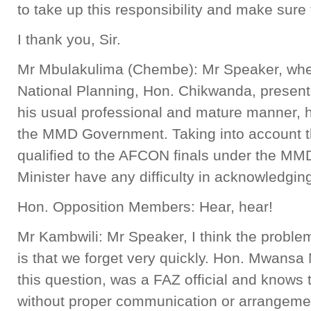
to take up this responsibility and make sure t
I thank you, Sir.
Mr Mbulakulima (Chembe): Mr Speaker, when
National Planning, Hon. Chikwanda, presente
his usual professional and mature manner, 
the MMD Government. Taking into account th
qualified to the AFCON finals under the M
Minister have any difficulty in acknowledging
Hon. Opposition Members: Hear, hear!
Mr Kambwili: Mr Speaker, I think the problem
is that we forget very quickly. Hon. Mwans
this question, was a FAZ official and knows 
without proper communication or arrangemen