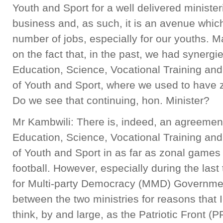
Youth and Sport for a well delivered minister
business and, as such, it is an avenue whic
number of jobs, especially for our youths. 
on the fact that, in the past, we had synergi
Education, Science, Vocational Training and
of Youth and Sport, where we used to have z
Do we see that continuing, hon. Minister?
Mr Kambwili: There is, indeed, an agreement
Education, Science, Vocational Training and
of Youth and Sport in as far as zonal games 
football. However, especially during the las
for Multi-party Democracy (MMD) Governmen
between the two ministries for reasons that 
think, by and large, as the Patriotic Front 