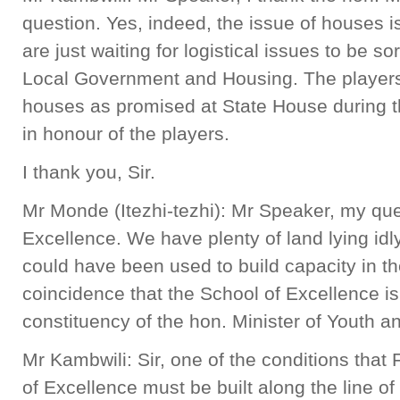
question. Yes, indeed, the issue of houses i
are just waiting for logistical issues to be so
Local Government and Housing. The players w
houses as promised at State House during 
in honour of the players.
I thank you, Sir.
Mr Monde (Itezhi-tezhi): Mr Speaker, my ques
Excellence. We have plenty of land lying idly
could have been used to build capacity in the
coincidence that the School of Excellence is
constituency of the hon. Minister of Youth a
Mr Kambwili: Sir, one of the conditions that
of Excellence must be built along the line of r