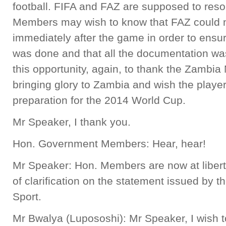
football. FIFA and FAZ are supposed to resol
Members may wish to know that FAZ could no
immediately after the game in order to ensur
was done and that all the documentation was 
this opportunity, again, to thank the Zambia
bringing glory to Zambia and wish the players
preparation for the 2014 World Cup.
Mr Speaker, I thank you.
Hon. Government Members: Hear, hear!
Mr Speaker: Hon. Members are now at libert
of clarification on the statement issued by t
Sport.
Mr Bwalya (Lupososhi): Mr Speaker, I wish to