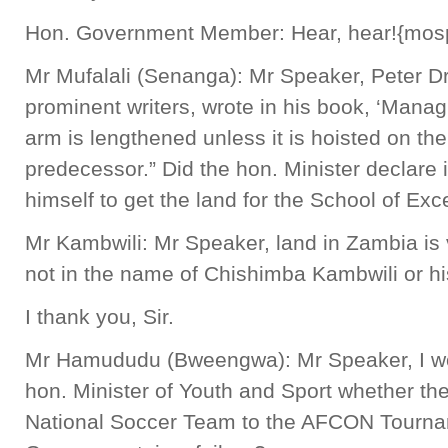
Hon. Government Member: Hear, hear!{mos
Mr Mufalali (Senanga): Mr Speaker, Peter Dr
prominent writers, wrote in his book, ‘Manag
arm is lengthened unless it is hoisted on the
predecessor.” Did the hon. Minister declare i
himself to get the land for the School of Exc
Mr Kambwili: Mr Speaker, land in Zambia is 
not in the name of Chishimba Kambwili or his
I thank you, Sir.
Mr Hamududu (Bweengwa): Mr Speaker, I woul
hon. Minister of Youth and Sport whether the
National Soccer Team to the AFCON Tourn