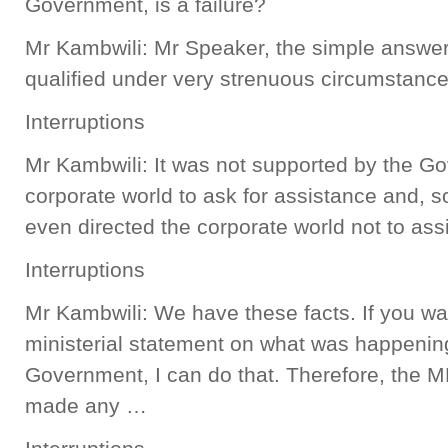
Government, is a failure?
Mr Kambwili: Mr Speaker, the simple answer 
qualified under very strenuous circumstance
Interruptions
Mr Kambwili: It was not supported by the G
corporate world to ask for assistance and,
even directed the corporate world not to assis
Interruptions
Mr Kambwili: We have these facts. If you w
ministerial statement on what was happen
Government, I can do that. Therefore, the 
made any …