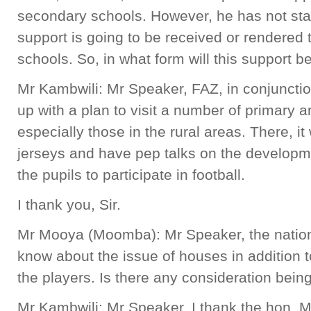
secondary schools. However, he has not sta
support is going to be received or rendered
schools. So, in what form will this support b
Mr Kambwili: Mr Speaker, FAZ, in conjunctio
up with a plan to visit a number of primary 
especially those in the rural areas. There, it 
jerseys and have pep talks on the developme
the pupils to participate in football.
I thank you, Sir.
Mr Mooya (Moomba): Mr Speaker, the nation 
know about the issue of houses in addition 
the players. Is there any consideration bei
Mr Kambwili: Mr Speaker, I thank the hon. 