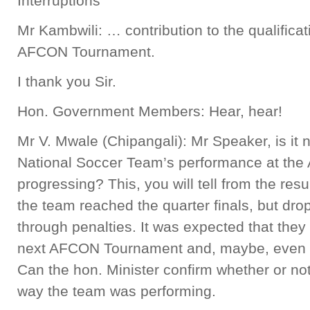
Interruptions
Mr Kambwili: … contribution to the qualificat
AFCON Tournament.
I thank you Sir.
Hon. Government Members: Hear, hear!
Mr V. Mwale (Chipangali): Mr Speaker, is it 
National Soccer Team’s performance at th
progressing? This, you will tell from the res
the team reached the quarter finals, but dro
through penalties. It was expected that they
next AFCON Tournament and, maybe, even w
Can the hon. Minister confirm whether or no
way the team was performing.