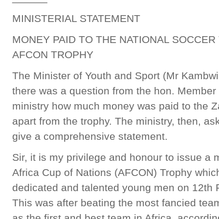
MINISTERIAL STATEMENT
MONEY PAID TO THE NATIONAL SOCCER
AFCON TROPHY
The Minister of Youth and Sport (Mr Kambwi
there was a question from the hon. Member 
ministry how much money was paid to the 
apart from the trophy. The ministry, then, ask
give a comprehensive statement.
Sir, it is my privilege and honour to issue a 
Africa Cup of Nations (AFCON) Trophy which
dedicated and talented young men on 12th 
This was after beating the most fancied team
as the first and best team in Africa, accordin