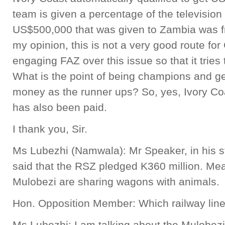
team is given a percentage of the television 
US$500,000 that was given to Zambia was fro
my opinion, this is not a very good route for 
engaging FAZ over this issue so that it tries
What is the point of being champions and g
money as the runner ups? So, yes, Ivory Co
has also been paid.
I thank you, Sir.
Ms Lubezhi (Namwala): Mr Speaker, in his st
said that the RSZ pledged K360 million. Mea
Mulobezi are sharing wagons with animals.
Hon. Opposition Member: Which railway lin
Ms Lubezhi: I am talking about the Mulobezi