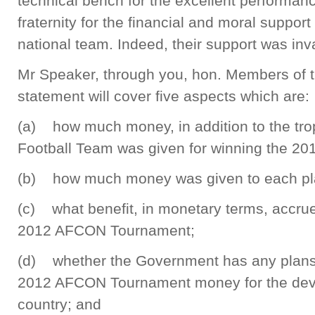
technical bench for the excellent performanc
fraternity for the financial and moral suppor
national team. Indeed, their support was inv
Mr Speaker, through you, hon. Members of 
statement will cover five aspects which are:
(a) how much money, in addition to the tro
Football Team was given for winning the 2
(b) how much money was given to each pl
(c) what benefit, in monetary terms, accrued
2012 AFCON Tournament;
(d) whether the Government has any plans 
2012 AFCON Tournament money for the devel
country; and