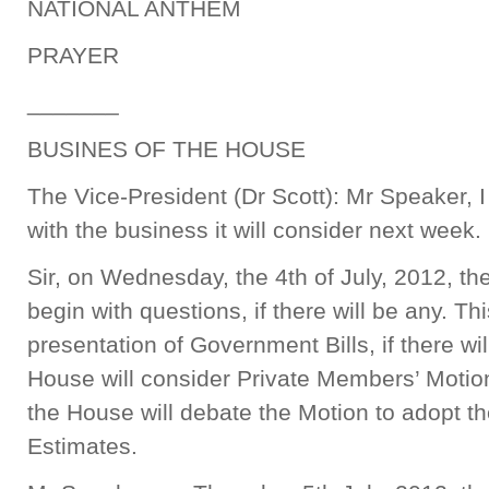
NATIONAL ANTHEM
PRAYER
_______
BUSINES OF THE HOUSE
The Vice-President (Dr Scott): Mr Speaker, I
with the business it will consider next week.
Sir, on Wednesday, the 4th of July, 2012, th
begin with questions, if there will be any. Thi
presentation of Government Bills, if there wil
House will consider Private Members’ Motions
the House will debate the Motion to adopt t
Estimates.