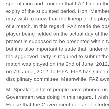
speculation and concern that FAZ filed in the
expiry of the stipulated period. Hon. Membe
may wish to know that the lineup of the play
of a match. In this regard, FAZ made the obse
player being fielded on the actual day of the 
protest is supposed to be presented within tw
but it is also important to state that, under t
the aggrieved party is required to submit the
match was played on the 2nd of June, 2012,
on 7th June, 2012, to FIFA. FIFA has since re
disciplinary committee. Meanwhile, FAZ awa
Mr Speaker, a lot of people have phoned us a
Government was doing in this regard. I wish 
House that the Government does not interfere