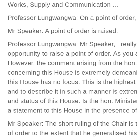
Works, Supply and Communication …
Professor Lungwangwa: On a point of order, 
Mr Speaker: A point of order is raised.
Professor Lungwangwa: Mr Speaker, I really 
opportunity to raise a point of order. As you a
However, the comment arising from the hon. 
concerning this House is extremely demeani
this House has no focus. This is the highest 
and to describe it in such a manner is extr
and status of this House. Is the hon. Ministe
a statement to this House in the presence o
Mr Speaker: The short ruling of the Chair is 
of order to the extent that he generalised h