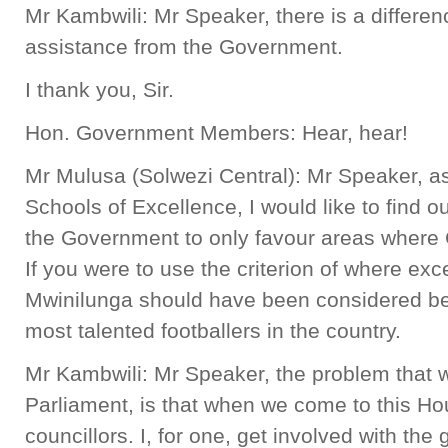
Mr Kambwili: Mr Speaker, there is a differ
assistance from the Government.
I thank you, Sir.
Hon. Government Members: Hear, hear!
Mr Mulusa (Solwezi Central): Mr Speaker, as
Schools of Excellence, I would like to find ou
the Government to only favour areas where 
If you were to use the criterion of where exc
Mwinilunga should have been considered bec
most talented footballers in the country.
Mr Kambwili: Mr Speaker, the problem that
Parliament, is that when we come to this Ho
councillors. I, for one, get involved with th