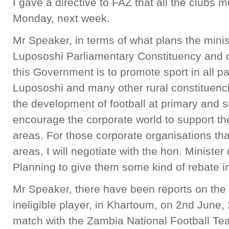
I gave a directive to FAZ that all the clubs 
Monday, next week.
Mr Speaker, in terms of what plans the minist
Lupososhi Parliamentary Constituency and ot
this Government is to promote sport in all par
Lupososhi and many other rural constituencies
the development of football at primary and 
encourage the corporate world to support the
areas. For those corporate organisations that
areas, I will negotiate with the hon. Ministe
Planning to give them some kind of rebate in
Mr Speaker, there have been reports on the
ineligible player, in Khartoum, on 2nd June, 
match with the Zambia National Football T