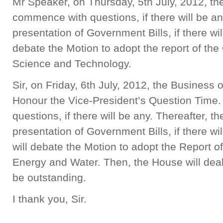
Mr Speaker, on Thursday, 5th July, 2012, th
commence with questions, if there will be any
presentation of Government Bills, if there wi
debate the Motion to adopt the report of th
Science and Technology.
Sir, on Friday, 6th July, 2012, the Business 
Honour the Vice-President’s Question Time. 
questions, if there will be any. Thereafter, t
presentation of Government Bills, if there wil
will debate the Motion to adopt the Report 
Energy and Water. Then, the House will dea
be outstanding.
I thank you, Sir.
______