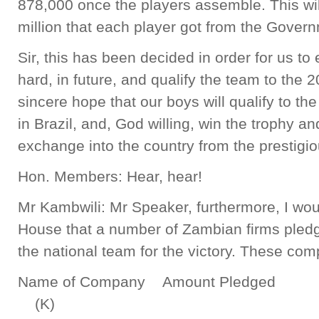
878,000 once the players assemble. This will
million that each player got from the Gover
Sir, this has been decided in order for us t
hard, in future, and qualify the team to the 
sincere hope that our boys will qualify to 
in Brazil, and, God willing, win the trophy a
exchange into the country from the prestigi
Hon. Members: Hear, hear!
Mr Kambwili: Mr Speaker, furthermore, I woul
House that a number of Zambian firms pledged
the national team for the victory. These com
Name of Company Amount Pledged
(K)