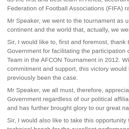
Federation of Football Associations (FIFA) r
Mr Speaker, we went to the tournament as u
continent and the world that, actually, we we
Sir, I would like to, first and foremost, thank
Government for facilitating the participation
Team in the AFCON Tournament in 2012. Wi
commitment and support, this victory would
previously been the case.
Mr Speaker, we all must, therefore, appreciate
Government regardless of our political affilia
and has further brought glory to our great na
Sir, I would also like to take this opportunit