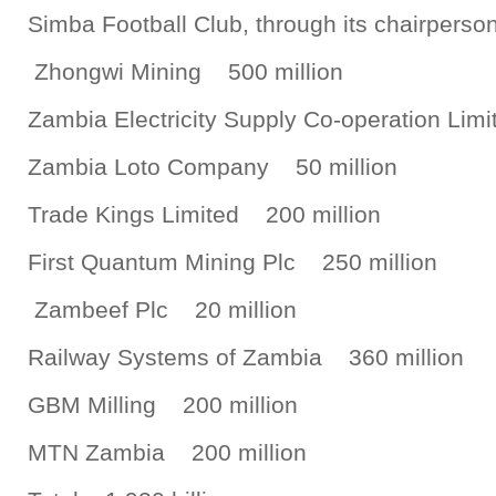
Simba Football Club, through its chairpers
Zhongwi Mining 500 million
Zambia Electricity Supply Co-operation Li
Zambia Loto Company 50 million
Trade Kings Limited 200 million
First Quantum Mining Plc 250 million
Zambeef Plc 20 million
Railway Systems of Zambia 360 million
GBM Milling 200 million
MTN Zambia 200 million