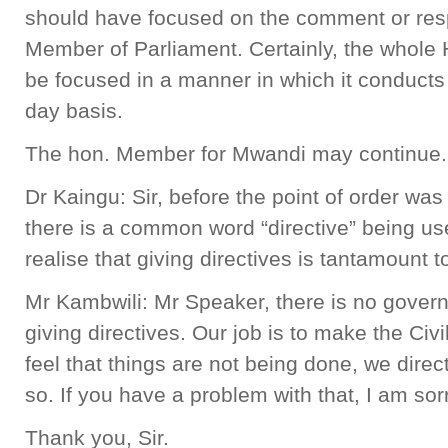
should have focused on the comment or resp
Member of Parliament. Certainly, the whole 
be focused in a manner in which it conducts 
day basis.
The hon. Member for Mwandi may continue.
Dr Kaingu: Sir, before the point of order was
there is a common word “directive” being us
realise that giving directives is tantamount t
Mr Kambwili: Mr Speaker, there is no govern
giving directives. Our job is to make the Civ
feel that things are not being done, we direc
so. If you have a problem with that, I am sorr
Thank you, Sir.