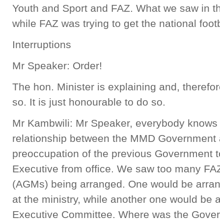
Youth and Sport and FAZ. What we saw in th
while FAZ was trying to get the national foot
Interruptions
Mr Speaker: Order!
The hon. Minister is explaining and, therefo
so. It is just honourable to do so.
Mr Kambwili: Mr Speaker, everybody knows 
relationship between the MMD Government 
preoccupation of the previous Government 
Executive from office. We saw too many FA
(AGMs) being arranged. One would be arrang
at the ministry, while another one would be
Executive Committee. Where was the Gove