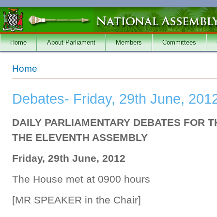
Skip to main content
Home
About Parliament
Members
Committees
You are here
Home
Debates- Friday, 29th June, 201
DAILY PARLIAMENTARY DEBATES FOR T
THE ELEVENTH ASSEMBLY
Friday, 29th June, 2012
The House met at 0900 hours
[MR SPEAKER in the Chair]