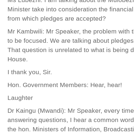
Minister take into consideration the financi
from which pledges are accepted?
Mr Kambwili: Mr Speaker, the problem with t
to be focused. We are talking about pledge
That question is unrelated to what is being 
House.
I thank you, Sir.
Hon. Government Members: Hear, hear!
Laughter
Dr Kaingu (Mwandi): Mr Speaker, every time I
answering questions, I hear a common word, “
the hon. Ministers of Information, Broadcas