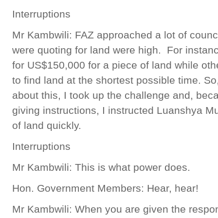
Interruptions
Mr Kambwili: FAZ approached a lot of counc
were quoting for land were high. For instan
for US$150,000 for a piece of land while ot
to find land at the shortest possible time.
about this, I took up the challenge and, be
giving instructions, I instructed Luanshya Mu
of land quickly.
Interruptions
Mr Kambwili: This is what power does.
Hon. Government Members: Hear, hear!
Mr Kambwili: When you are given the respons