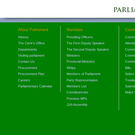
About Parliament
Members
Comm
History
Presiding Officers
Commi
The Clerk's Office
The First Deputy Speaker
Attend
Departments
The Second Deputy Speaker
Commit
Visiting parliament
Ministers
Commit
Contact Us
Provincial Ministers
Commi
Procurement
Whips
Bills
Procurement Plan
Members of Parliament
Select
Careers
Party Representation
Treati
Parliamentary Calendar
Members List
Submis
Constituencies
Make 
Previous MPs
11th Assembly