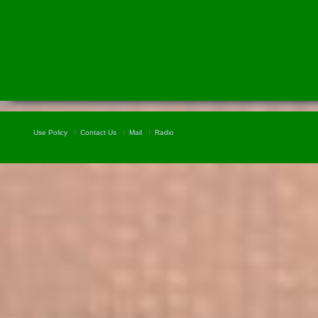
Use Policy
Contact Us
Mail
Radio