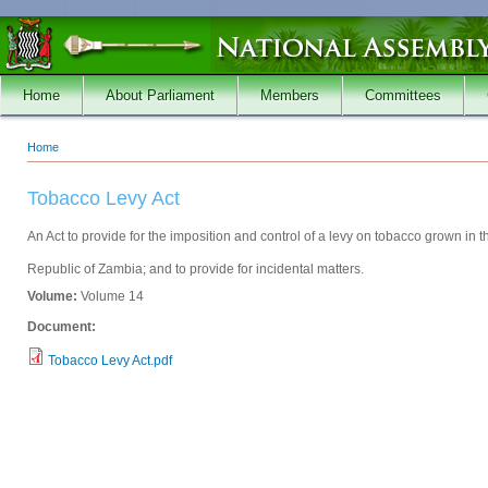
Skip to main content
Home
About Parliament
Members
Committees
Home
You are here
Tobacco Levy Act
An Act to provide for the imposition and control of a levy on tobacco grown in t
Republic of Zambia; and to provide for incidental matters.
Volume:
Volume 14
Document:
Tobacco Levy Act.pdf