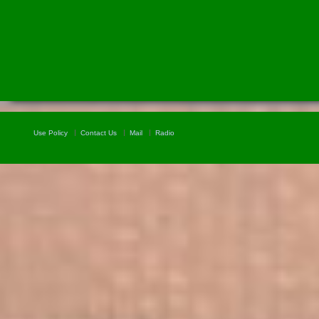
Use Policy
Contact Us
Mail
Radio