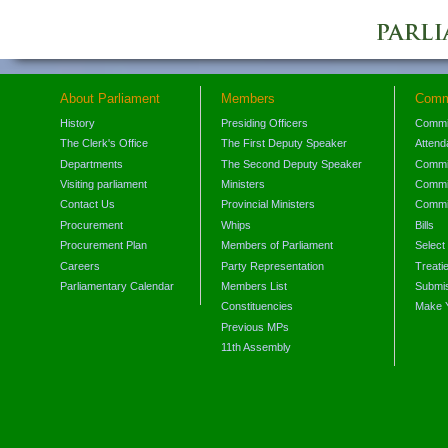
About Parliament
Members
Comm
History
Presiding Officers
Commi
The Clerk's Office
The First Deputy Speaker
Attend
Departments
The Second Deputy Speaker
Commit
Visiting parliament
Ministers
Commit
Contact Us
Provincial Ministers
Commi
Procurement
Whips
Bills
Procurement Plan
Members of Parliament
Select
Careers
Party Representation
Treati
Parliamentary Calendar
Members List
Submis
Constituencies
Make 
Previous MPs
11th Assembly