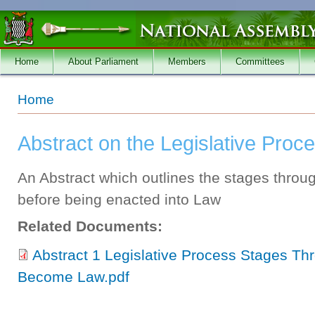
Skip to main content
Home
About Parliament
Members
Committees
You are here
Home
Abstract on the Legislative Proc
An Abstract which outlines the stages throug
before being enacted into Law
Related Documents:
Abstract 1 Legislative Process Stages Th
Become Law.pdf